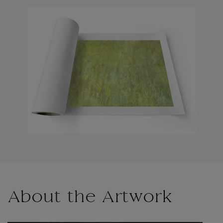
About the Artwork