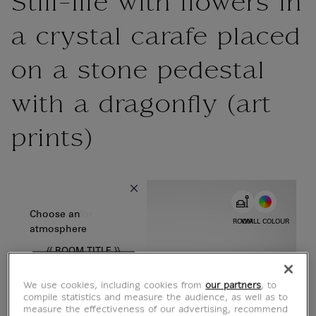
Still-life with flowers in
a crystal carafe placed
on a stone pedestal
with a dragonfly (art
prints)
{{ new Intl.NumberFormat('en').format(dimensions.legend.w) }} {{
Choose color
Choose an
ROOM
WALL COLOUR
atmosphere
{{ ROOM.TITLE }}
We use cookies, including cookies from
our partners
, to
compile statistics and measure the audience, as well as to
measure the effectiveness of our advertising, recommend