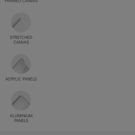
FRAMED CANVAS
STRETCHED
CANVAS
ACRYLIC PANELS
ALUMINIUM
PANELS