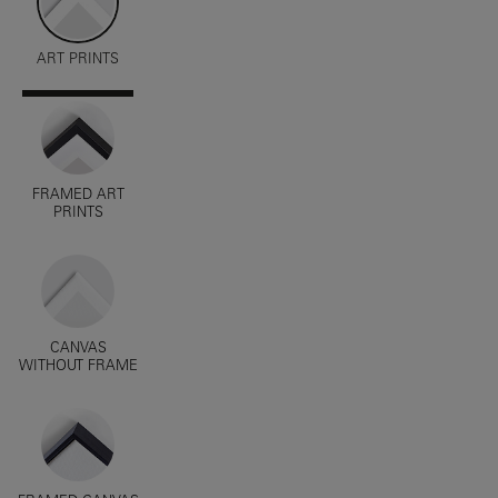
ART PRINTS
FRAMED ART
PRINTS
CANVAS
WITHOUT FRAME