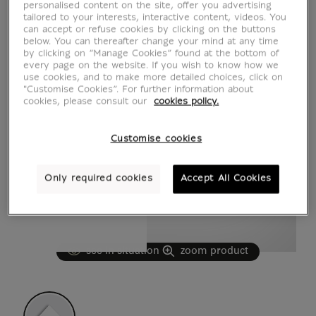
personalised content on the site, offer you advertising
tailored to your interests, interactive content, videos. You
can accept or refuse cookies by clicking on the buttons
below. You can thereafter change your mind at any time
by clicking on “Manage Cookies” found at the bottom of
every page on the website. If you wish to know how we
use cookies, and to make more detailed choices, click on
"Customise Cookies”. For further information about
cookies, please consult our
cookies policy.
Customise cookies
Only required cookies
Accept All Cookies
see in situation
zoom product