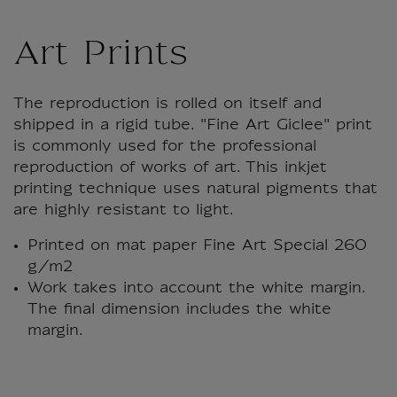
Art Prints
The reproduction is rolled on itself and
shipped in a rigid tube. "Fine Art Giclee" print
is commonly used for the professional
reproduction of works of art. This inkjet
printing technique uses natural pigments that
are highly resistant to light.
Printed on mat paper Fine Art Special 260
g/m2
Work takes into account the white margin.
The final dimension includes the white
margin.