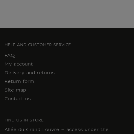
HELP AND CUSTOMER SERVICE
FAQ
My account
Delivery and returns
Return form
Site map
Contact us
FIND US IN STORE
Allée du Grand Louvre – access under the