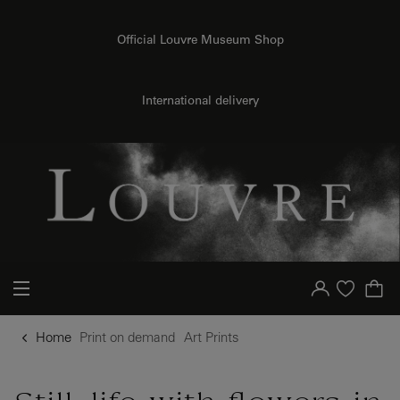
o content
to menu
Official Louvre Museum Shop
International delivery
{{ new Intl.NumberFormat('en').format(dimensions.legend.h) }} {{ dimensions.legend.unit }}
Your account
Purchase list
Home
Print on demand
Art Prints