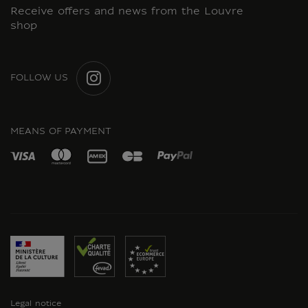
Receive offers and news from the Louvre
shop
FOLLOW US
INSTAGRAM
MEANS OF PAYMENT
Legal notice