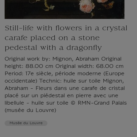
Still-life with flowers in a crystal
carafe placed on a stone
pedestal with a dragonfly
Original work by: Mignon, Abraham Original
height: 88.00 cm Original width: 68.00 cm
Period: 17e siècle, période moderne (Europe
occidentale) Technic: huile sur toile Mignon,
Abraham - Fleurs dans une carafe de cristal
placé sur un piédestal en pierre avec une
libellule - huile sur toile © RMN-Grand Palais
(musée du Louvre)
Musée du Louvre