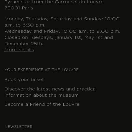
Pyramid or from the Carrousel du Louvre
75001 Paris
Monday, Thursday, Saturday and Sunday: 10:00
a.m. to 6:30 p.m.
Wednesday and Friday: 10:00 a.m. to 9:00 p.m.
Closed on Tuesdays, January 1st, May 1st and
December 25th.
More details
YOUR EXPERIENCE AT THE LOUVRE
Book your ticket
Discover the latest news and practical
information about the museum
Become a Friend of the Louvre
NEWSLETTER