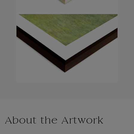
About the Artwork