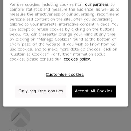
We use cookies, including cookies from
our partners
, to
compile statistics and measure the audience, as well as to
measure the effectiveness of our advertising, recommend
personalised content on the site, offer you advertising
tailored to your interests, interactive content, videos. You
can accept or refuse cookies by clicking on the buttons
below. You can thereafter change your mind at any time
by clicking on “Manage Cookies” found at the bottom of
every page on the website. If you wish to know how we
use cookies, and to make more detailed choices, click on
"Customise Cookies”. For further information about
cookies, please consult our
cookies policy.
Customise cookies
see in situation
zoom product
Only required cookies
Accept All Cookies