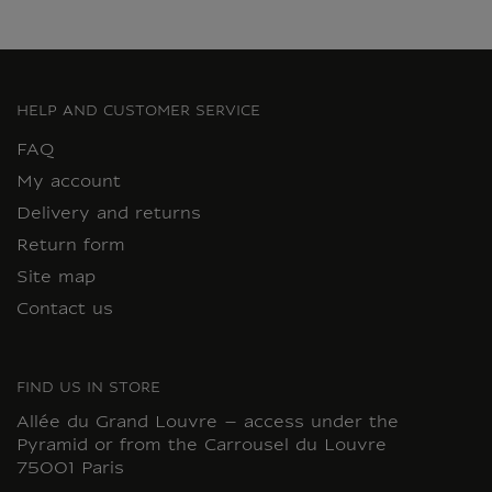
HELP AND CUSTOMER SERVICE
FAQ
My account
Delivery and returns
Return form
Site map
Contact us
FIND US IN STORE
Allée du Grand Louvre – access under the
Pyramid or from the Carrousel du Louvre
75001 Paris