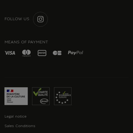
FOLLOW US
INSTAGRAM
MEANS OF PAYMENT
Legal notice
Sales Conditions