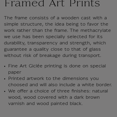
Framed Art Prints
The frame consists of a wooden cast with a
simple structure, the idea being to favor the
work rather than the frame. The methacrylate
we use has been specially selected for its
durability, transparency and strength, which
guarantee a quality close to that of glass
without risk of breakage during transport.
Fine Art Giclée printing is done on special
paper
Printed artwork to the dimensions you
choosed and will also include a white border.
We offer a choice of three finishes: natural
wood, wood covered with a dark brown
varnish and wood painted black.