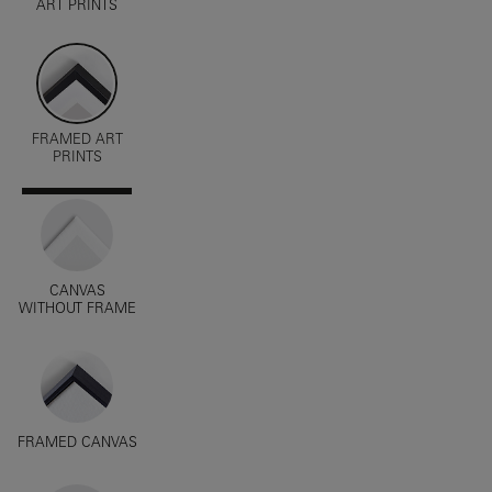
ART PRINTS
FRAMED ART
PRINTS
CANVAS
WITHOUT FRAME
FRAMED CANVAS