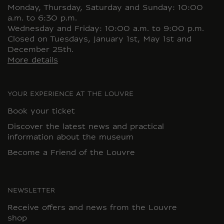
Monday, Thursday, Saturday and Sunday: 10:00
a.m. to 6:30 p.m.
Wednesday and Friday: 10:00 a.m. to 9:00 p.m.
Closed on Tuesdays, January 1st, May 1st and
December 25th.
More details
YOUR EXPERIENCE AT THE LOUVRE
Book your ticket
Discover the latest news and practical
information about the museum
Become a Friend of the Louvre
NEWSLETTER
Receive offers and news from the Louvre
shop