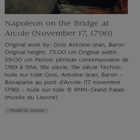
Napoleon on the Bridge at
Arcole (November 17, 1796)
Original work by: Gros Antoine-Jean, Baron
Original height: 73.00 cm Original width:
59.00 cm Period: période contemporaine de
1789 à 1914, 18e siècle, 19e siècle Technic:
huile sur toile Gros, Antoine-Jean, Baron -
Bonaparte au pont d'Arcole (17 novembre
1796) - huile sur toile © RMN-Grand Palais
(musée du Louvre)
Musée du Louvre