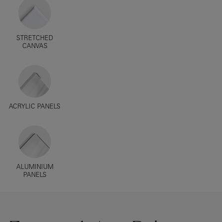
STRETCHED
CANVAS
ACRYLIC PANELS
ALUMINIUM
PANELS