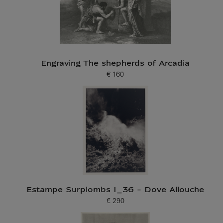
Engraving The shepherds of Arcadia
€ 160
Current price
Estampe Surplombs I_36 - Dove Allouche
€ 290
Current price