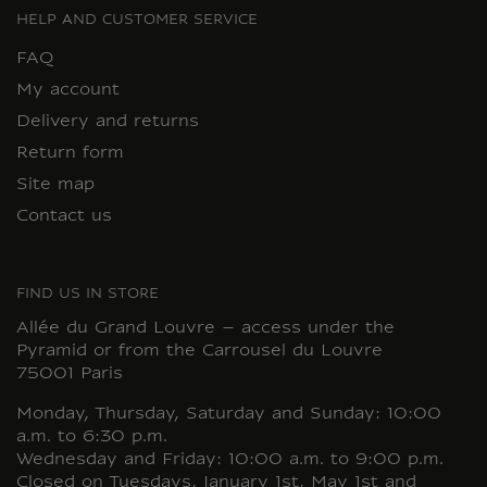
HELP AND CUSTOMER SERVICE
FAQ
My account
Delivery and returns
Return form
Site map
Contact us
FIND US IN STORE
Allée du Grand Louvre – access under the
Pyramid or from the Carrousel du Louvre
75001 Paris
Monday, Thursday, Saturday and Sunday: 10:00
a.m. to 6:30 p.m.
Wednesday and Friday: 10:00 a.m. to 9:00 p.m.
Closed on Tuesdays, January 1st, May 1st and