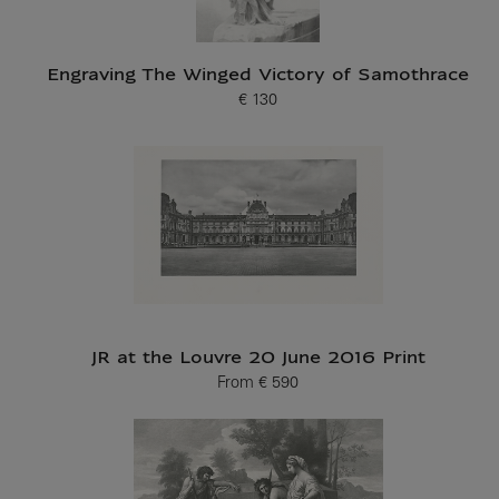
Engraving The Winged Victory of Samothrace
€ 130
Current price
JR at the Louvre 20 June 2016 Print
From
€ 590
Current price