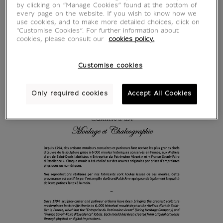
by clicking on “Manage Cookies” found at the bottom of
every page on the website. If you wish to know how we
use cookies, and to make more detailed choices, click on
"Customise Cookies”. For further information about
cookies, please consult our
cookies policy.
Customise cookies
Only required cookies
Accept All Cookies