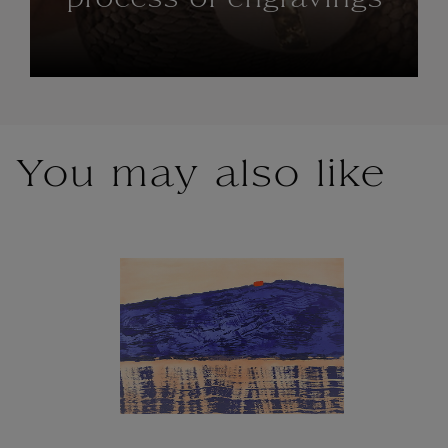
process of engravings
You may also like