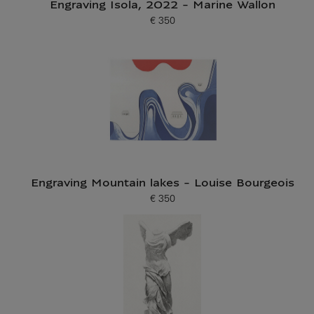
Engraving Isola, 2022 - Marine Wallon
€ 350
Current price
Engraving Mountain lakes - Louise Bourgeois
€ 350
Current price