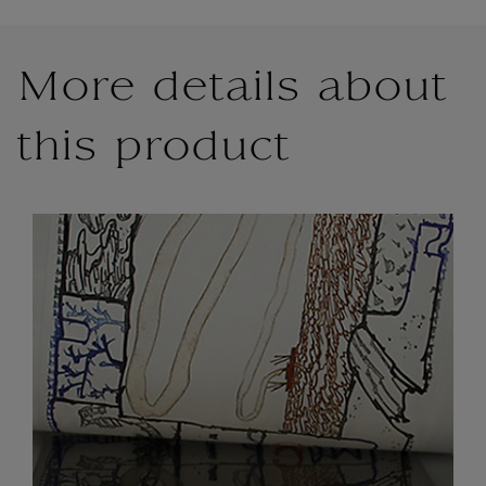
More details about
this product