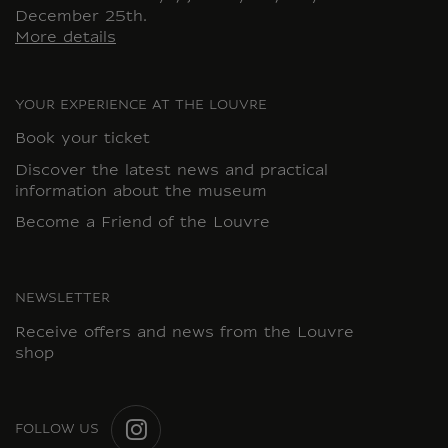
December 25th.
More details
YOUR EXPERIENCE AT THE LOUVRE
Book your ticket
Discover the latest news and practical
information about the museum
Become a Friend of the Louvre
NEWSLETTER
Receive offers and news from the Louvre
shop
FOLLOW US