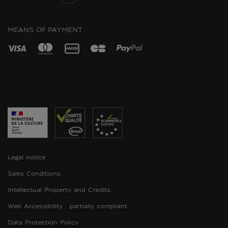
INSTAGRAM
MEANS OF PAYMENT
Legal notice
Sales Conditions
Intellectual Property and Credits
Web Accessibility : partially compliant
Data Protection Policy