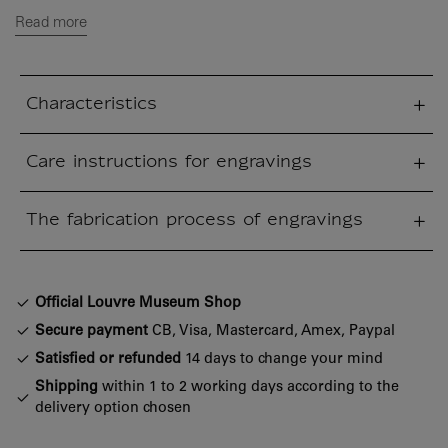
Read more
Characteristics
sed section
Care instructions for engravings
sed section
The fabrication process of engravings
sed section
Official Louvre Museum Shop
Secure payment
CB, Visa, Mastercard, Amex, Paypal
Satisfied or refunded
14 days to change your mind
Shipping
within 1 to 2 working days according to the
delivery option chosen