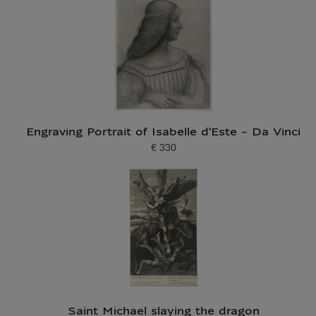
Engraving Portrait of Isabelle d'Este - Da Vinci
€ 330
Current price
Saint Michael slaying the dragon