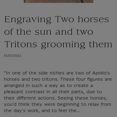
Engraving Two horses
of the sun and two
Tritons grooming them
KM001684
"In one of the side niches are two of Apollo's
horses and two tritons. These four figures are
arranged in such a way as to create a
pleasant contrast in all their parts, due to
their different actions. Seeing these horses,
you'd think they were beginning to relax from
the day's work, and to feel the...