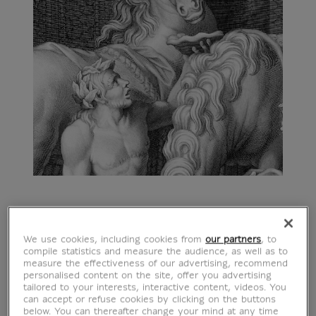
We use cookies, including cookies from
our partners
, to
compile statistics and measure the audience, as well as to
measure the effectiveness of our advertising, recommend
personalised content on the site, offer you advertising
tailored to your interests, interactive content, videos. You
can accept or refuse cookies by clicking on the buttons
below. You can thereafter change your mind at any time