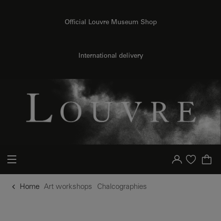
o content
to menu
Official Louvre Museum Shop
International delivery
Your account
Purchase list
Home
Art workshops
Chalcographies