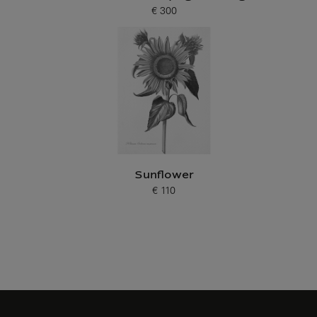
€ 300
Current price
Sunflower
€ 110
Current price