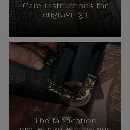
Care instructions for
engravings
The fabrication