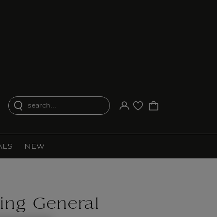
search...
Your account
Purchase list
ALS
NEW
ing General