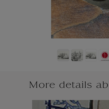
More details ab