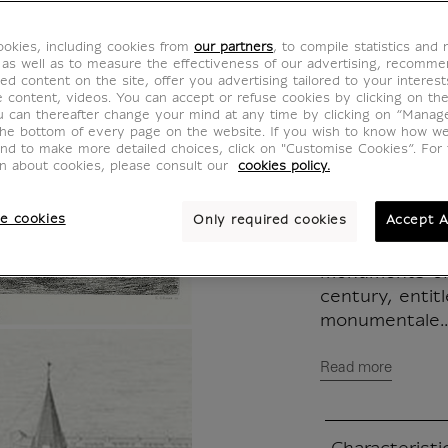
View O
okies, including cookies from
our partners
, to compile statistics and
KM002665
 as well as to measure the effectiveness of our advertising, recomm
ed content on the site, offer you advertising tailored to your interest
ve content, videos. You can accept or refuse cookies by clicking on th
u can thereafter change your mind at any time by clicking on “Manag
In 1835, Franç
the bottom of every page on the website. If you wish to know how w
and to make more detailed choices, click on "Customise Cookies”. For 
Public Instruc
on about cookies, please consult our
cookies policy.
Lenoir, who t
appointed arch
e cookies
Only required cookies
Accept A
Thermes (now 
produce a scie
monuments of 
century, entit
monumentale..
Read more