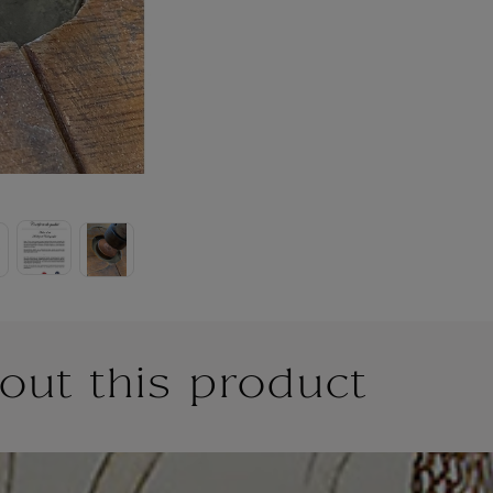
out this product