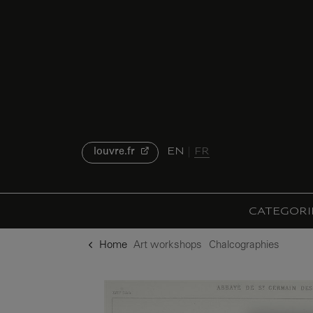
o content
to menu
EN
FR
louvre.fr
CATEGORI
Home
Art workshops
Chalcographies