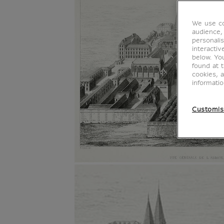
We use co
audience,
personalis
interacti
below. Yo
found at 
cookies, 
informati
Customis