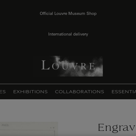
Official Louvre Museum Shop
International delivery
ES
EXHIBITIONS
COLLABORATIONS
ESSENTI
Engrav