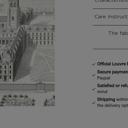
Characteristi
Closed section
Care instruct
Closed section
The fab
Closed section
Official Louvr
Secure paymen
Paypal
Satisfied or re
mind
Shipping
within
the delivery op