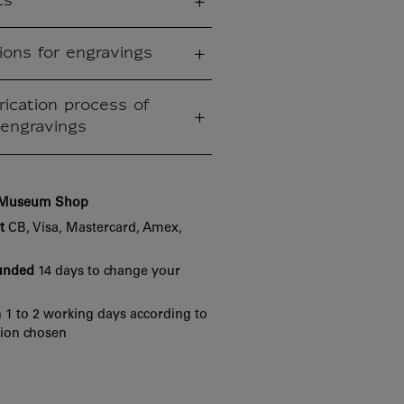
cs
ions for engravings
rication process of
engravings
e Museum Shop
t
CB, Visa, Mastercard, Amex,
funded
14 days to change your
 1 to 2 working days according to
tion chosen