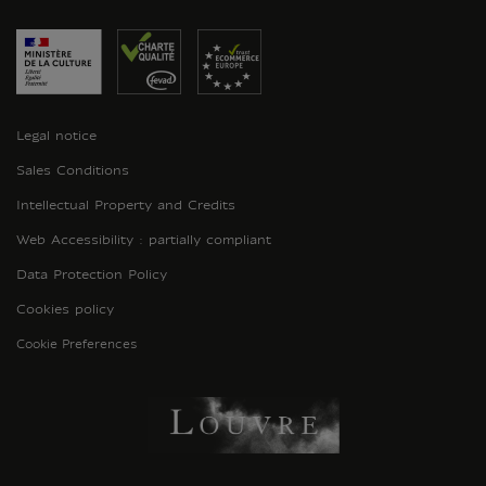
Legal notice
Sales Conditions
Intellectual Property and Credits
Web Accessibility : partially compliant
Data Protection Policy
Cookies policy
Cookie Preferences