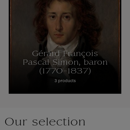
Gérard François
Pascal Simon, baron
(1770-1837)
3 products
Our selection