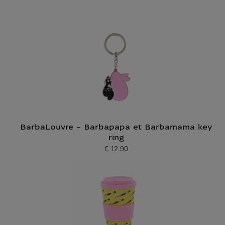
BarbaLouvre - Barbapapa et Barbamama key
ring
€ 12.90
Current price