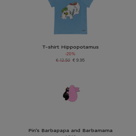
T-shirt Hippopotamus
-20%
€ 12.50
€ 9.95
Old price
Current price
Pin's Barbapapa and Barbamama