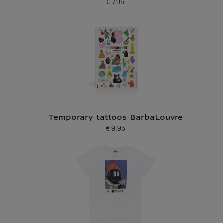
€ 7.95
Current price
Temporary tattoos BarbaLouvre
€ 9.95
Current price