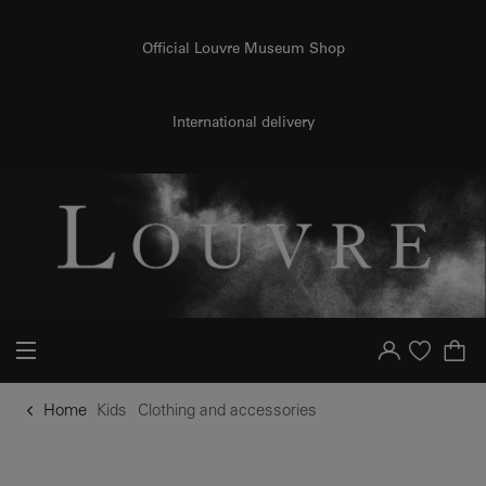
o content
to menu
Official Louvre Museum Shop
International delivery
Your account
Purchase list
Home
Kids
Clothing and accessories