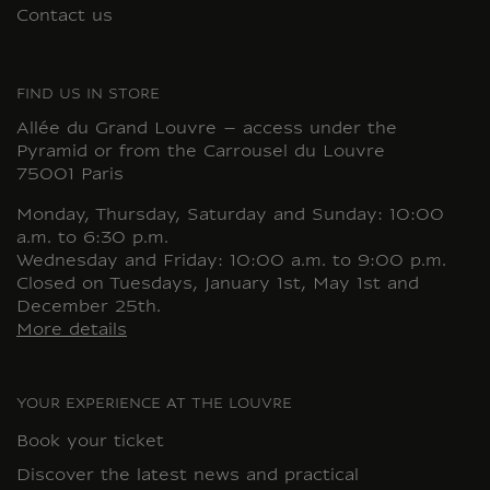
Contact us
FIND US IN STORE
Allée du Grand Louvre – access under the
Pyramid or from the Carrousel du Louvre
75001 Paris
Monday, Thursday, Saturday and Sunday: 10:00
a.m. to 6:30 p.m.
Wednesday and Friday: 10:00 a.m. to 9:00 p.m.
Closed on Tuesdays, January 1st, May 1st and
December 25th.
More details
YOUR EXPERIENCE AT THE LOUVRE
Book your ticket
Discover the latest news and practical