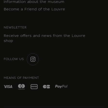
information about the museum
Become a Friend of the Louvre
NEWSLETTER
Receive offers and news from the Louvre
shop
FOLLOW US
INSTAGRAM
MEANS OF PAYMENT