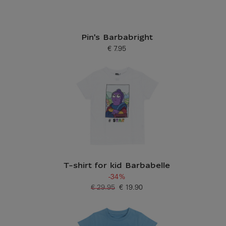
Pin's Barbabright
€ 7.95
Current price
T-shirt for kid Barbabelle
-34%
€ 29.95
€ 19.90
Old price
Current price