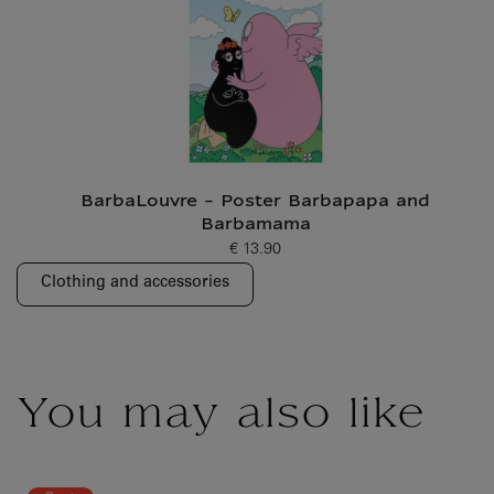
BarbaLouvre - Poster Barbapapa and
Barbamama
€ 13.90
Current price
Clothing and accessories
You may also like