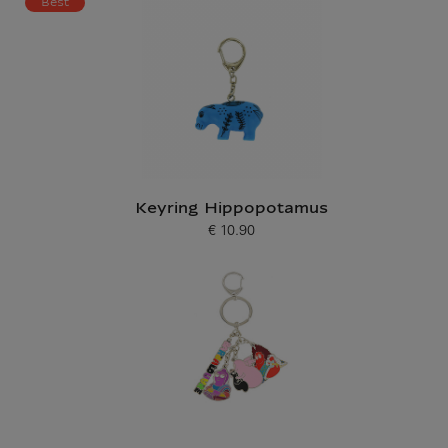
Best
Keyring Hippopotamus
€ 10.90
Current price