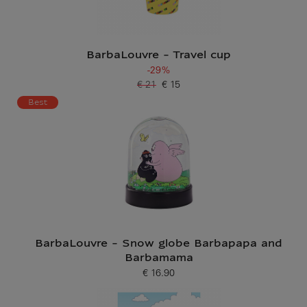
BarbaLouvre - Travel cup
-29%
€ 21
€ 15
Old price
Current price
Best
BarbaLouvre - Snow globe Barbapapa and
Barbamama
€ 16.90
Current price