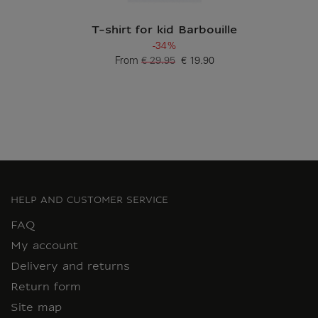
T-shirt for kid Barbouille
-34%
From
€ 29.95
€ 19.90
Old price
Current price
HELP AND CUSTOMER SERVICE
FAQ
My account
Delivery and returns
Return form
Site map