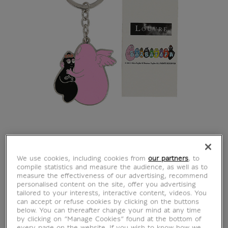
BarbaLouvre - Psyche
We use cookies, including cookies from
our partners
, to
compile statistics and measure the audience, as well as to
measure the effectiveness of our advertising, recommend
Barbapapa and
personalised content on the site, offer you advertising
tailored to your interests, interactive content, videos. You
can accept or refuse cookies by clicking on the buttons
Barbamama key ring
below. You can thereafter change your mind at any time
by clicking on “Manage Cookies” found at the bottom of