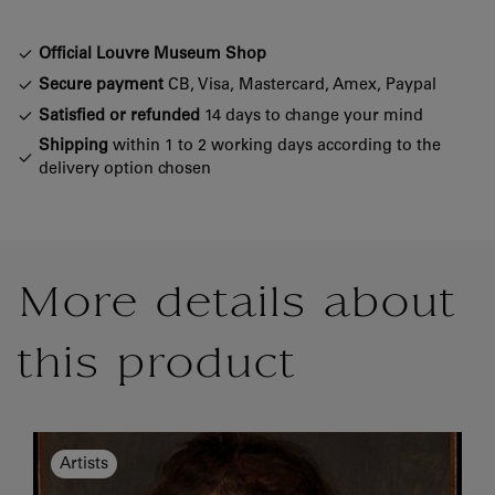
Official Louvre Museum Shop
Secure payment
CB, Visa, Mastercard, Amex, Paypal
Satisfied or refunded
14 days to change your mind
Shipping
within 1 to 2 working days according to the
delivery option chosen
More details about
this product
Artists