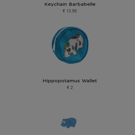
Keychain Barbabelle
€ 13.95
Current price
Hippopotamus Wallet
€ 2
Current price