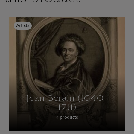
Artists
Jean Berain (1640-
1711)
4 products