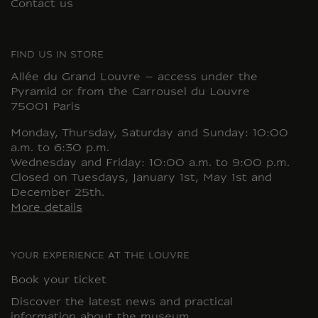
Contact us
FIND US IN STORE
Allée du Grand Louvre – access under the
Pyramid or from the Carrousel du Louvre
75001 Paris
Monday, Thursday, Saturday and Sunday: 10:00
a.m. to 6:30 p.m.
Wednesday and Friday: 10:00 a.m. to 9:00 p.m.
Closed on Tuesdays, January 1st, May 1st and
December 25th.
More details
YOUR EXPERIENCE AT THE LOUVRE
Book your ticket
Discover the latest news and practical
information about the museum