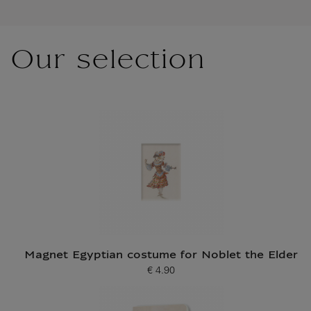
Our selection
Magnet Egyptian costume for Noblet the Elder
€ 4.90
Current price