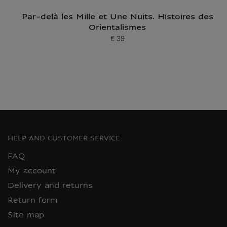
Par-delà les Mille et Une Nuits. Histoires des
Orientalismes
€ 39
Current price
HELP AND CUSTOMER SERVICE
FAQ
My account
Delivery and returns
Return form
Site map