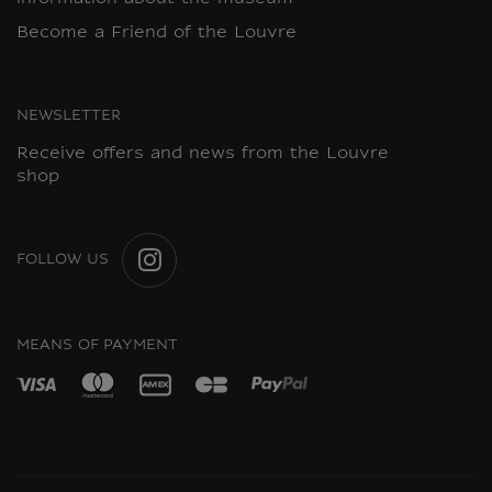
Become a Friend of the Louvre
NEWSLETTER
Receive offers and news from the Louvre
shop
FOLLOW US
INSTAGRAM
MEANS OF PAYMENT