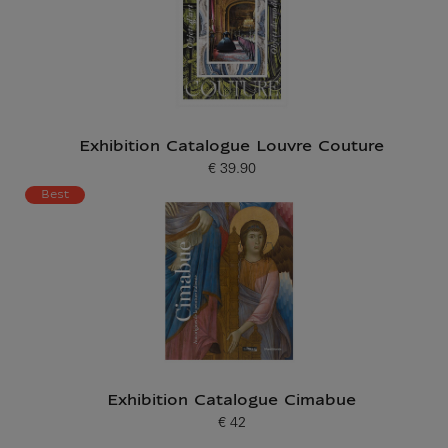
Exhibition Catalogue Louvre Couture
€ 39.90
Current price
Best
Exhibition Catalogue Cimabue
€ 42
Current price