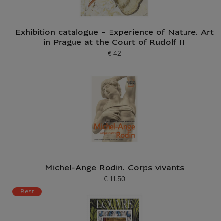
Exhibition catalogue - Experience of Nature. Art
in Prague at the Court of Rudolf II
€ 42
Current price
Michel-Ange Rodin. Corps vivants
€ 11.50
Current price
Best