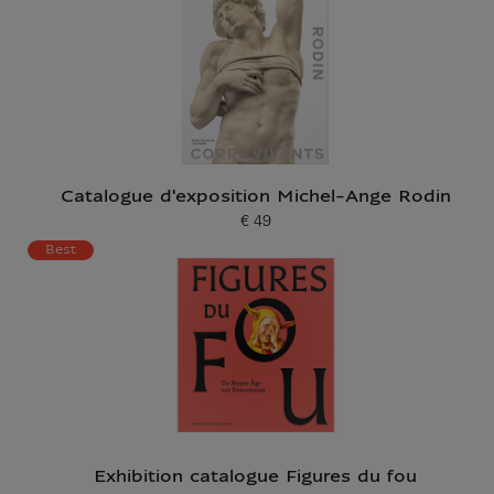
Catalogue d'exposition Michel-Ange Rodin
€ 49
Current price
Best
Exhibition catalogue Figures du fou