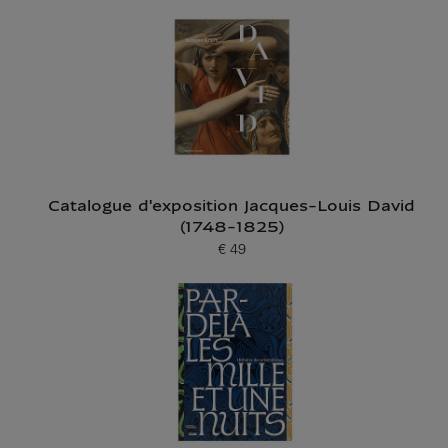
Catalogue d'exposition Jacques-Louis David
(1748-1825)
€ 49
Current price