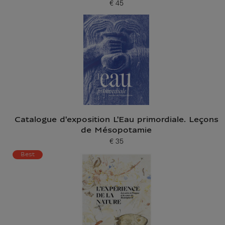
€ 45
Current price
Catalogue d'exposition L'Eau primordiale. Leçons
de Mésopotamie
€ 35
Current price
Best