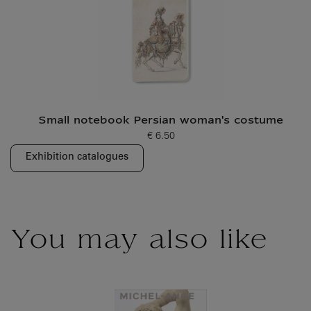
Small notebook Persian woman's costume
€ 6.50
Current price
Exhibition catalogues
You may also like