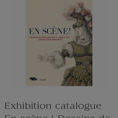
Exhibition catalogue