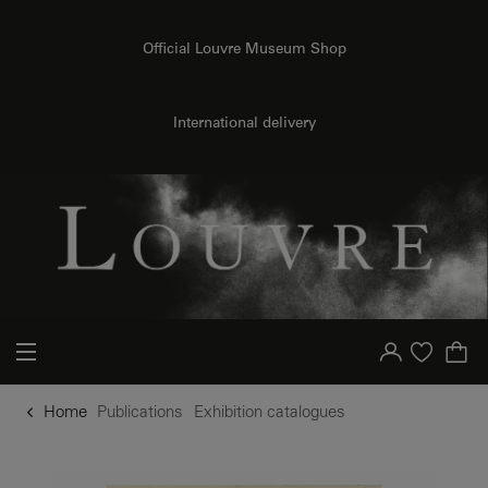
o content
to menu
Official Louvre Museum Shop
International delivery
Your account
Purchase list
Home
Publications
Exhibition catalogues