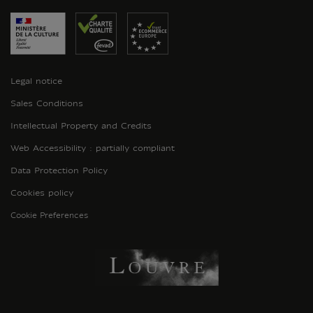
Legal notice
Sales Conditions
Intellectual Property and Credits
Web Accessibility : partially compliant
Data Protection Policy
Cookies policy
Cookie Preferences