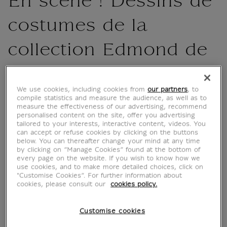
En scène ! Dessins de
costumes de la
collection Edmond de
Rothschild
We use cookies, including cookies from
our partners
, to
MX003919
compile statistics and measure the audience, as well as to
measure the effectiveness of our advertising, recommend
personalised content on the site, offer you advertising
tailored to your interests, interactive content, videos. You
The book highlights a variety of artists, from
can accept or refuse cookies by clicking on the buttons
Primaticcio and his entourage, who produced
below. You can thereafter change your mind at any time
by clicking on “Manage Cookies” found at the bottom of
a number of sheets for balls at the court of
every page on the website. If you wish to know how we
Catherine de Medici, to designers specialising
use cookies, and to make more detailed choices, click on
"Customise Cookies”. For further information about
in the spectacle, such as Jean Bérain and
cookies, please consult our
cookies policy.
Henri Gissey. Through their testimonies, they
bring back to life spectacles...
Customise cookies
Read more