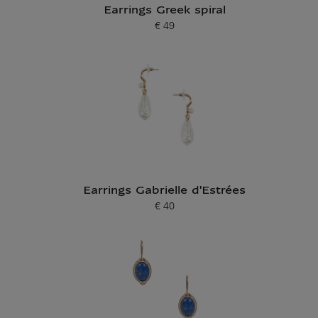
Earrings Greek spiral
€ 49
Current price
Earrings Gabrielle d'Estrées
€ 40
Current price