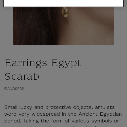
Earrings Egypt -
Scarab
BW400502
Small lucky and protective objects, amulets
were very widespread in the Ancient Egyptian
period. Taking the form of various symbols or