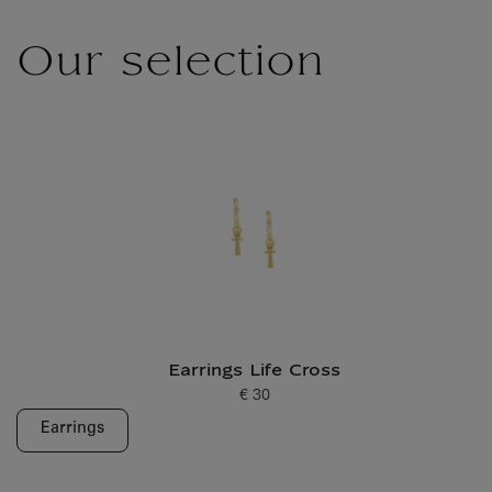
Our selection
Earrings Life Cross
€ 30
Current price
Earrings