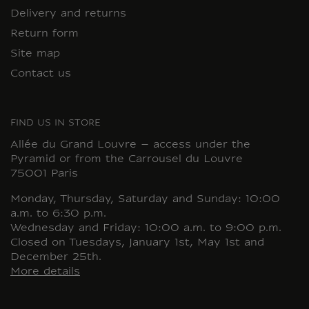
Delivery and returns
Return form
Site map
Contact us
FIND US IN STORE
Allée du Grand Louvre – access under the
Pyramid or from the Carrousel du Louvre
75001 Paris
Monday, Thursday, Saturday and Sunday: 10:00
a.m. to 6:30 p.m.
Wednesday and Friday: 10:00 a.m. to 9:00 p.m.
Closed on Tuesdays, January 1st, May 1st and
December 25th.
More details