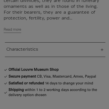
certain divinities, they are found in funerary
ornaments as well as in those of the living.
For their bearers, they are a guarantee of
protection, fertility, power and...
Read more
Characteristics
sed section
Official Louvre Museum Shop
Secure payment
CB, Visa, Mastercard, Amex, Paypal
Satisfied or refunded
14 days to change your mind
Shipping
within 1 to 2 working days according to the
delivery option chosen