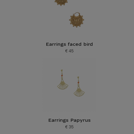
Earrings faced bird
€ 45
Current price
Earrings Papyrus
€ 35
Current price