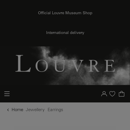
o content
to menu
Official Louvre Museum Shop
International delivery
Your account
Purchase list
Home
Jewellery
Earrings