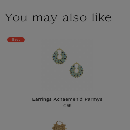
You may also like
Best
Earrings Achaemenid Parmys
€ 55
Current price