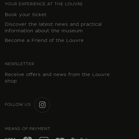
YOUR EXPERIENCE AT THE LOUVRE
Book your ticket
Discover the latest news and practical
information about the museum
Become a Friend of the Louvre
NEWSLETTER
Receive offers and news from the Louvre
shop
FOLLOW US
INSTAGRAM
MEANS OF PAYMENT