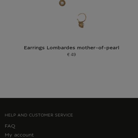
Earrings Lombardes mother-of-pearl
€ 49
Current price
HELP AND CUSTOMER SERVICE
FAQ
My account