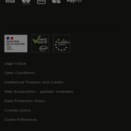
Legal notice
Sales Conditions
Intellectual Property and Credits
Web Accessibility : partially compliant
Data Protection Policy
Cookies policy
Cookie Preferences