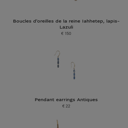
Boucles d'oreilles de la reine Iahhetep, lapis-
Lazuli
€ 150
Current price
Pendant earrings Antiques
€ 22
Current price