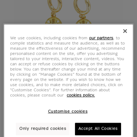
We use cookies, including cookies from
our partners
, to
compile statistics and measure the audience, as well as to
measure the effectiveness of our advertising, recommend
personalised content on the site, offer you advertising
tailored to your interests, interactive content, videos. You
can accept or refuse cookies by clicking on the buttons
below. You can thereafter change your mind at any time
by clicking on “Manage Cookies” found at the bottom of
every page on the website. If you wish to know how we
use cookies, and to make more detailed choices, click on
"Customise Cookies”. For further information about
cookies, please consult our
cookies policy.
Customise cookies
Only required cookies
Accept All Cookies