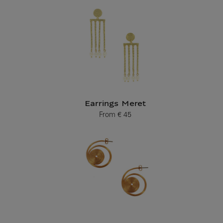
Earrings Meret
From
€ 45
Current price