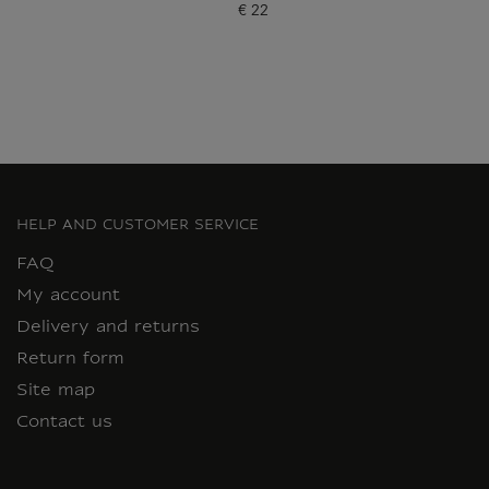
€ 22
Current price
HELP AND CUSTOMER SERVICE
FAQ
My account
Delivery and returns
Return form
Site map
Contact us