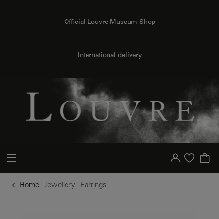
o content
to menu
Official Louvre Museum Shop
International delivery
Your account
Purchase list
Home
Jewellery
Earrings