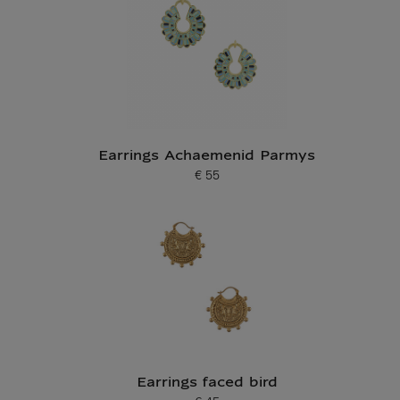
Earrings Achaemenid Parmys
€ 55
Current price
Earrings faced bird