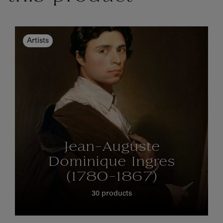
Artists
Jean-Auguste
Dominique Ingres
(1780-1867)
30 products