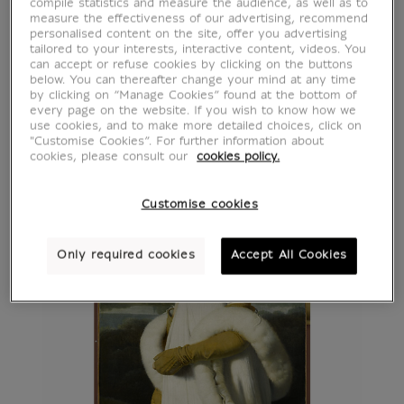
compile statistics and measure the audience, as well as to
measure the effectiveness of our advertising, recommend
personalised content on the site, offer you advertising
tailored to your interests, interactive content, videos. You
can accept or refuse cookies by clicking on the buttons
below. You can thereafter change your mind at any time
by clicking on “Manage Cookies” found at the bottom of
every page on the website. If you wish to know how we
use cookies, and to make more detailed choices, click on
"Customise Cookies”. For further information about
cookies, please consult our
cookies policy.
Customise cookies
Only required cookies
Accept All Cookies