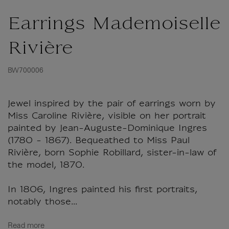
Earrings Mademoiselle
Rivière
BW700006
Jewel inspired by the pair of earrings worn by
Miss Caroline Rivière, visible on her portrait
painted by Jean-Auguste-Dominique Ingres
(1780 - 1867). Bequeathed to Miss Paul
Rivière, born Sophie Robillard, sister-in-law of
the model, 1870.
In 1806, Ingres painted his first portraits,
notably those...
Read more