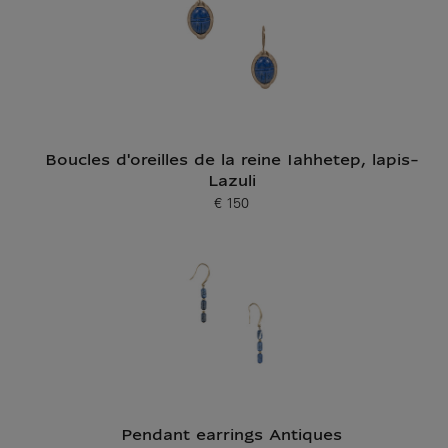
Boucles d'oreilles de la reine Iahhetep, lapis-
Lazuli
€ 150
Current price
Pendant earrings Antiques