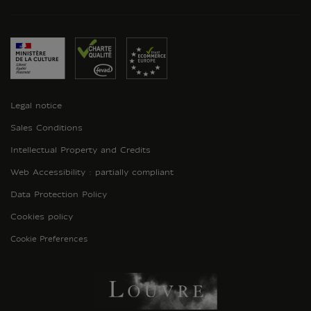
Legal notice
Sales Conditions
Intellectual Property and Credits
Web Accessibility : partially compliant
Data Protection Policy
Cookies policy
Cookie Preferences