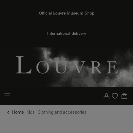
o content
to menu
Official Louvre Museum Shop
International delivery
Your account
Purchase list
Home
Kids
Clothing and accessories