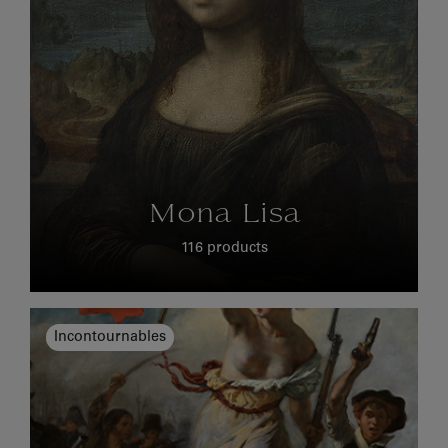
Mona Lisa
116 products
Incontournables