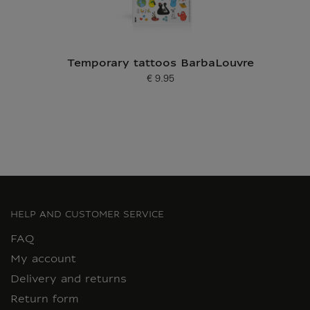
Temporary tattoos BarbaLouvre
€ 9.95
Current price
HELP AND CUSTOMER SERVICE
FAQ
My account
Delivery and returns
Return form