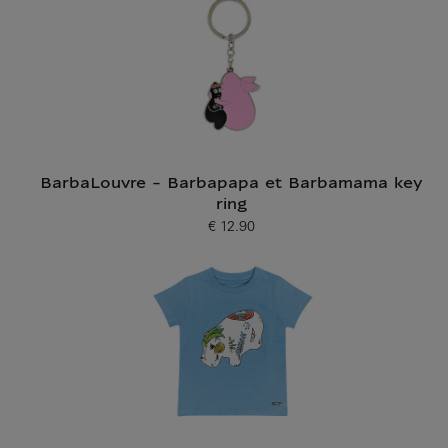
BarbaLouvre - Barbapapa et Barbamama key
ring
€ 12.90
Current price