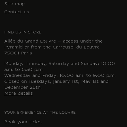
Site map
Contact us
FIND US IN STORE
Allée du Grand Louvre – access under the
Pyramid or from the Carrousel du Louvre
75001 Paris
Monday, Thursday, Saturday and Sunday: 10:00
a.m. to 6:30 p.m.
Wednesday and Friday: 10:00 a.m. to 9:00 p.m.
Closed on Tuesdays, January 1st, May 1st and
December 25th.
More details
YOUR EXPERIENCE AT THE LOUVRE
Book your ticket