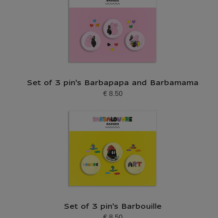
Set of 3 pin's Barbapapa and Barbamama
€ 8.50
Current price
Set of 3 pin's Barbouille