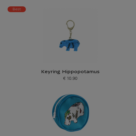
Best
Keyring Hippopotamus
€ 10.90
Current price