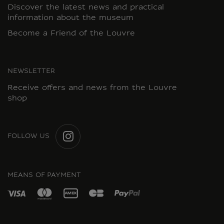
Discover the latest news and practical
information about the museum
Become a Friend of the Louvre
NEWSLETTER
Receive offers and news from the Louvre
shop
FOLLOW US
INSTAGRAM
MEANS OF PAYMENT