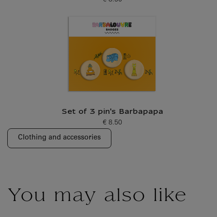
€ 8.50
Current price
Set of 3 pin's Barbapapa
€ 8.50
Current price
Clothing and accessories
You may also like