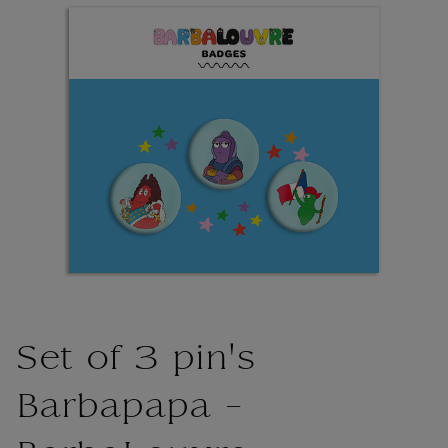
Set of 3 pin's
Barbapapa -