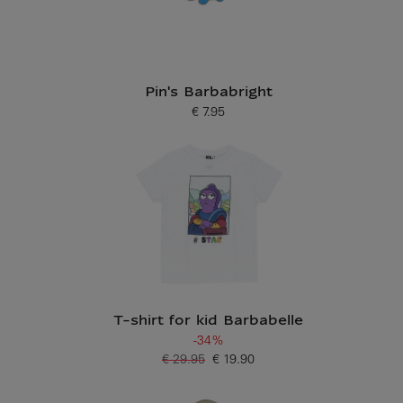
Pin's Barbabright
€ 7.95
Current price
T-shirt for kid Barbabelle
-34%
€ 29.95
€ 19.90
Old price
Current price