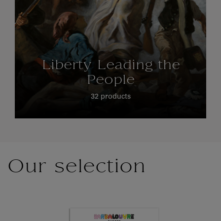
Liberty Leading the
People
32 products
Our selection