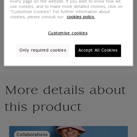
every page on the website. If you wish to know how we
use cookies, and to make more detailed choices, click on
"Customise Cookies”. For further information about
cookies, please consult our
cookies policy.
Official Louvre Museum Shop
Secure payment
CB, Visa, Mastercard, Amex, Paypal
Customise cookies
Satisfied or refunded
14 days to change your mind
Shipping
within 1 to 2 working days according to the
Only required cookies
Accept All Cookies
delivery option chosen
More details about
this product
Collaborations