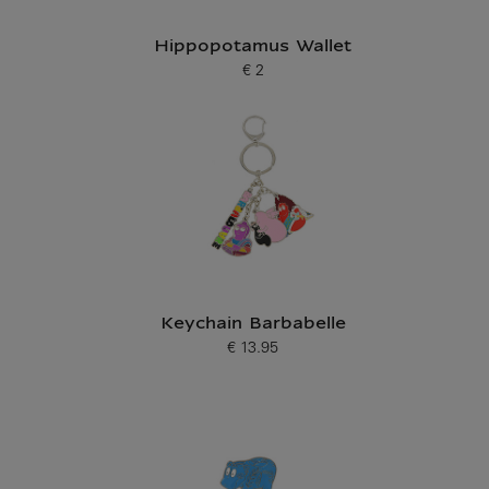
Hippopotamus Wallet
€ 2
Current price
Keychain Barbabelle
€ 13.95
Current price