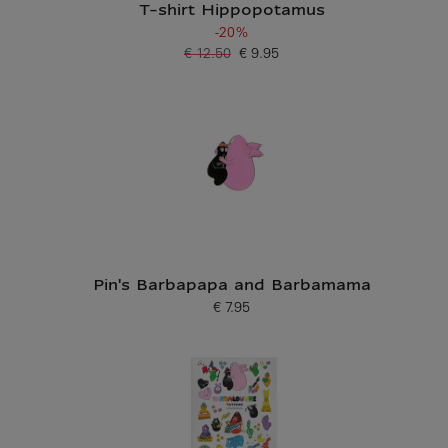
T-shirt Hippopotamus
-20%
€ 12.50
€ 9.95
Old price
Current price
Pin's Barbapapa and Barbamama
€ 7.95
Current price