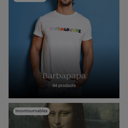
Barbapapa
64 products
Incontournables