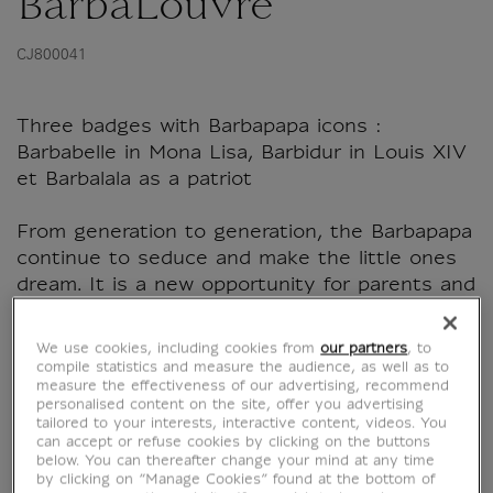
BarbaLouvre
CJ800041
Three badges with Barbapapa icons :
Barbabelle in Mona Lisa, Barbidur in Louis XIV
et Barbalala as a patriot
From generation to generation, the Barbapapa
continue to seduce and make the little ones
dream. It is a new opportunity for parents and
grandparents to find their childhood heroes
and and share...
We use cookies, including cookies from
our partners
, to
compile statistics and measure the audience, as well as to
measure the effectiveness of our advertising, recommend
Read more
personalised content on the site, offer you advertising
tailored to your interests, interactive content, videos. You
can accept or refuse cookies by clicking on the buttons
below. You can thereafter change your mind at any time
Characteristics
by clicking on “Manage Cookies” found at the bottom of
sed section