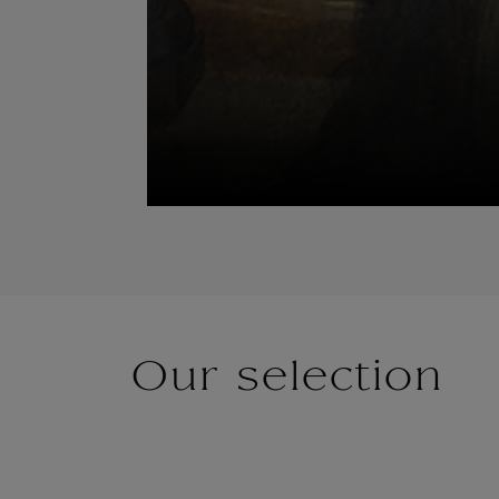
Our selection