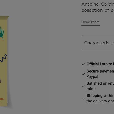
Antoine Corbin
collection of p
Read more
Characteristi
Closed section
Official Louvr
Secure paymen
Paypal
Satisfied or re
mind
Shipping
within
the delivery op