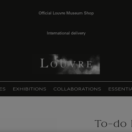
Official Louvre Museum Shop
International delivery
ES
EXHIBITIONS
COLLABORATIONS
ESSENTI
To-do l