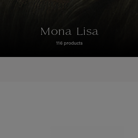
Mona Lisa
116 products