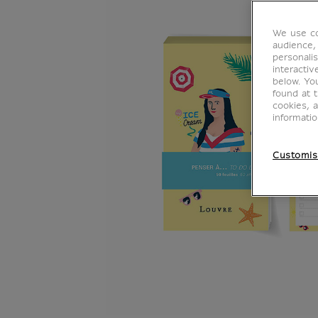
We use co
audience,
personalis
interacti
below. Yo
found at 
cookies, 
informati
Customis