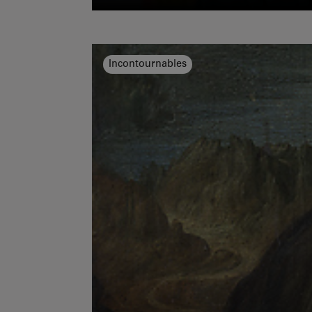
Incontournables