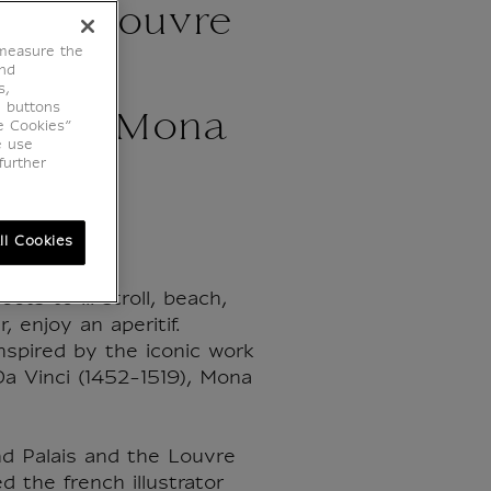
 The Louvre
 measure the
oine
end
s,
e buttons
eau - Mona
e Cookies”
e use
further
ll Cookies
ets to ... stroll, beach,
, enjoy an aperitif.
inspired by the iconic work
a Vinci (1452-1519), Mona
 Palais and the Louvre
 the french illustrator