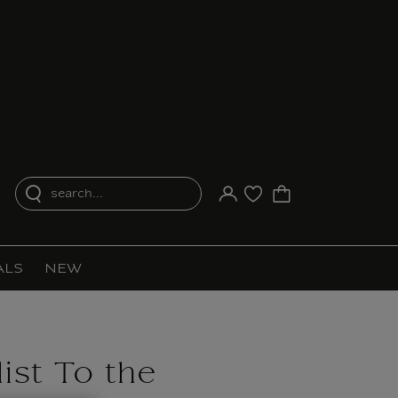
search...
Your account
Purchase list
ALS
NEW
ist To the