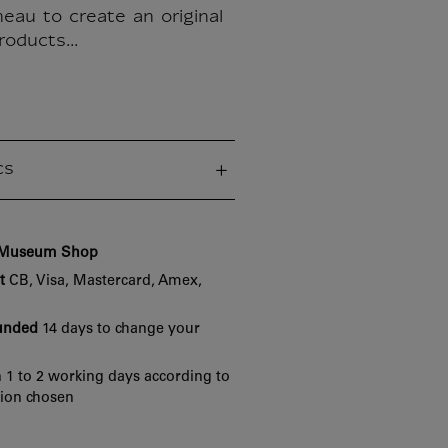
eau to create an original
roducts...
cs
e Museum Shop
t
CB, Visa, Mastercard, Amex,
funded
14 days to change your
 1 to 2 working days according to
tion chosen