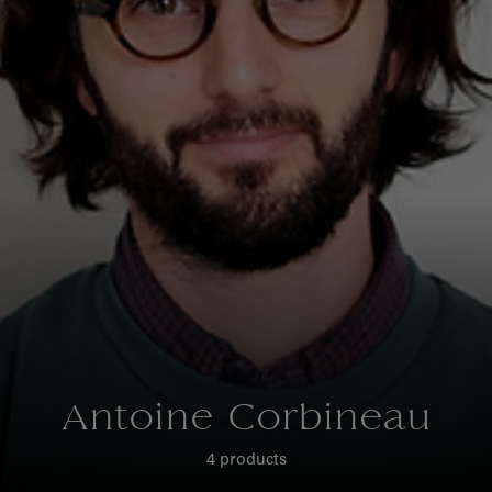
Antoine Corbineau
4 products