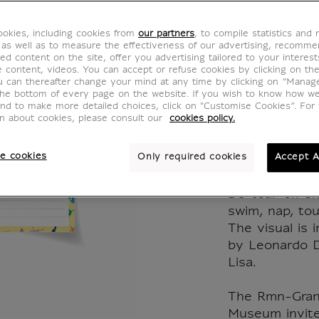
beach!
okies, including cookies from
our partners
, to compile statistics and
by Ant
 as well as to measure the effectiveness of our advertising, recomm
ed content on the site, offer you advertising tailored to your interest
ve content, videos. You can accept or refuse cookies by clicking on th
Corbin
u can thereafter change your mind at any time by clicking on “Manag
the bottom of every page on the website. If you wish to know how w
and to make more detailed choices, click on "Customise Cookies”. For 
Lisa
on about cookies, please consult our
cookies policy.
IP101044
e cookies
Only required cookies
Accept A
50 tear-off she
swim, nap, tour
The visual is 
by Leonardo D
Lisa.
The Rmn-Grand
Museum invited