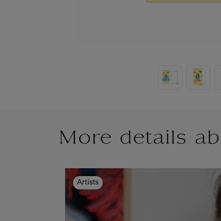
More details ab
Artists