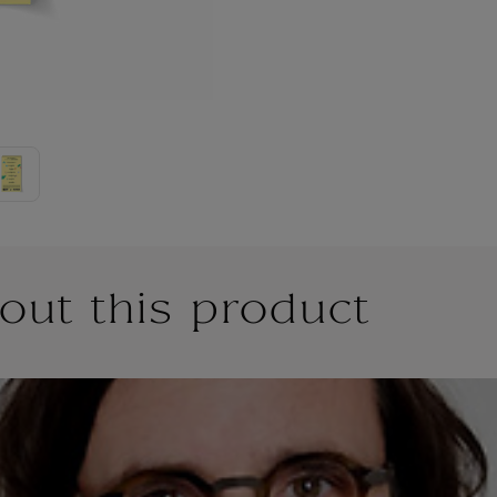
out this product