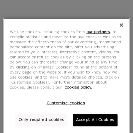
Antoine Corbineau
We use cookies, including cookies from
our partners
, to
Antoine Corbineau is a French illustrator.
compile statistics and measure the audience, as well as to
Graduated from the Camberwell College of
measure the effectiveness of our advertising, recommend
personalised content on the site, offer you advertising
Arts in London and the École supérieure
tailored to your interests, interactive content, videos. You
des arts décoratifs in Strasbourg, he has
can accept or refuse cookies by clicking on the buttons
below. You can thereafter change your mind at any time
collaborated with major brands,
by clicking on “Manage Cookies” found at the bottom of
newspapers and advertising agencies
every page on the website. If you wish to know how we
use cookies, and to make more detailed choices, click on
around the world. His colorful and unique
"Customise Cookies”. For further information about
visual work has already proved popular
cookies, please consult our
cookies policy.
with companies and organisations around
the world. Using a wide range of media
Customise cookies
and techniques, Antoine makes
patchworks of texture, images and
Only required cookies
Accept All Cookies
creative typography. His work has the rare