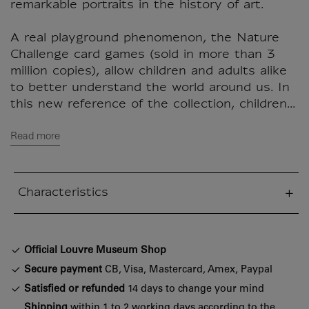
remarkable portraits in the history of art.
A real playground phenomenon, the Nature
Challenge card games (sold in more than 3
million copies), allow children and adults alike
to better understand the world around us. In
this new reference of the collection, children...
Read more
Characteristics
sed section
Official Louvre Museum Shop
Secure payment
CB, Visa, Mastercard, Amex, Paypal
Satisfied or refunded
14 days to change your mind
Shipping
within 1 to 2 working days according to the