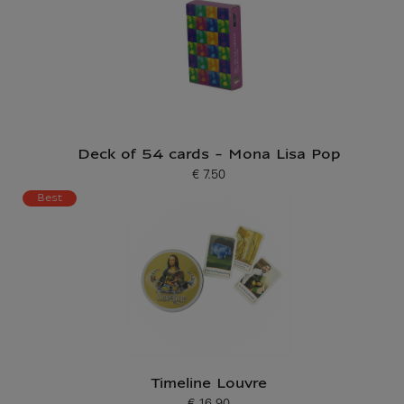
Deck of 54 cards - Mona Lisa Pop
€ 7.50
Current price
Best
Timeline Louvre