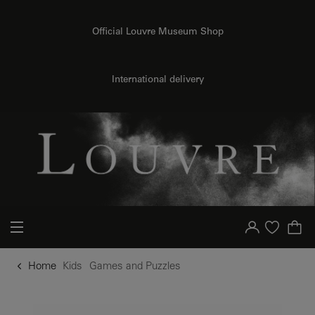
o content
to menu
Official Louvre Museum Shop
International delivery
Your account
Purchase list
Home
Kids
Games and Puzzles