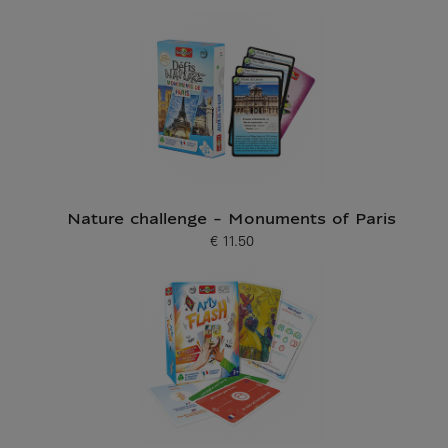
Nature challenge - Monuments of Paris
€ 11.50
Current price