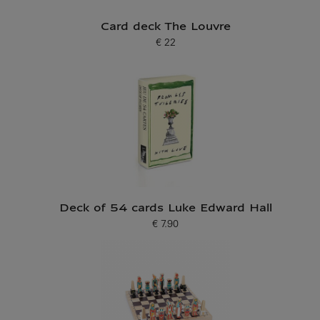
Card deck The Louvre
€ 22
Current price
Deck of 54 cards Luke Edward Hall
€ 7.90
Current price