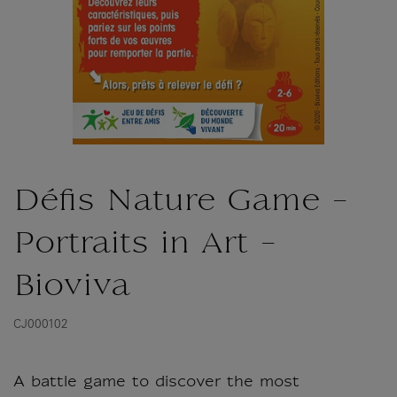
Défis Nature Game -
Portraits in Art -
Bioviva
CJ000102
A battle game to discover the most