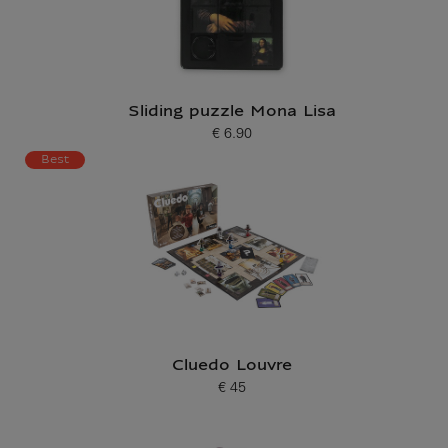
Sliding puzzle Mona Lisa
€ 6.90
Current price
Best
Cluedo Louvre
€ 45
Current price