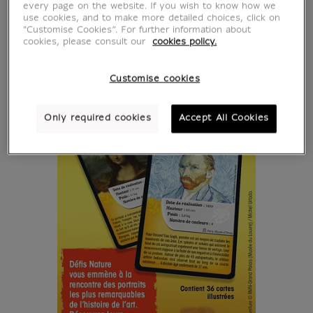
every page on the website. If you wish to know how we
use cookies, and to make more detailed choices, click on
"Customise Cookies”. For further information about
cookies, please consult our
cookies policy.
Customise cookies
Only required cookies
Accept All Cookies