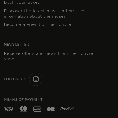
Book your ticket
Discover the latest news and practical
information about the museum
Become a Friend of the Louvre
NEWSLETTER
Receive offers and news from the Louvre
shop
FOLLOW US
INSTAGRAM
MEANS OF PAYMENT