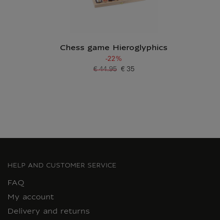
Chess game Hieroglyphics
-22%
€ 44.95
€ 35
Old price
Current price
HELP AND CUSTOMER SERVICE
FAQ
My account
Delivery and returns