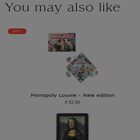
You may also like
Best
Monopoly Louvre - New edition
€ 52.90
Current price