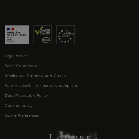
Legal notice
Sales Conditions
Intellectual Property and Credits
Web Accessibility : partially compliant
Data Protection Policy
Cookies policy
Cookie Preferences