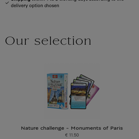
delivery option chosen
Our selection
Nature challenge - Monuments of Paris
€ 11.50
Current price