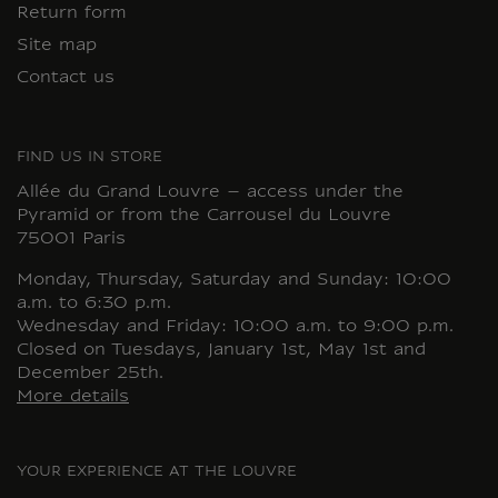
Return form
Site map
Contact us
FIND US IN STORE
Allée du Grand Louvre – access under the
Pyramid or from the Carrousel du Louvre
75001 Paris
Monday, Thursday, Saturday and Sunday: 10:00
a.m. to 6:30 p.m.
Wednesday and Friday: 10:00 a.m. to 9:00 p.m.
Closed on Tuesdays, January 1st, May 1st and
December 25th.
More details
YOUR EXPERIENCE AT THE LOUVRE