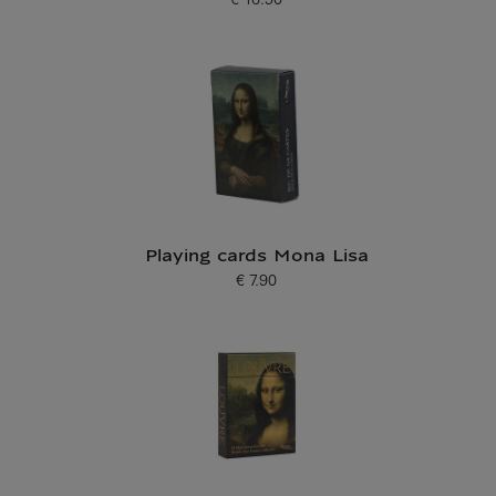
€ 16.90
Current price
Playing cards Mona Lisa
€ 7.90
Current price