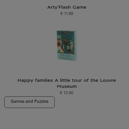
Arty'Flash Game
€ 11.99
Current price
Happy families A little tour of the Louvre
Museum
€ 13.90
Current price
Games and Puzzles