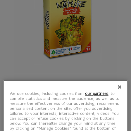
We use cookies, including cookies from
our partners
, to
compile statistics and measure the audience, as well as to
measure the effectiveness of our advertising, recommend
personalised content on the site, offer you advertising
tailored to your interests, interactive content, videos. You
can accept or refuse cookies by clicking on the buttons
below. You can thereafter change your mind at any time
by clicking on “Manage Cookies” found at the bottom of