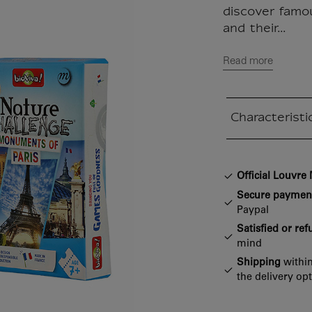
discover famo
and their...
Read more
Characteristi
Closed section
Official Louvr
Secure paymen
Paypal
Satisfied or re
mind
Shipping
within
the delivery op