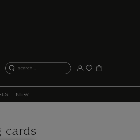
search...
Your account
Purchase list
ALS
NEW
g cards