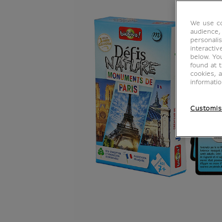
We use co
audience,
personalis
interacti
below. Yo
found at 
cookies, 
informati
Customis