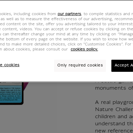
Nature
okies, including cookies from
our partners
, to compile statistics and
Monum
 as well as to measure the effectiveness of our advertising, recomm
ed content on the site, offer you advertising tailored to your interest
ve content, videos. You can accept or refuse cookies by clicking on th
Paris -
u can thereafter change your mind at any time by clicking on “Manag
the bottom of every page on the website. If you wish to know how w
and to make more detailed choices, click on "Customise Cookies”. For 
CJ000119
on about cookies, please consult our
cookies policy.
e cookies
Only required cookies
Accept A
WRITTEN IN
A battle game
monuments of 
A real playgr
Nature Challe
children and a
understand the
new reference 