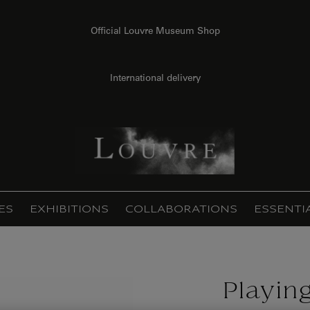
Official Louvre Museum Shop
International delivery
ES
EXHIBITIONS
COLLABORATIONS
ESSENTI
Playin