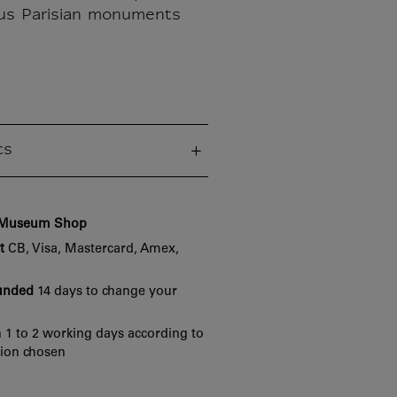
us Parisian monuments
cs
e Museum Shop
t
CB, Visa, Mastercard, Amex,
funded
14 days to change your
 1 to 2 working days according to
tion chosen