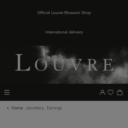
o content
to menu
Official Louvre Museum Shop
International delivery
Your account
Purchase list
Home
Jewellery
Earrings