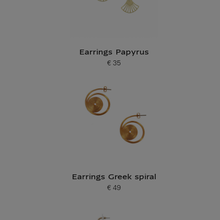
Earrings Papyrus
€ 35
Current price
Earrings Greek spiral
€ 49
Current price