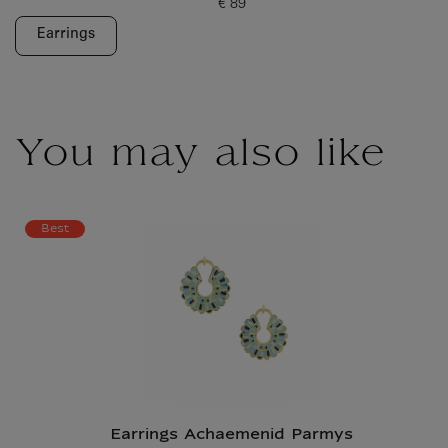
€ 89
Current price
Earrings
You may also like
Best
Earrings Achaemenid Parmys