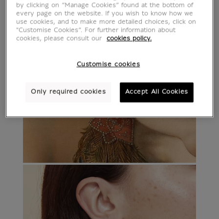
by clicking on “Manage Cookies” found at the bottom of
every page on the website. If you wish to know how we
use cookies, and to make more detailed choices, click on
"Customise Cookies”. For further information about
cookies, please consult our
cookies policy.
Customise cookies
Only required cookies
Accept All Cookies