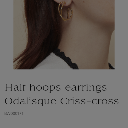
Half hoops earrings
Odalisque Criss-cross
BW000171