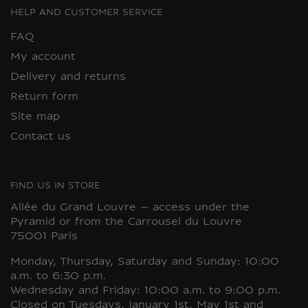
HELP AND CUSTOMER SERVICE
FAQ
My account
Delivery and returns
Return form
Site map
Contact us
FIND US IN STORE
Allée du Grand Louvre – access under the
Pyramid or from the Carrousel du Louvre
75001 Paris
Monday, Thursday, Saturday and Sunday: 10:00
a.m. to 6:30 p.m.
Wednesday and Friday: 10:00 a.m. to 9:00 p.m.
Closed on Tuesdays, January 1st, May 1st and