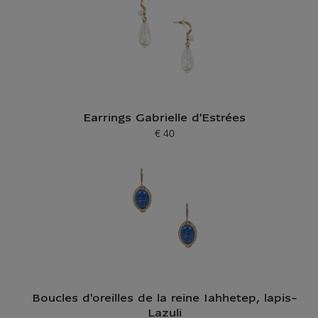
Earrings Gabrielle d'Estrées
€ 40
Current price
Boucles d'oreilles de la reine Iahhetep, lapis-
Lazuli