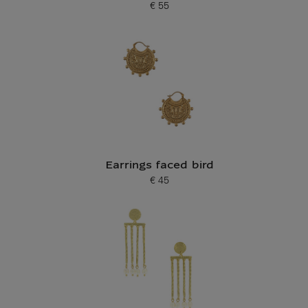
€ 55
Current price
Earrings faced bird
€ 45
Current price