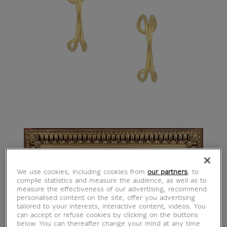
We use cookies, including cookies from
our partners
, to
compile statistics and measure the audience, as well as to
measure the effectiveness of our advertising, recommend
personalised content on the site, offer you advertising
tailored to your interests, interactive content, videos. You
can accept or refuse cookies by clicking on the buttons
below. You can thereafter change your mind at any time