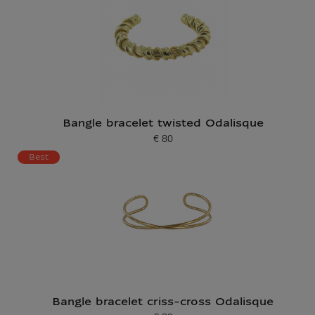
Bangle bracelet twisted Odalisque
€ 80
Current price
Best
Bangle bracelet criss-cross Odalisque