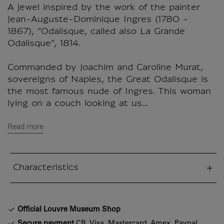
A jewel inspired by the work of the painter
Jean-Auguste-Dominique Ingres (1780 -
1867), "Odalisque, called also La Grande
Odalisque", 1814.
Commanded by Joachim and Caroline Murat,
sovereigns of Naples, the Great Odalisque is
the most famous nude of Ingres. This woman
lying on a couch looking at us...
Read more
Characteristics
sed section
Official Louvre Museum Shop
Secure payment
CB, Visa, Mastercard, Amex, Paypal