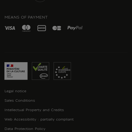
INSTAGRAM
MEANS OF PAYMENT
Legal notice
Sales Conditions
Intellectual Property and Credits
Web Accessibility : partially compliant
Data Protection Policy