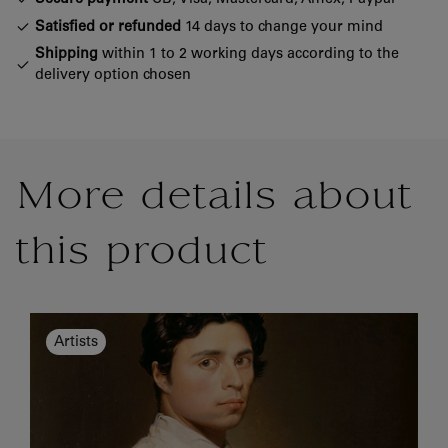
Satisfied or refunded
14 days to change your mind
Shipping
within 1 to 2 working days according to the
delivery option chosen
More details about
this product
Artists