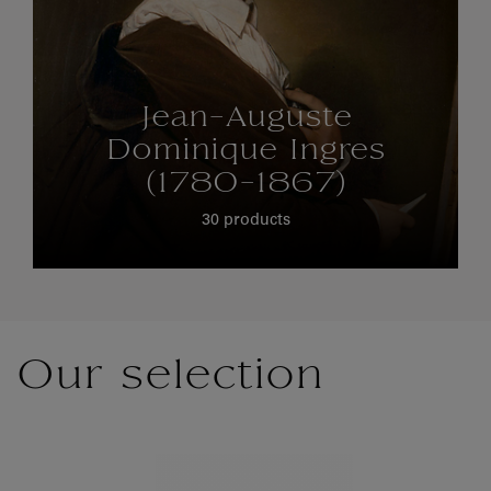
Jean-Auguste
Dominique Ingres
(1780-1867)
30 products
Our selection