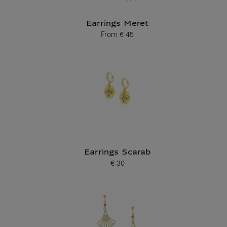
Earrings Meret
From
€ 45
Current price
Earrings Scarab
€ 30
Current price