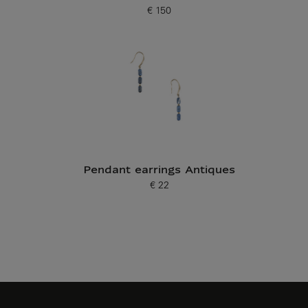
€ 150
Current price
Pendant earrings Antiques
€ 22
Current price