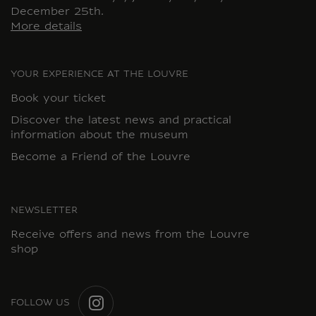
December 25th.
More details
YOUR EXPERIENCE AT THE LOUVRE
Book your ticket
Discover the latest news and practical
information about the museum
Become a Friend of the Louvre
NEWSLETTER
Receive offers and news from the Louvre
shop
FOLLOW US