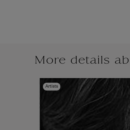
More details ab
Artists