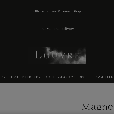
Official Louvre Museum Shop
International delivery
ES
EXHIBITIONS
COLLABORATIONS
ESSENTI
Magnet