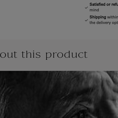
Satisfied or re
mind
Shipping
within
the delivery op
out this product