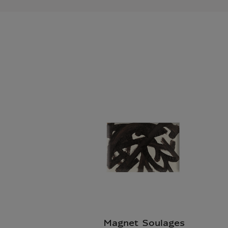
Magnet Soulages