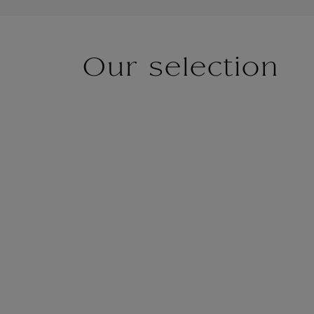
Our selection