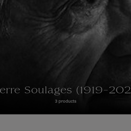
ierre Soulages (1919-202
3 products