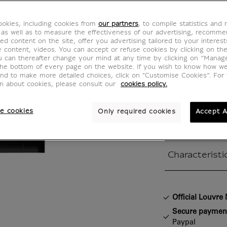
Painti
okies, including cookies from
our partners
, to compile statistics and
IS201385
 as well as to measure the effectiveness of our advertising, recomm
ed content on the site, offer you advertising tailored to your interest
ve content, videos. You can accept or refuse cookies by clicking on th
u can thereafter change your mind at any time by clicking on “Manag
Pierre Soulag
the bottom of every page on the website. If you wish to know how w
and to make more detailed choices, click on "Customise Cookies”. For 
Painting, 14 
on about cookies, please consult our
cookies policy.
- Oil and acry
Centre Pompid
e cookies
Only required cookies
Accept A
moderne
Characteristi
Closed section
Official Louvr
Secure paymen
Paypal