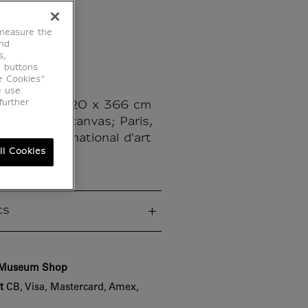
ng
 measure the
end
s,
e buttons
e Cookies”
es
e use
further
May 1968 - 220 x 366 cm
lic paint on canvas; Paris,
ou, Musée national d'art
ll Cookies
cs
e Museum Shop
t
CB, Visa, Mastercard, Amex,