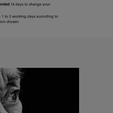
funded
14 days to change your
 1 to 2 working days according to
tion chosen