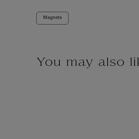
Magnets
You may also li