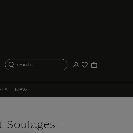
search...
Your account
Purchase list
ALS
NEW
 Soulages -