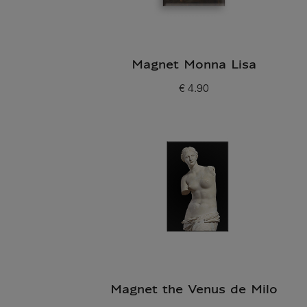
Magnet Monna Lisa
€ 4.90
Current price
Magnet the Venus de Milo