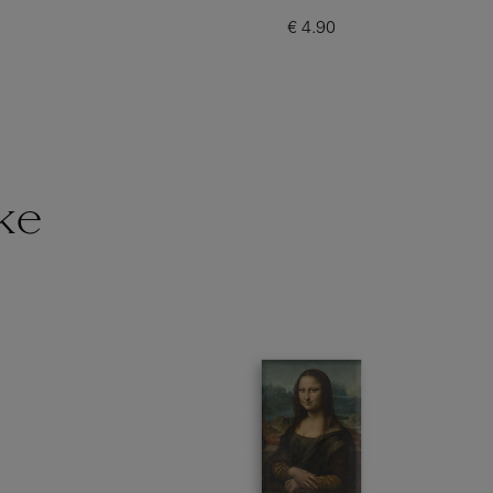
€ 4.90
Current price
ke