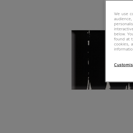
We use co
audience,
personalis
interacti
below. Yo
found at 
cookies, 
informati
Customis