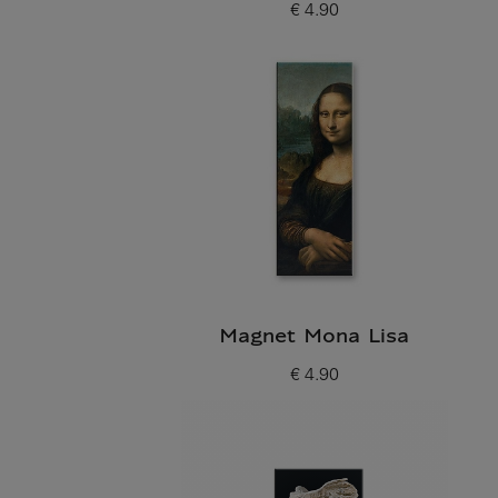
€ 4.90
Current price
Magnet Mona Lisa
€ 4.90
Current price