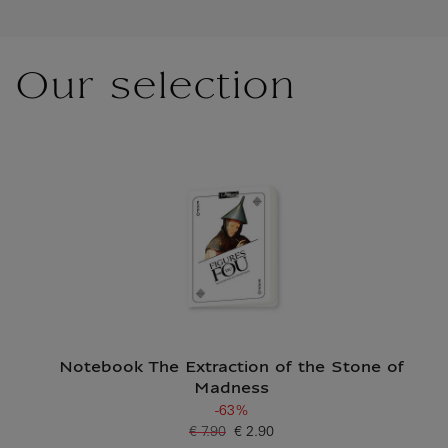
Our selection
Notebook The Extraction of the Stone of
Madness
-63%
€ 7.90
€ 2.90
Old price
Current price