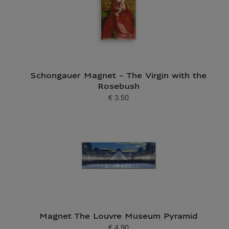
Schongauer Magnet - The Virgin with the
Rosebush
€ 3.50
Current price
Magnet The Louvre Museum Pyramid
€ 4.90