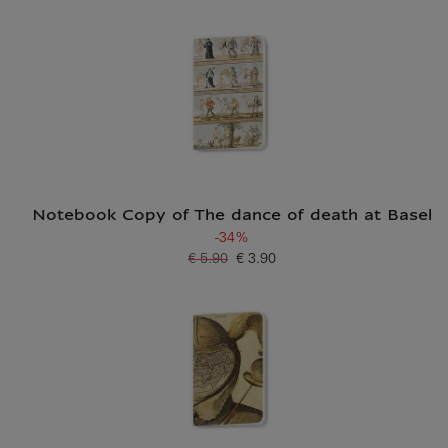
Notebook Copy of The dance of death at Basel
-34%
€ 5.90
€ 3.90
Old price
Current price