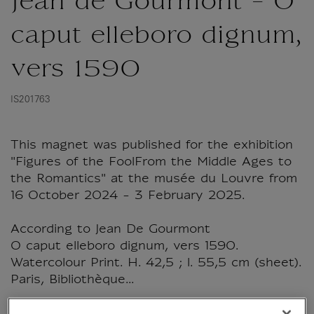
Jean de Gourmont - O
caput elleboro dignum,
vers 1590
IS201763
This magnet was published for the exhibition
"Figures of the FoolFrom the Middle Ages to
the Romantics" at the musée du Louvre from
16 October 2024 - 3 February 2025.
According to Jean De Gourmont
O caput elleboro dignum, vers 1590.
Watercolour Print. H. 42,5 ; l. 55,5 cm (sheet).
Paris, Bibliothèque...
Read more