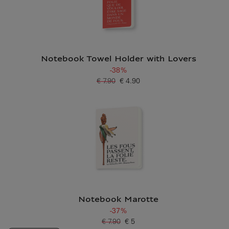
Notebook Towel Holder with Lovers
-38%
€ 7.90
€ 4.90
Old price
Current price
Notebook Marotte
-37%
€ 7.90
€ 5
Old price
Current price