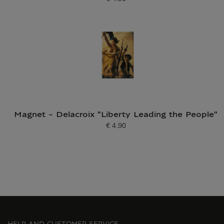
Current price
Magnet - Delacroix "Liberty Leading the People"
€ 4.90
Current price