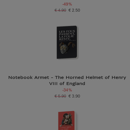
-49%
€ 4.90
€ 2.50
Old price
Current price
Notebook Armet - The Horned Helmet of Henry
VIII of England
-34%
€ 5.90
€ 3.90
Old price
Current price