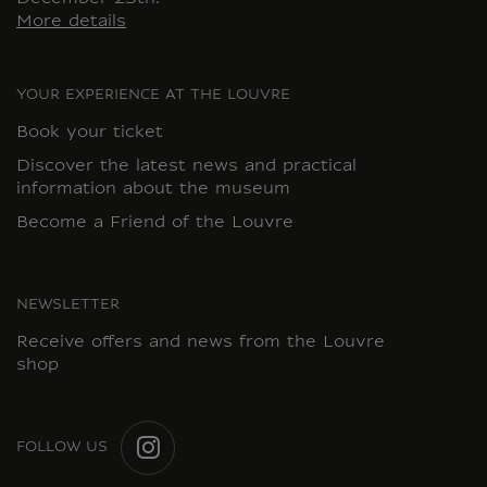
More details
YOUR EXPERIENCE AT THE LOUVRE
Book your ticket
Discover the latest news and practical
information about the museum
Become a Friend of the Louvre
NEWSLETTER
Receive offers and news from the Louvre
shop
FOLLOW US