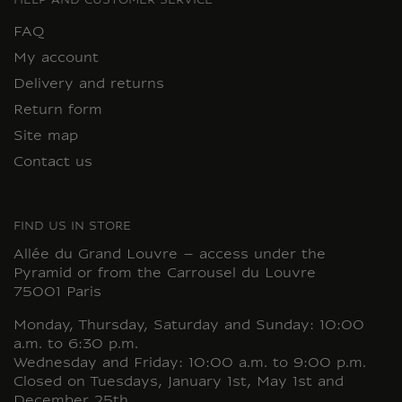
HELP AND CUSTOMER SERVICE
FAQ
My account
Delivery and returns
Return form
Site map
Contact us
FIND US IN STORE
Allée du Grand Louvre – access under the
Pyramid or from the Carrousel du Louvre
75001 Paris
Monday, Thursday, Saturday and Sunday: 10:00
a.m. to 6:30 p.m.
Wednesday and Friday: 10:00 a.m. to 9:00 p.m.
Closed on Tuesdays, January 1st, May 1st and
December 25th.