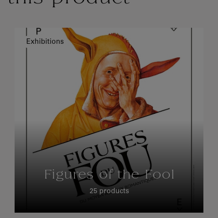
Exhibitions
Figures of the Fool
25 products