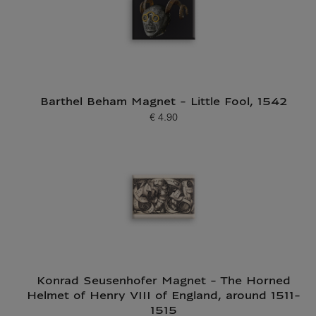
Barthel Beham Magnet - Little Fool, 1542
€ 4.90
Current price
Konrad Seusenhofer Magnet - The Horned
Helmet of Henry VIII of England, around 1511-
1515