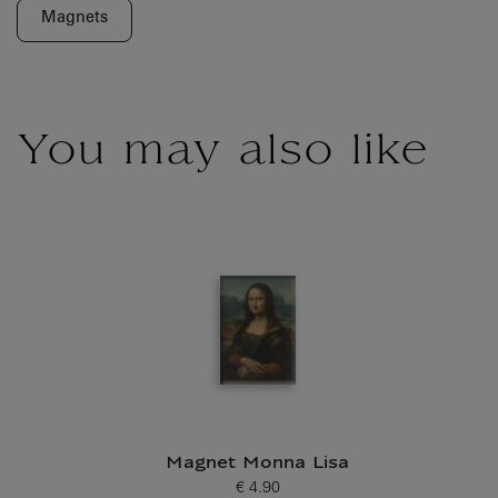
Magnets
You may also like
Magnet Monna Lisa
€ 4.90
Current price