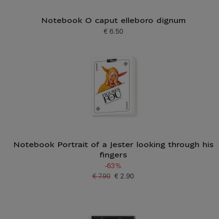
Notebook O caput elleboro dignum
€ 6.50
Current price
Notebook Portrait of a Jester looking through his
fingers
-63%
€ 7.90
€ 2.90
Old price
Current price