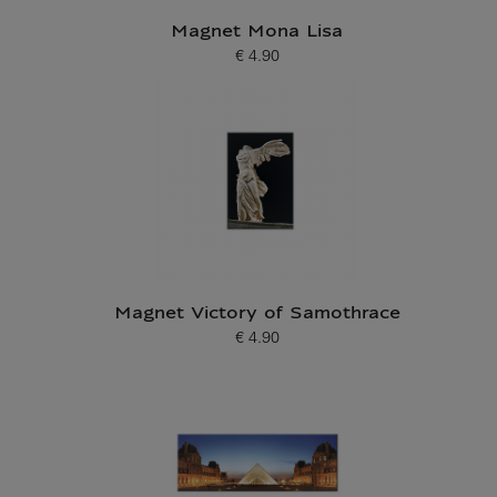
Magnet Mona Lisa
€ 4.90
Current price
Magnet Victory of Samothrace
€ 4.90
Current price