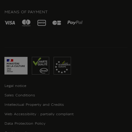
INSTAGRAM
MEANS OF PAYMENT
Legal notice
Sales Conditions
Intellectual Property and Credits
Web Accessibility : partially compliant
Data Protection Policy