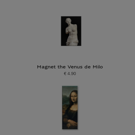
Magnet the Venus de Milo
€ 4.90
Current price