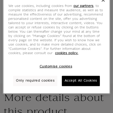
We use cookies, including cookies from
our partners
, to
compile statistics and measure the audience, as well as to
measure the effectiveness of our advertising, recommend
personalised content on the site, offer you advertising
Characteristics
sed section
tailored to your interests, interactive content, videos. You
can accept or refuse cookies by clicking on the buttons
below. You can thereafter change your mind at any time
by clicking on “Manage Cookies” found at the bottom of
every page on the website. If you wish to know how we
Official Louvre Museum Shop
use cookies, and to make more detailed choices, click on
Secure payment
CB, Visa, Mastercard, Amex, Paypal
"Customise Cookies”. For further information about
cookies, please consult our
cookies policy.
Satisfied or refunded
14 days to change your mind
Shipping
within 1 to 2 working days according to the
Customise cookies
delivery option chosen
Only required cookies
Accept All Cookies
More details about
this product