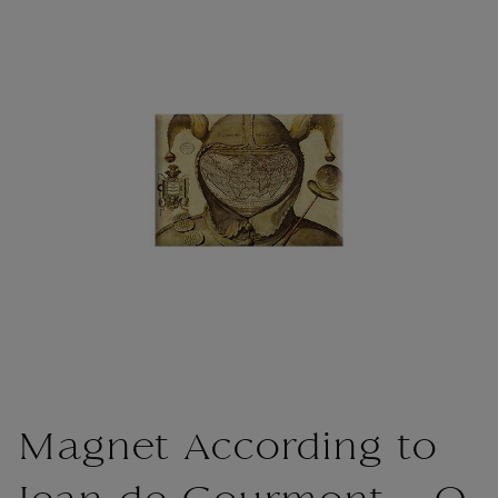
Magnet According to