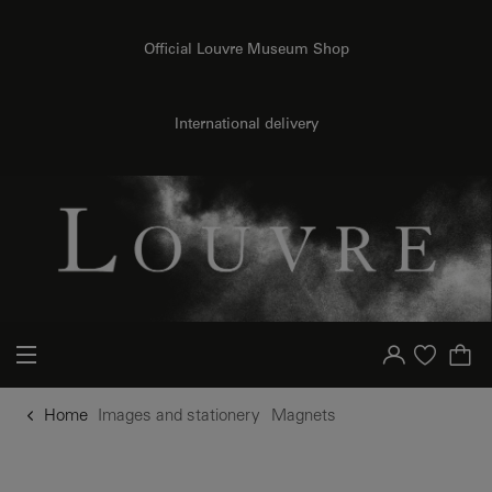
o content
to menu
Official Louvre Museum Shop
International delivery
Your account
Purchase list
Home
Images and stationery
Magnets