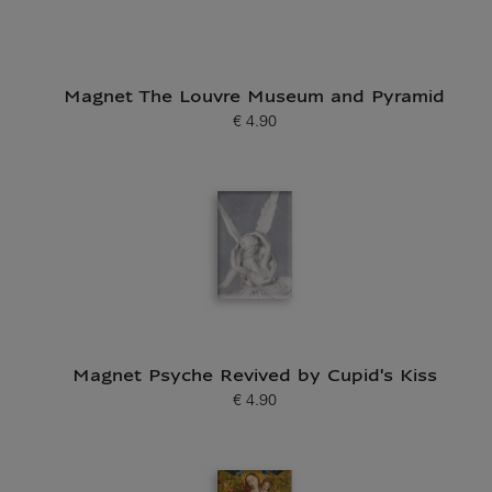
Magnet The Louvre Museum and Pyramid
€ 4.90
Current price
Magnet Psyche Revived by Cupid's Kiss
€ 4.90
Current price