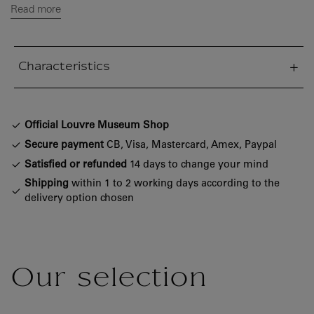
Read more
Characteristics
sed section
Official Louvre Museum Shop
Secure payment
CB, Visa, Mastercard, Amex, Paypal
Satisfied or refunded
14 days to change your mind
Shipping
within 1 to 2 working days according to the
delivery option chosen
Our selection