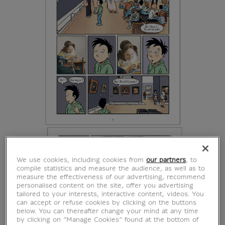
We use cookies, including cookies from
our partners
, to
compile statistics and measure the audience, as well as to
measure the effectiveness of our advertising, recommend
personalised content on the site, offer you advertising
tailored to your interests, interactive content, videos. You
can accept or refuse cookies by clicking on the buttons
below. You can thereafter change your mind at any time
by clicking on “Manage Cookies” found at the bottom of