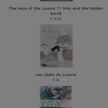
The mice of the Louvre T.1 Milo and the hidden
world
€ 10.50
Current price
Les chats du Louvre
€ 26
Current price