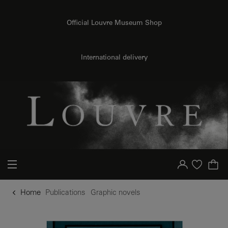
o content
to menu
Official Louvre Museum Shop
International delivery
Your account
Purchase list
Home
Publications
Graphic novels