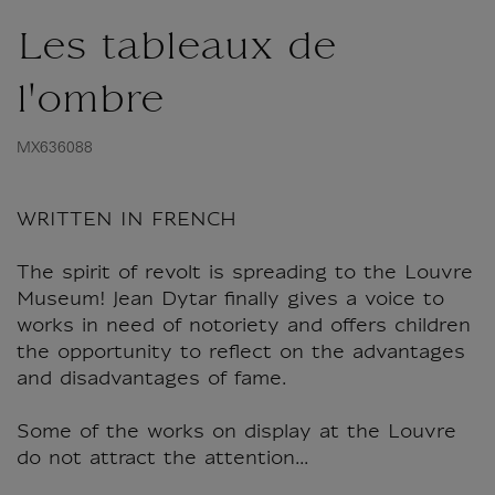
Les tableaux de
l'ombre
MX636088
WRITTEN IN FRENCH
The spirit of revolt is spreading to the Louvre
Museum! Jean Dytar finally gives a voice to
works in need of notoriety and offers children
the opportunity to reflect on the advantages
and disadvantages of fame.
Some of the works on display at the Louvre
do not attract the attention...