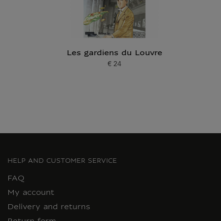
Les gardiens du Louvre
€ 24
Current price
HELP AND CUSTOMER SERVICE
FAQ
My account
Delivery and returns