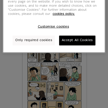
every page on the website. If you wish to know how we
use cookies, and to make more detailed choices, click on
"Customise Cookies”. For further information about
cookies, please consult our
cookies policy.
Customise cookies
Only required cookies
Accept All Cookies