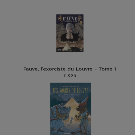
Fauve, l'exorciste du Louvre - Tome 1
€ 8.35
Current price