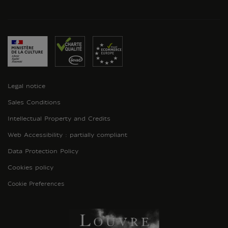
Legal notice
Sales Conditions
Intellectual Property and Credits
Web Accessibility : partially compliant
Data Protection Policy
Cookies policy
Cookie Preferences