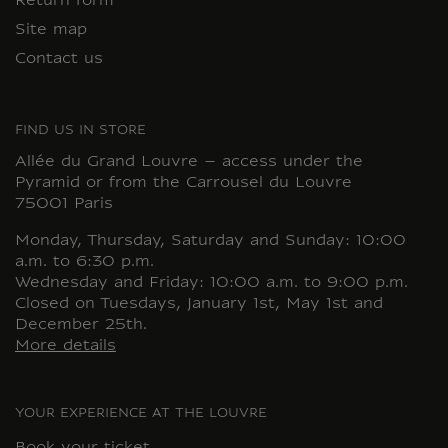
Return form
Site map
Contact us
FIND US IN STORE
Allée du Grand Louvre – access under the
Pyramid or from the Carrousel du Louvre
75001 Paris
Monday, Thursday, Saturday and Sunday: 10:00
a.m. to 6:30 p.m.
Wednesday and Friday: 10:00 a.m. to 9:00 p.m.
Closed on Tuesdays, January 1st, May 1st and
December 25th.
More details
YOUR EXPERIENCE AT THE LOUVRE