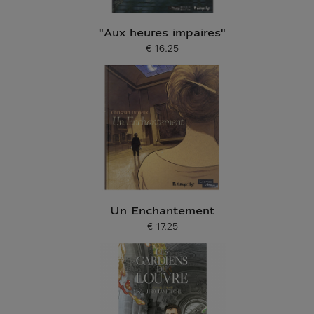
"Aux heures impaires"
€ 16.25
Current price
Un Enchantement
€ 17.25
Current price