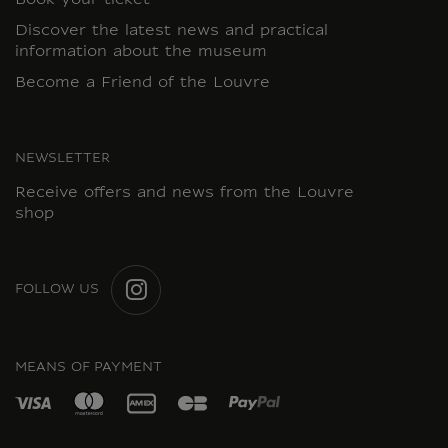
Book your ticket
Discover the latest news and practical
information about the museum
Become a Friend of the Louvre
NEWSLETTER
Receive offers and news from the Louvre
shop
FOLLOW US
INSTAGRAM
MEANS OF PAYMENT