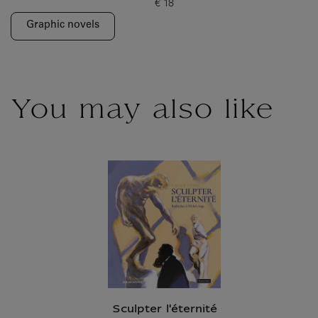
€ 18
Current price
Graphic novels
You may also like
Sculpter l'éternité