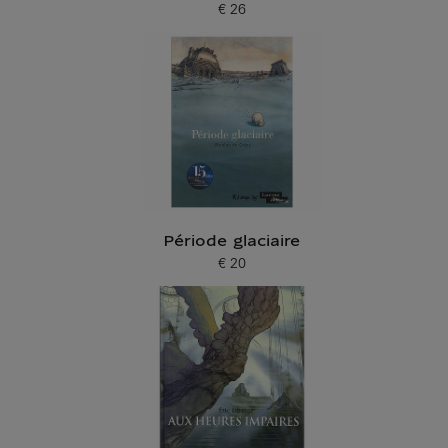
€ 26
Current price
Période glaciaire
€ 20
Current price