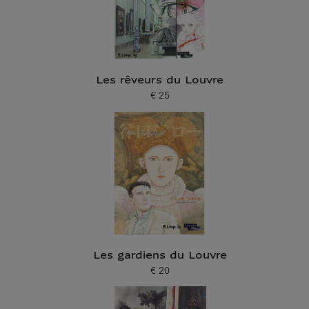
Les rêveurs du Louvre
€ 25
Current price
Les gardiens du Louvre
€ 20
Current price