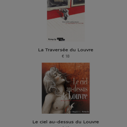
La Traversée du Louvre
€ 18
Current price
Le ciel au-dessus du Louvre