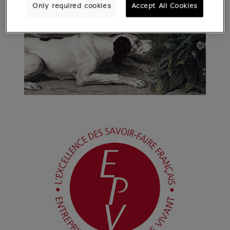
Only required cookies
Accept All Cookies