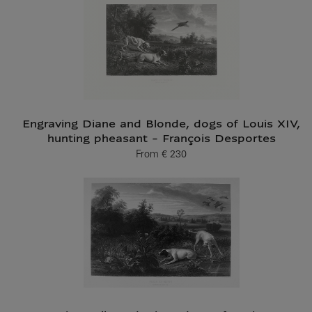
Engraving Diane and Blonde, dogs of Louis XIV,
hunting pheasant - François Desportes
From
€ 230
Current price