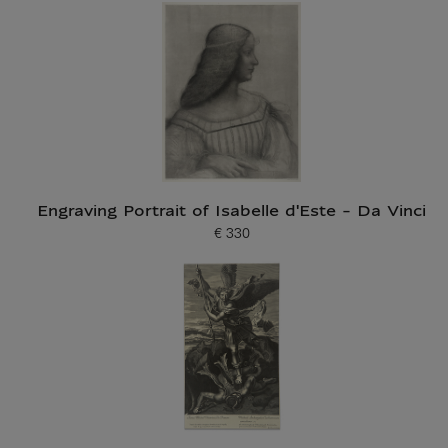
Engraving Portrait of Isabelle d'Este - Da Vinci
€ 330
Current price