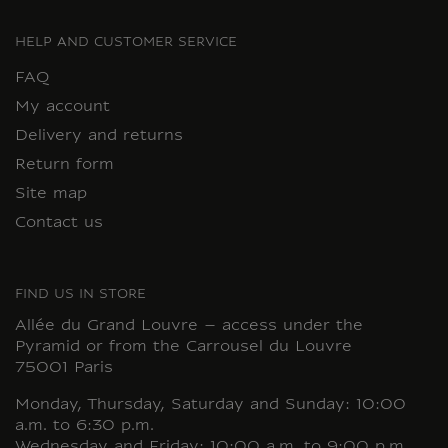
HELP AND CUSTOMER SERVICE
FAQ
My account
Delivery and returns
Return form
Site map
Contact us
FIND US IN STORE
Allée du Grand Louvre – access under the
Pyramid or from the Carrousel du Louvre
75001 Paris
Monday, Thursday, Saturday and Sunday: 10:00
a.m. to 6:30 p.m.
Wednesday and Friday: 10:00 a.m. to 9:00 p.m.