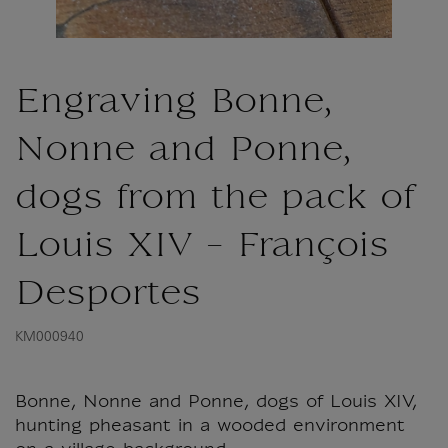
Engraving Bonne,
Nonne and Ponne,
dogs from the pack of
Louis XIV - François
Desportes
KM000940
Bonne, Nonne and Ponne, dogs of Louis XIV,
hunting pheasant in a wooded environment