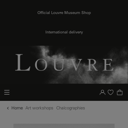
o content
to menu
Official Louvre Museum Shop
International delivery
Your account
Purchase list
Home
Art workshops
Chalcographies