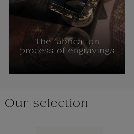
The fabrication
process of engravings
Our selection