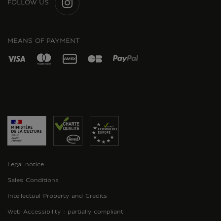
FOLLOW US
INSTAGRAM
MEANS OF PAYMENT
Legal notice
Sales Conditions
Intellectual Property and Credits
Web Accessibility : partially compliant