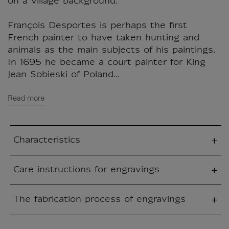
on a village background.
François Desportes is perhaps the first
French painter to have taken hunting and
animals as the main subjects of his paintings.
In 1695 he became a court painter for King
Jean Sobieski of Poland...
Read more
Characteristics
sed section
Care instructions for engravings
sed section
The fabrication process of engravings
sed section