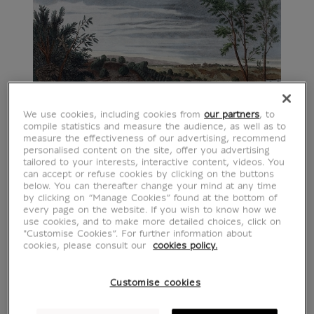
We use cookies, including cookies from
our partners
, to
compile statistics and measure the audience, as well as to
measure the effectiveness of our advertising, recommend
personalised content on the site, offer you advertising
tailored to your interests, interactive content, videos. You
can accept or refuse cookies by clicking on the buttons
below. You can thereafter change your mind at any time
by clicking on “Manage Cookies” found at the bottom of
every page on the website. If you wish to know how we
use cookies, and to make more detailed choices, click on
"Customise Cookies”. For further information about
cookies, please consult our
cookies policy.
Customise cookies