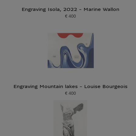
Engraving Isola, 2022 - Marine Wallon
€ 400
Current price
Engraving Mountain lakes - Louise Bourgeois
€ 400
Current price