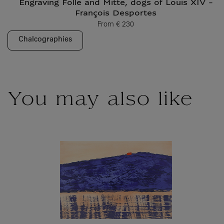
Engraving Folle and Mitte, dogs of Louis XIV -
François Desportes
From
€ 230
Current price
Chalcographies
You may also like