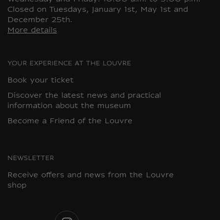
Closed on Tuesdays, January 1st, May 1st and
December 25th.
More details
YOUR EXPERIENCE AT THE LOUVRE
Book your ticket
Discover the latest news and practical
information about the museum
Become a Friend of the Louvre
NEWSLETTER
Receive offers and news from the Louvre
shop