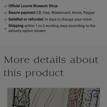
Official Louvre Museum Shop
Secure payment
CB, Visa, Mastercard, Amex, Paypal
Satisfied or refunded
14 days to change your mind
Shipping
within 1 to 2 working days according to the
delivery option chosen
More details about
this product