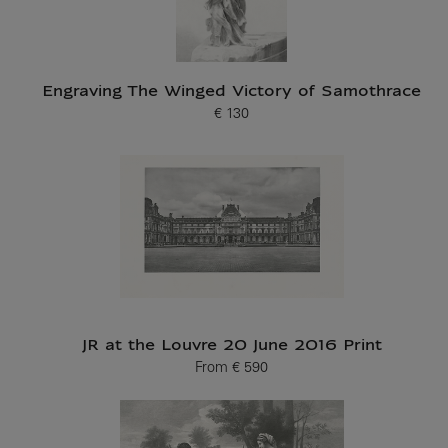
Engraving The Winged Victory of Samothrace
€ 130
Current price
JR at the Louvre 20 June 2016 Print
From
€ 590
Current price