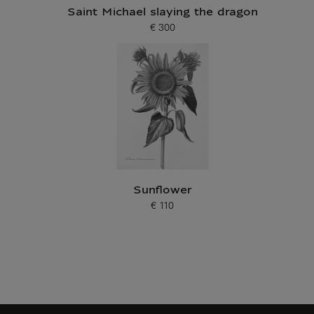
Saint Michael slaying the dragon
€ 300
Current price
Sunflower
€ 110
Current price