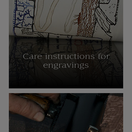
Care instructions for
engravings