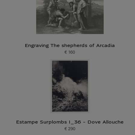
Engraving The shepherds of Arcadia
€ 160
Current price
Estampe Surplombs I_36 - Dove Allouche
€ 290
Current price