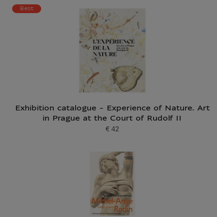
Current price
Best
Exhibition catalogue - Experience of Nature. Art
in Prague at the Court of Rudolf II
€ 42
Current price