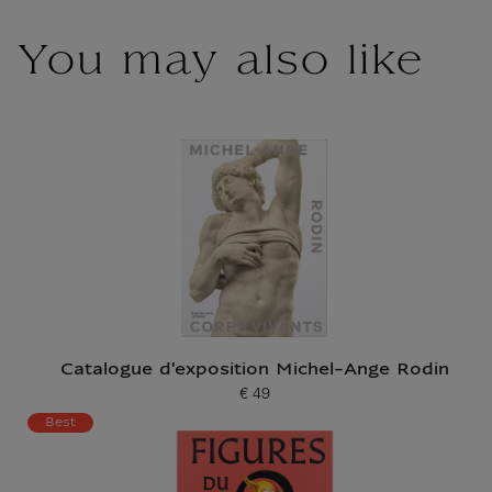
You may also like
Catalogue d'exposition Michel-Ange Rodin
€ 49
Current price
Best