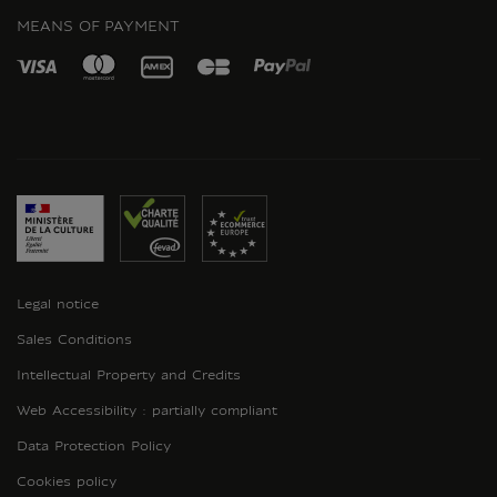
MEANS OF PAYMENT
Legal notice
Sales Conditions
Intellectual Property and Credits
Web Accessibility : partially compliant
Data Protection Policy
Cookies policy