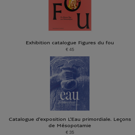
Exhibition catalogue Figures du fou
€ 45
Current price
Catalogue d'exposition L'Eau primordiale. Leçons
de Mésopotamie
€ 35