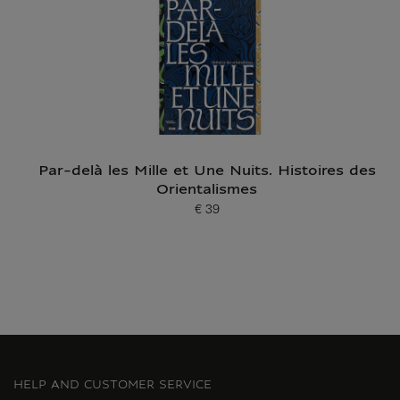
Par-delà les Mille et Une Nuits. Histoires des
Orientalismes
€ 39
Current price
HELP AND CUSTOMER SERVICE