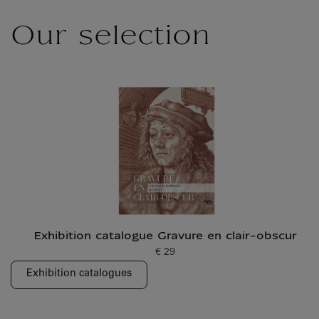
Our selection
Exhibition catalogue Gravure en clair-obscur
€ 29
Current price
Exhibition catalogues