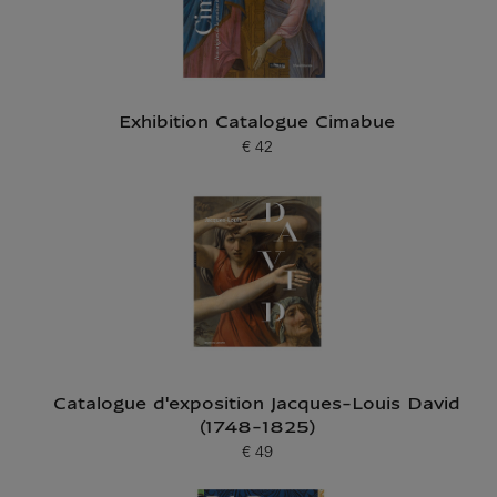
Exhibition Catalogue Cimabue
€ 42
Current price
Catalogue d'exposition Jacques-Louis David
(1748-1825)
€ 49
Current price