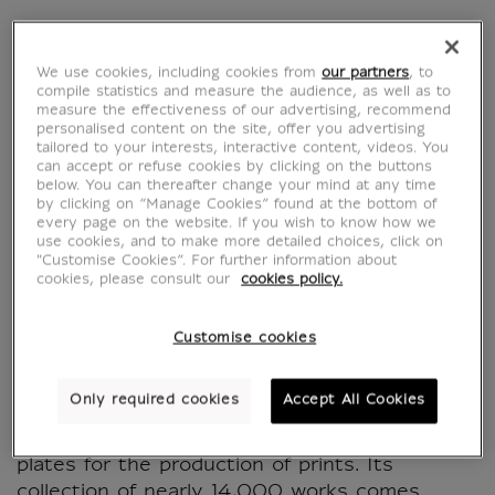
Graver pour le roi.
We use cookies, including cookies from
our partners
, to
compile statistics and measure the audience, as well as to
Collections historiques
measure the effectiveness of our advertising, recommend
personalised content on the site, offer you advertising
tailored to your interests, interactive content, videos. You
de la Chalcographie
can accept or refuse cookies by clicking on the buttons
below. You can thereafter change your mind at any time
du Louvre - Exhibition
by clicking on “Manage Cookies” found at the bottom of
every page on the website. If you wish to know how we
use cookies, and to make more detailed choices, click on
catalogue
"Customise Cookies”. For further information about
cookies, please consult our
cookies policy.
MX633577
Customise cookies
Since its creation in 1797, the Chalcographie
Only required cookies
Accept All Cookies
du Louvre has been responsible for the
conservation and printing of copper-engraved
plates for the production of prints. Its
collection of nearly 14,000 works comes