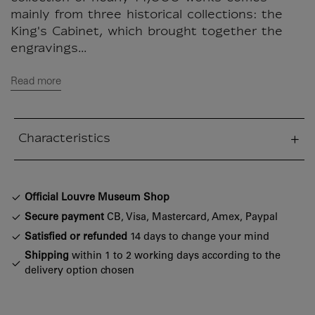
mainly from three historical collections: the
King's Cabinet, which brought together the
engravings...
Read more
Characteristics
sed section
Official Louvre Museum Shop
Secure payment
CB, Visa, Mastercard, Amex, Paypal
Satisfied or refunded
14 days to change your mind
Shipping
within 1 to 2 working days according to the
delivery option chosen