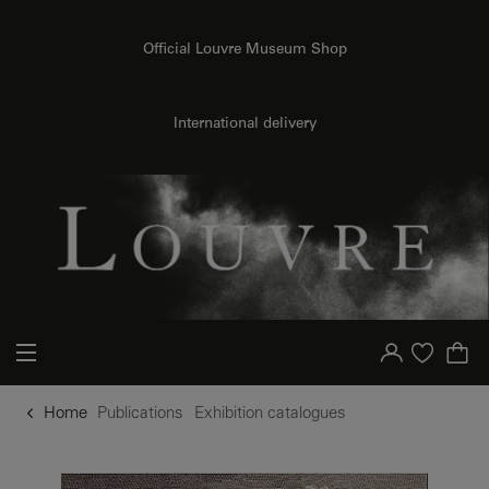
o content
to menu
Official Louvre Museum Shop
International delivery
Your account
Purchase list
Home
Publications
Exhibition catalogues