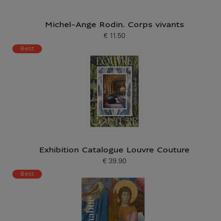
Michel-Ange Rodin. Corps vivants
€ 11.50
Current price
Best
Exhibition Catalogue Louvre Couture
€ 39.90
Current price
Best