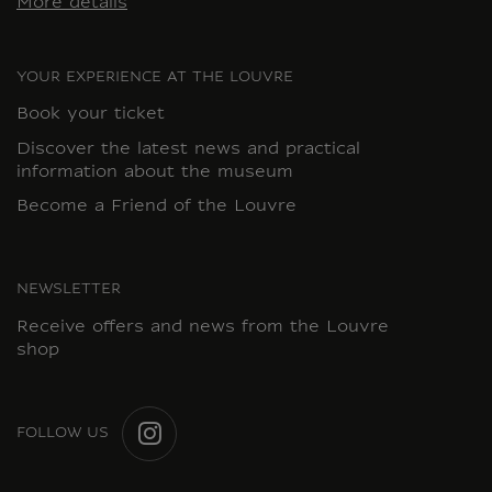
More details
YOUR EXPERIENCE AT THE LOUVRE
Book your ticket
Discover the latest news and practical
information about the museum
Become a Friend of the Louvre
NEWSLETTER
Receive offers and news from the Louvre
shop
FOLLOW US
INSTAGRAM