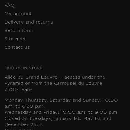
FAQ
My account
Delivery and returns
Return form
Site map
Contact us
FIND US IN STORE
Allée du Grand Louvre – access under the
Pyramid or from the Carrousel du Louvre
75001 Paris
Monday, Thursday, Saturday and Sunday: 10:00
a.m. to 6:30 p.m.
Wednesday and Friday: 10:00 a.m. to 9:00 p.m.
Closed on Tuesdays, January 1st, May 1st and
December 25th.