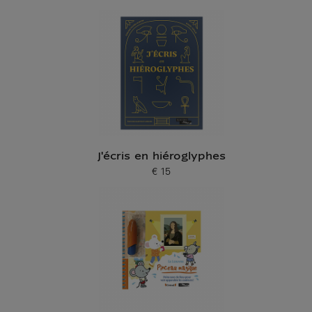
Current price
J'écris en hiéroglyphes
€ 15
Current price