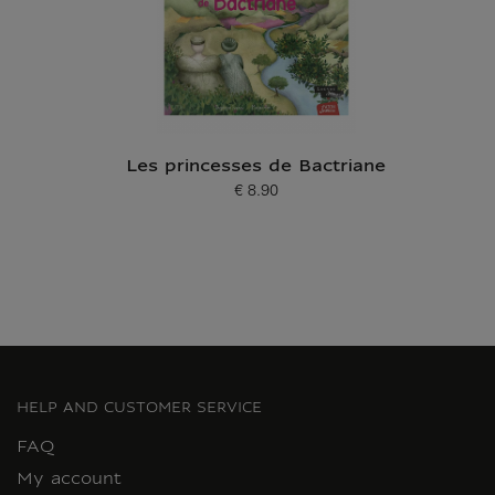
Les princesses de Bactriane
€ 8.90
Current price
HELP AND CUSTOMER SERVICE
FAQ
My account