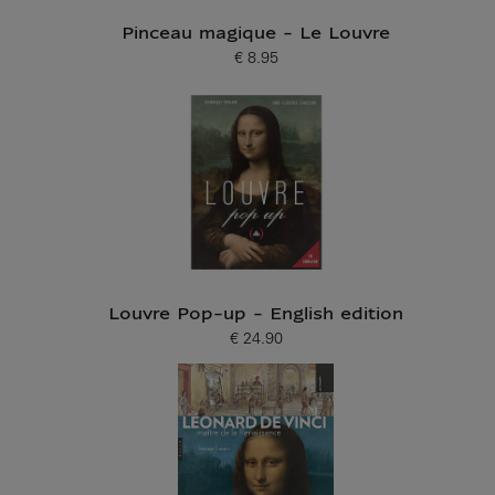
Pinceau magique - Le Louvre
€ 8.95
Current price
Louvre Pop-up - English edition
€ 24.90
Current price