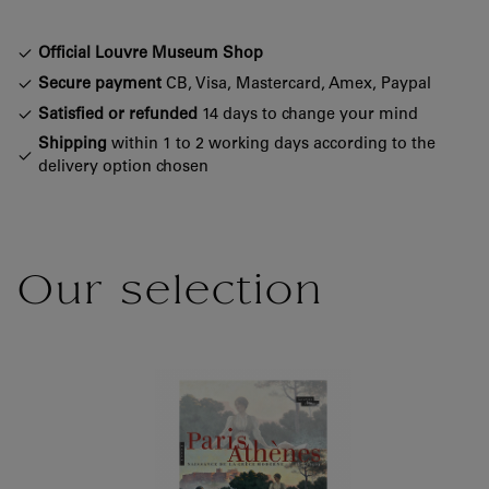
Official Louvre Museum Shop
Secure payment
CB, Visa, Mastercard, Amex, Paypal
Satisfied or refunded
14 days to change your mind
Shipping
within 1 to 2 working days according to the
delivery option chosen
Our selection