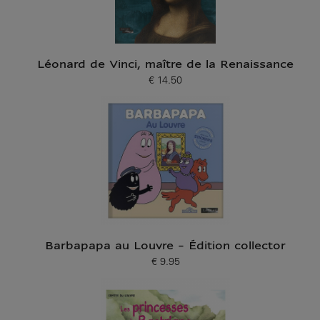
Léonard de Vinci, maître de la Renaissance
€ 14.50
Current price
Barbapapa au Louvre - Édition collector
€ 9.95
Current price