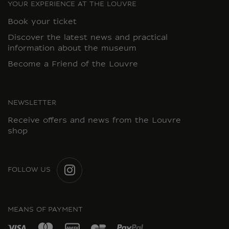
YOUR EXPERIENCE AT THE LOUVRE
Book your ticket
Discover the latest news and practical
information about the museum
Become a Friend of the Louvre
NEWSLETTER
Receive offers and news from the Louvre
shop
FOLLOW US
INSTAGRAM
MEANS OF PAYMENT