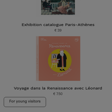
Exhibition catalogue Paris-Athènes
€ 39
Current price
Voyage dans la Renaissance avec Léonard
€ 7.50
Current price
For young visitors