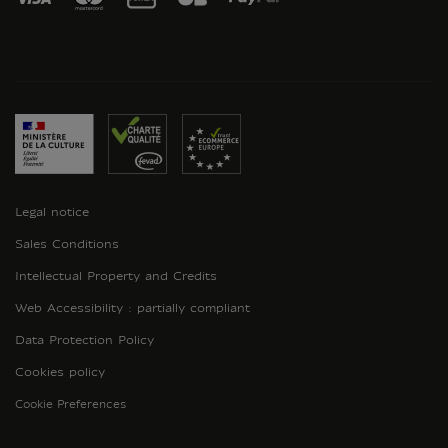
Legal notice
Sales Conditions
Intellectual Property and Credits
Web Accessibility : partially compliant
Data Protection Policy
Cookies policy
Cookie Preferences