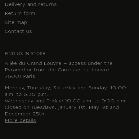
Delivery and returns
Return form
Site map
Contact us
FIND US IN STORE
Allée du Grand Louvre – access under the
Pyramid or from the Carrousel du Louvre
75001 Paris
Monday, Thursday, Saturday and Sunday: 10:00
a.m. to 6:30 p.m.
Wednesday and Friday: 10:00 a.m. to 9:00 p.m.
Closed on Tuesdays, January 1st, May 1st and
December 25th.
More details