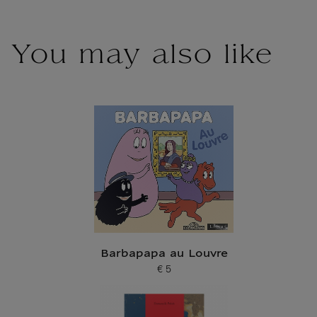
You may also like
Barbapapa au Louvre
€ 5
Current price