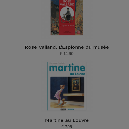
Rose Valland. L'Espionne du musée
€ 14.90
Current price
Martine au Louvre
€ 7.95