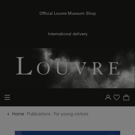
o content
to menu
Official Louvre Museum Shop
International delivery
Your account
Purchase list
Home
Publications
For young visitors