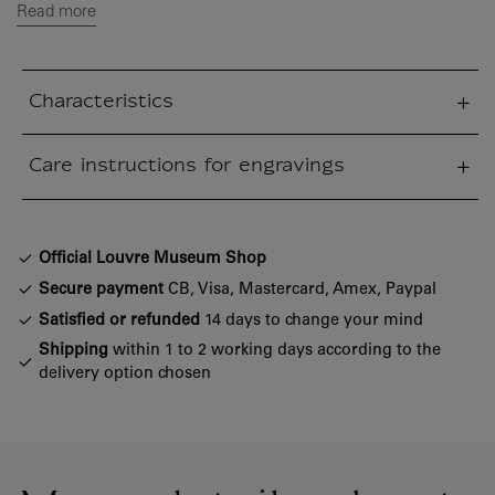
Read more
Characteristics
sed section
Care instructions for engravings
sed section
Official Louvre Museum Shop
Secure payment
CB, Visa, Mastercard, Amex, Paypal
Satisfied or refunded
14 days to change your mind
Shipping
within 1 to 2 working days according to the
delivery option chosen