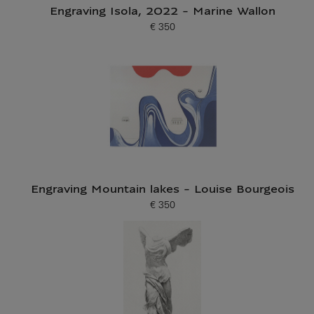
Engraving Isola, 2022 - Marine Wallon
€ 350
Current price
Engraving Mountain lakes - Louise Bourgeois
€ 350
Current price