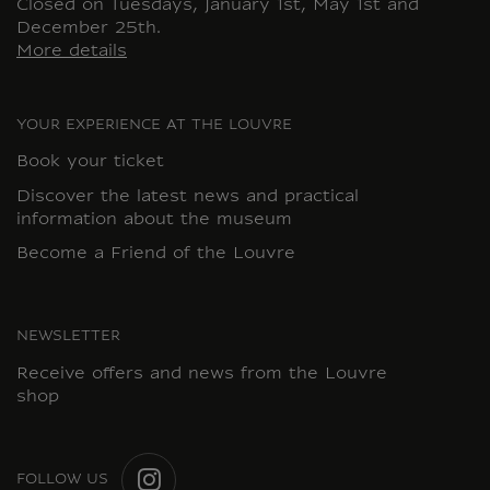
Closed on Tuesdays, January 1st, May 1st and
December 25th.
More details
YOUR EXPERIENCE AT THE LOUVRE
Book your ticket
Discover the latest news and practical
information about the museum
Become a Friend of the Louvre
NEWSLETTER
Receive offers and news from the Louvre
shop
FOLLOW US