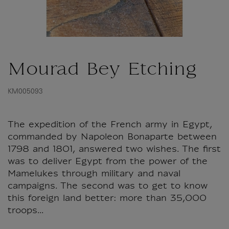
Mourad Bey Etching
KM005093
The expedition of the French army in Egypt,
commanded by Napoleon Bonaparte between
1798 and 1801, answered two wishes. The first
was to deliver Egypt from the power of the
Mamelukes through military and naval
campaigns. The second was to get to know
this foreign land better: more than 35,000
troops...