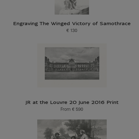
Engraving The Winged Victory of Samothrace
€ 130
Current price
JR at the Louvre 20 June 2016 Print
From
€ 590
Current price