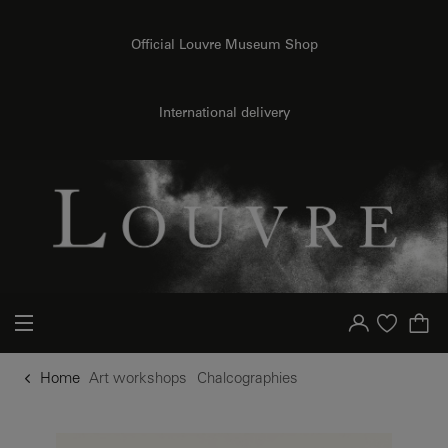
o content
to menu
Official Louvre Museum Shop
International delivery
Your account
Purchase list
Home
Art workshops
Chalcographies