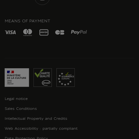
INSTAGRAM
MEANS OF PAYMENT
Legal notice
Sales Conditions
Intellectual Property and Credits
Web Accessibility : partially compliant
Data Protection Policy