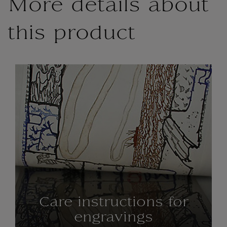
More details about
this product
Care instructions for
engravings