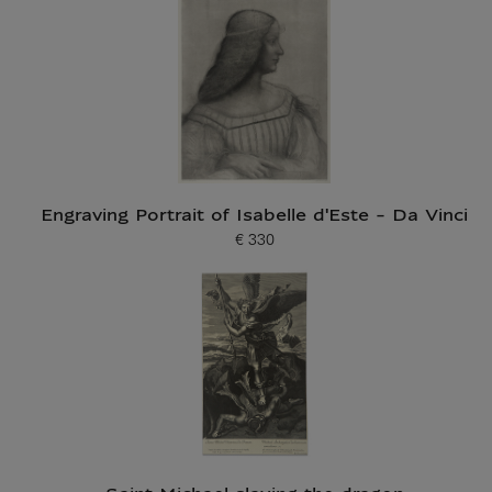
Engraving Portrait of Isabelle d'Este - Da Vinci
€ 330
Current price