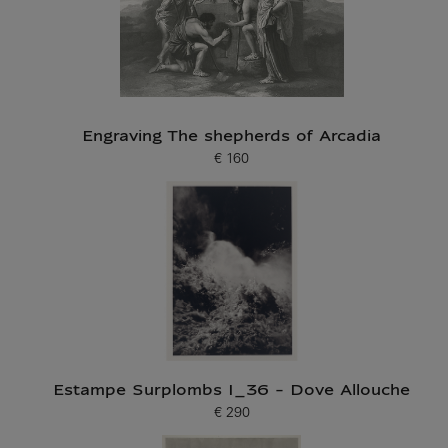
Engraving The shepherds of Arcadia
€ 160
Current price
Estampe Surplombs I_36 - Dove Allouche
€ 290
Current price