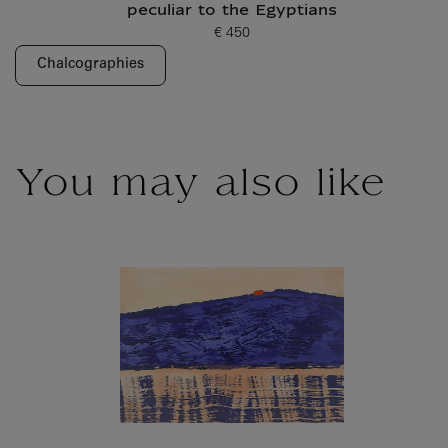
peculiar to the Egyptians
€ 450
Current price
Chalcographies
You may also like