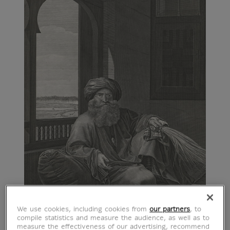
We use cookies, including cookies from
our partners
, to
compile statistics and measure the audience, as well as to
measure the effectiveness of our advertising, recommend