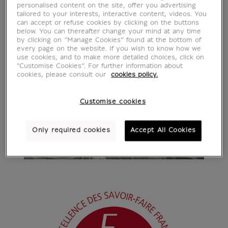
personalised content on the site, offer you advertising
tailored to your interests, interactive content, videos. You
can accept or refuse cookies by clicking on the buttons
below. You can thereafter change your mind at any time
by clicking on “Manage Cookies” found at the bottom of
every page on the website. If you wish to know how we
use cookies, and to make more detailed choices, click on
"Customise Cookies”. For further information about
cookies, please consult our
cookies policy.
Customise cookies
Only required cookies
Accept All Cookies