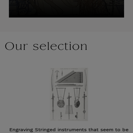
Our selection
Engraving Stringed instruments that seem to be