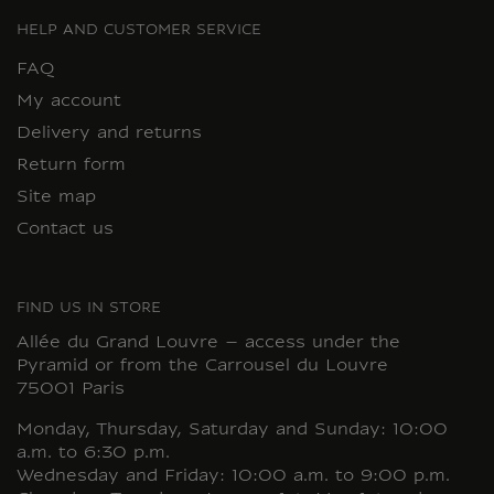
HELP AND CUSTOMER SERVICE
FAQ
My account
Delivery and returns
Return form
Site map
Contact us
FIND US IN STORE
Allée du Grand Louvre – access under the
Pyramid or from the Carrousel du Louvre
75001 Paris
Monday, Thursday, Saturday and Sunday: 10:00
a.m. to 6:30 p.m.
Wednesday and Friday: 10:00 a.m. to 9:00 p.m.