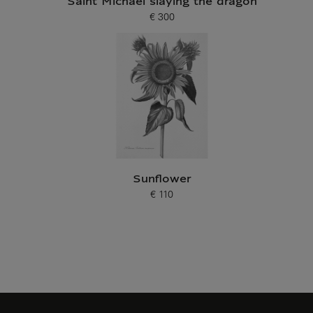
Saint Michael slaying the dragon
€ 300
Current price
Sunflower
€ 110
Current price