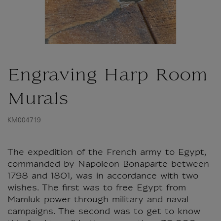
Engraving Harp Room
Murals
KM004719
The expedition of the French army to Egypt,
commanded by Napoleon Bonaparte between
1798 and 1801, was in accordance with two
wishes. The first was to free Egypt from
Mamluk power through military and naval
campaigns. The second was to get to know