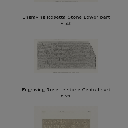
Engraving Rosetta Stone Lower part
€ 550
Current price
Engraving Rosette stone Central part
€ 550
Current price