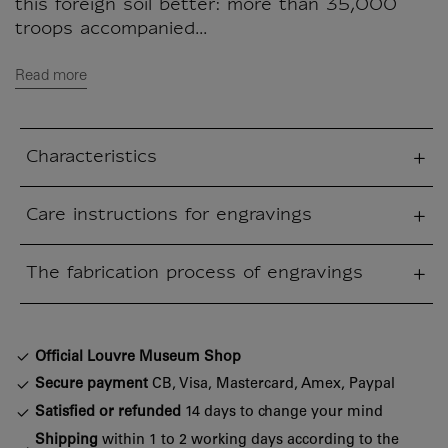
this foreign soil better: more than 35,000
troops accompanied...
Read more
Characteristics
sed section
Care instructions for engravings
sed section
The fabrication process of engravings
sed section
Official Louvre Museum Shop
Secure payment
CB, Visa, Mastercard, Amex, Paypal
Satisfied or refunded
14 days to change your mind
Shipping
within 1 to 2 working days according to the