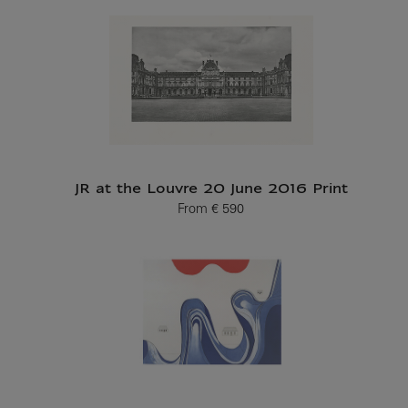
JR at the Louvre 20 June 2016 Print
From
€ 590
Current price