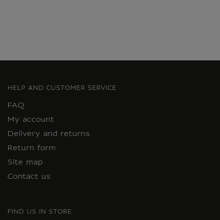
HELP AND CUSTOMER SERVICE
FAQ
My account
Delivery and returns
Return form
Site map
Contact us
FIND US IN STORE