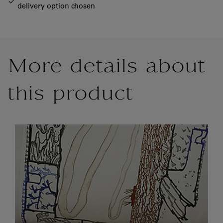
delivery option chosen
More details about
this product