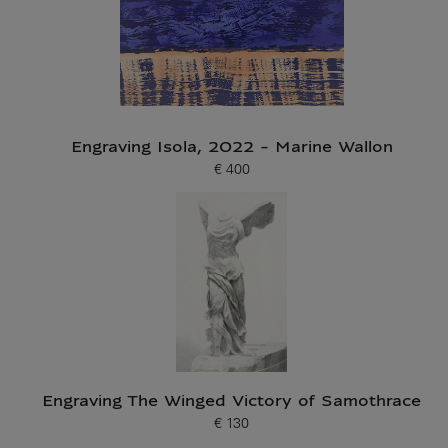
Engraving Isola, 2022 - Marine Wallon
€ 400
Current price
Engraving The Winged Victory of Samothrace
€ 130
Current price