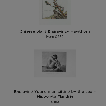
Chinese plant Engraving- Hawthorn
From
€ 530
Current price
Engraving Young man sitting by the sea -
Hippolyte Flandrin
€ 150
Current price