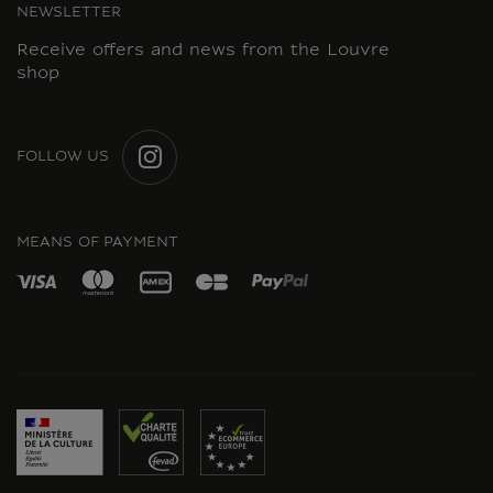
NEWSLETTER
Receive offers and news from the Louvre
shop
FOLLOW US
INSTAGRAM
MEANS OF PAYMENT