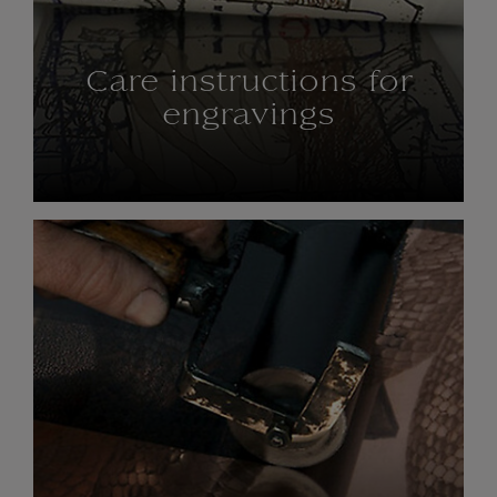
Care instructions for
engravings