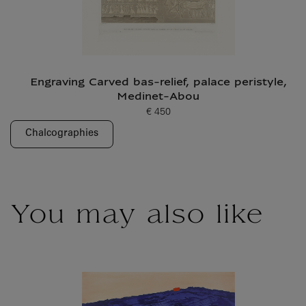
Engraving Carved bas-relief, palace peristyle,
Medinet-Abou
€ 450
Current price
Chalcographies
You may also like