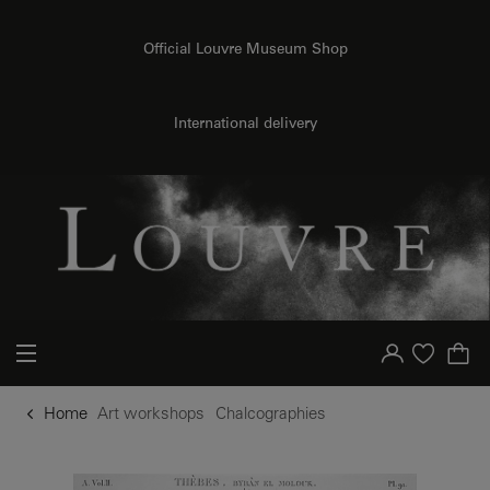
o content
to menu
Official Louvre Museum Shop
International delivery
Your account
Purchase list
Home
Art workshops
Chalcographies