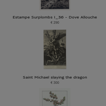
Estampe Surplombs I_36 - Dove Allouche
€ 290
Current price
Saint Michael slaying the dragon
€ 300
Current price