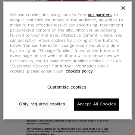
We use cookies, including cookies from
our partners
, to
compile statistics and measure the audience, as well as to
measure the effectiveness of our advertising, recommend
personalised content on the site, offer you advertising
tailored to your interests, interactive content, videos. You
can accept or refuse cookies by clicking on the buttons
below. You can thereafter change your mind at any time
by clicking on “Manage Cookies” found at the bottom of
every page on the website. If you wish to know how we
use cookies, and to make more detailed choices, click on
"Customise Cookies”. For further information about
cookies, please consult our
cookies policy.
Customise cookies
Only required cookies
Accept All Cookies