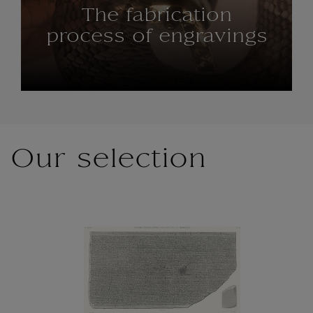
The fabrication
process of engravings
Our selection