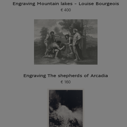
Engraving Mountain lakes - Louise Bourgeois
€ 400
Current price
Engraving The shepherds of Arcadia
€ 160
Current price