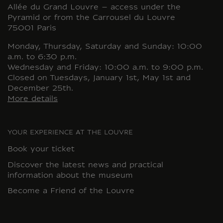
Allée du Grand Louvre – access under the
Pyramid or from the Carrousel du Louvre
75001 Paris
Monday, Thursday, Saturday and Sunday: 10:00
a.m. to 6:30 p.m.
Wednesday and Friday: 10:00 a.m. to 9:00 p.m.
Closed on Tuesdays, January 1st, May 1st and
December 25th.
More details
YOUR EXPERIENCE AT THE LOUVRE
Book your ticket
Discover the latest news and practical
information about the museum
Become a Friend of the Louvre