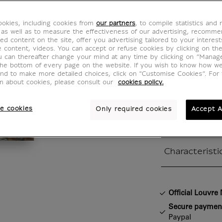
The We
okies, including cookies from
our partners
, to compile statistics and
at Can
 as well as to measure the effectiveness of our advertising, recomm
ed content on the site, offer you advertising tailored to your interest
ve content, videos. You can accept or refuse cookies by clicking on th
IS200447
u can thereafter change your mind at any time by clicking on “Manag
the bottom of every page on the website. If you wish to know how w
and to make more detailed choices, click on "Customise Cookies”. For 
on about cookies, please consult our
cookies policy.
Véronèse (15
The wedding a
e cookies
Only required cookies
Accept A
canvas / 677
Characteristi
Closed section
Official Louvr
Secure paymen
Paypal