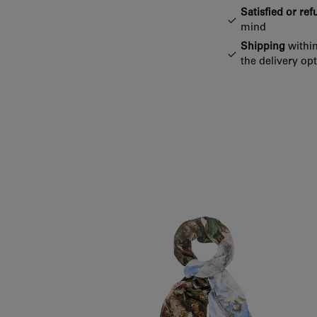
Satisfied or re
mind
Shipping
within
the delivery op