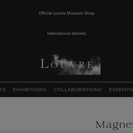
Official Louvre Museum Shop
International delivery
ES
EXHIBITIONS
COLLABORATIONS
ESSENTI
Magnet