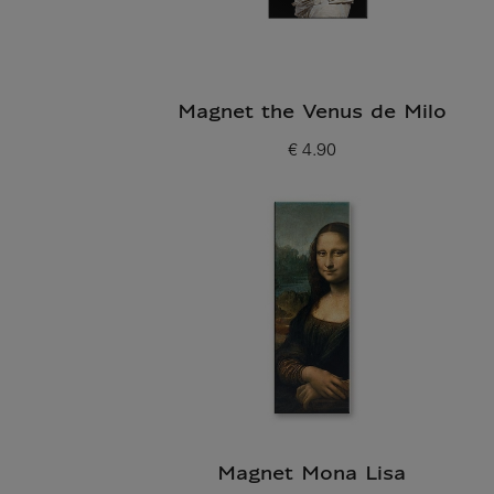
Magnet the Venus de Milo
€ 4.90
Current price
Magnet Mona Lisa