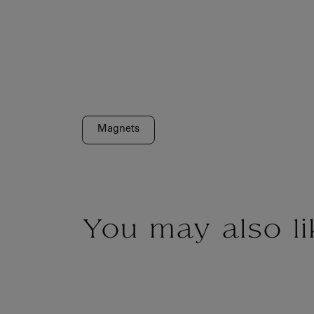
Magnets
You may also li