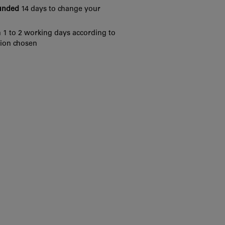
funded
14 days to change your
 1 to 2 working days according to
tion chosen