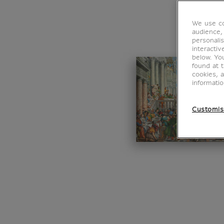
We use co
audience,
personalis
interacti
below. Yo
found at 
cookies, 
informati
Customis