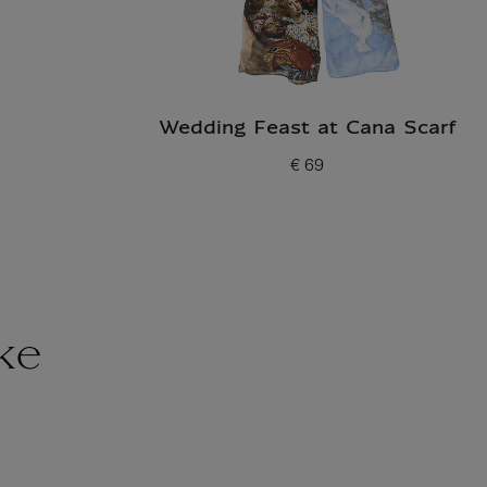
Wedding Feast at Cana Scarf
€ 69
Current price
ke