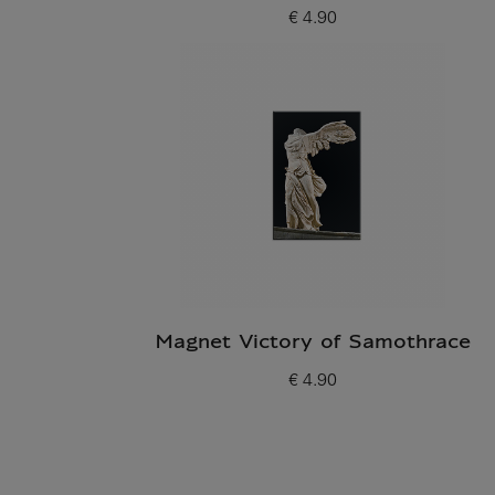
€ 4.90
Current price
Magnet Victory of Samothrace
€ 4.90
Current price