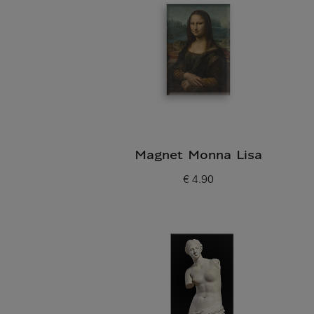
Magnet Monna Lisa
€ 4.90
Current price