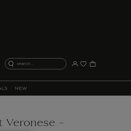
search...
Your account
Purchase list
ALS
NEW
 Veronese -