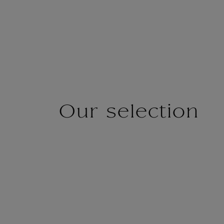
Our selection