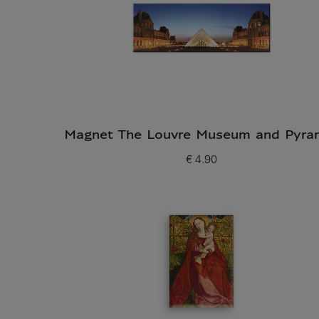
Magnet The Louvre Museum and Pyra
€ 4.90
Current price