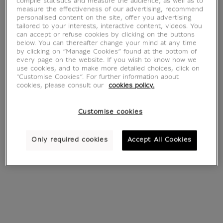
Lapis-lazuli
compile statistics and measure the audience, as well as to
measure the effectiveness of our advertising, recommend
personalised content on the site, offer you advertising
tailored to your interests, interactive content, videos. You
can accept or refuse cookies by clicking on the buttons
below. You can thereafter change your mind at any time
by clicking on “Manage Cookies” found at the bottom of
every page on the website. If you wish to know how we
4 products
Sort by:
use cookies, and to make more detailed choices, click on
"Customise Cookies”. For further information about
cookies, please consult our
cookies policy.
Customise cookies
Only required cookies
Accept All Cookies
Beetle Necklace
Earrings Papyrus
€ 249
€ 35
Current price
Current price