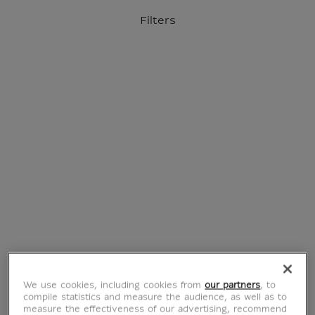
o content
to menu
Filters
Official Louvre Museum Shop
International delivery
Your account
Purchase list
Home
We use cookies, including cookies from
our partners
, to
compile statistics and measure the audience, as well as to
measure the effectiveness of our advertising, recommend