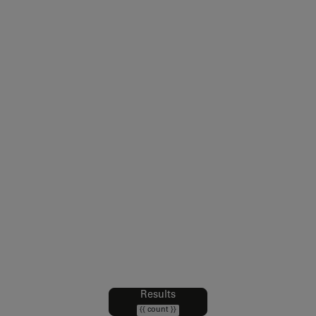
Legal notice
Sales Conditions
Intellectual Property and Credits
Web Accessibility : partially compliant
Data Protection Policy
Cookies policy
Cookie Preferences
Results
Filters
{{ count }}