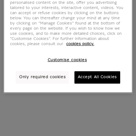
Colored glass
personalised content on the site, offer you advertising
tailored to your interests, interactive content, videos. You
can accept or refuse cookies by clicking on the buttons
beads
below. You can thereafter change your mind at any time
by clicking on “Manage Cookies” found at the bottom of
every page on the website. If you wish to know how we
use cookies, and to make more detailed choices, click on
"Customise Cookies”. For further information about
cookies, please consult our
cookies policy.
2 products
Sort by:
Customise cookies
Only required cookies
Accept All Cookies