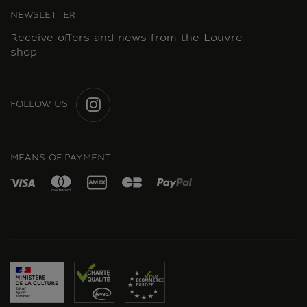
NEWSLETTER
Receive offers and news from the Louvre
shop
FOLLOW US
INSTAGRAM
MEANS OF PAYMENT