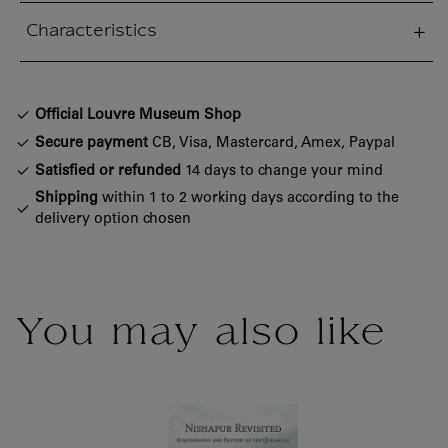
Characteristics
sed section
Official Louvre Museum Shop
Secure payment
CB, Visa, Mastercard, Amex, Paypal
Satisfied or refunded
14 days to change your mind
Shipping
within 1 to 2 working days according to the
delivery option chosen
You may also like