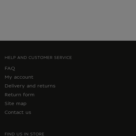
Current price
HELP AND CUSTOMER SERVICE
FAQ
My account
Delivery and returns
Return form
Site map
Contact us
FIND US IN STORE