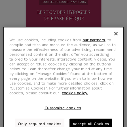
We use cookies, including cookies from
our partners
, to
compile statistics and measure the audience, as well as to
measure the effectiveness of our advertising, recommend
personalised content on the site, offer you advertising
tailored to your interests, interactive content, videos. You
can accept or refuse cookies by clicking on the buttons
below. You can thereafter change your mind at any time
by clicking on “Manage Cookies” found at the bottom of
every page on the website. If you wish to know how we
use cookies, and to make more detailed choices, click on
"Customise Cookies”. For further information about
cookies, please consult our
cookies policy.
Customise cookies
Les tombes hypogées
Only required cookies
Accept All Cookies