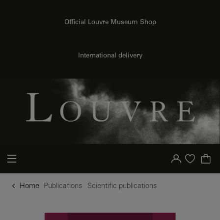
o content
to menu
Official Louvre Museum Shop
International delivery
Your account
Purchase list
Home
Publications
Scientific publications