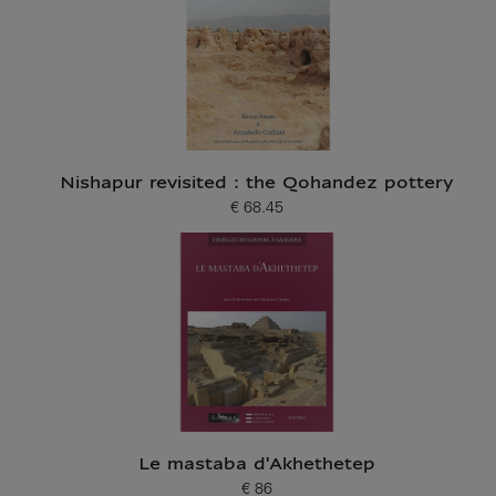
Nishapur revisited : the Qohandez pottery
€ 68.45
Current price
Le mastaba d'Akhethetep
€ 86