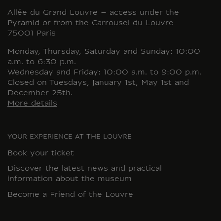
Allée du Grand Louvre – access under the
Pyramid or from the Carrousel du Louvre
75001 Paris
Monday, Thursday, Saturday and Sunday: 10:00
a.m. to 6:30 p.m.
Wednesday and Friday: 10:00 a.m. to 9:00 p.m.
Closed on Tuesdays, January 1st, May 1st and
December 25th.
More details
YOUR EXPERIENCE AT THE LOUVRE
Book your ticket
Discover the latest news and practical
information about the museum
Become a Friend of the Louvre