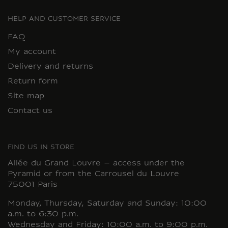
HELP AND CUSTOMER SERVICE
FAQ
My account
Delivery and returns
Return form
Site map
Contact us
FIND US IN STORE
Allée du Grand Louvre – access under the
Pyramid or from the Carrousel du Louvre
75001 Paris
Monday, Thursday, Saturday and Sunday: 10:00
a.m. to 6:30 p.m.
Wednesday and Friday: 10:00 a.m. to 9:00 p.m.