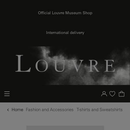
o content
to menu
Official Louvre Museum Shop
International delivery
Your account
Purchase list
Home
Fashion and Accessories
T-shirts and Sweatshirts