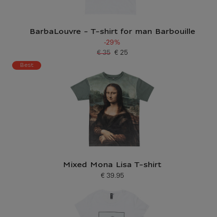
BarbaLouvre - T-shirt for man Barbouille
-29%
€ 35
€ 25
Old price
Current price
Best
Mixed Mona Lisa T-shirt
€ 39.95
Current price