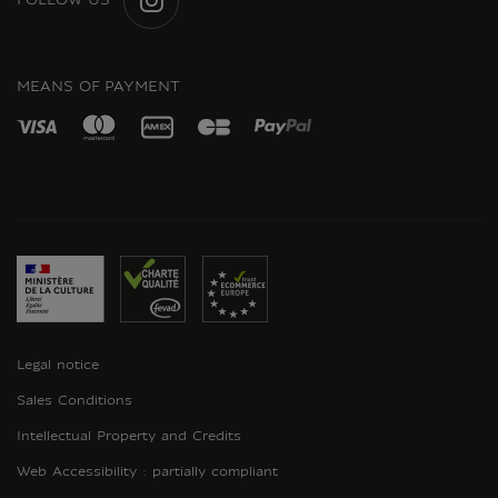
FOLLOW US
INSTAGRAM
MEANS OF PAYMENT
Legal notice
Sales Conditions
Intellectual Property and Credits
Web Accessibility : partially compliant