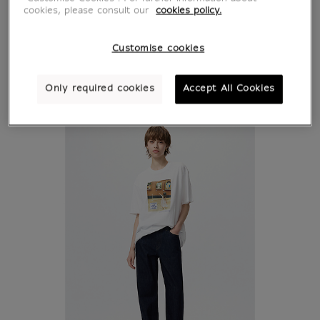
cookies, please consult our
cookies policy.
Customise cookies
Only required cookies
Accept All Cookies