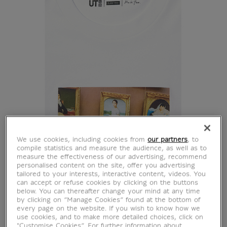
We use cookies, including cookies from
our partners
, to
compile statistics and measure the audience, as well as to
measure the effectiveness of our advertising, recommend
personalised content on the site, offer you advertising
tailored to your interests, interactive content, videos. You
can accept or refuse cookies by clicking on the buttons
below. You can thereafter change your mind at any time
by clicking on “Manage Cookies” found at the bottom of
every page on the website. If you wish to know how we
use cookies, and to make more detailed choices, click on
"Customise Cookies”. For further information about