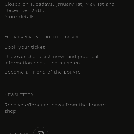
Closed on Tuesdays, January 1st, May 1st and
December 25th.
More details
YOUR EXPERIENCE AT THE LOUVRE
Book your ticket
Discover the latest news and practical
information about the museum
Become a Friend of the Louvre
NEWSLETTER
Receive offers and news from the Louvre
shop