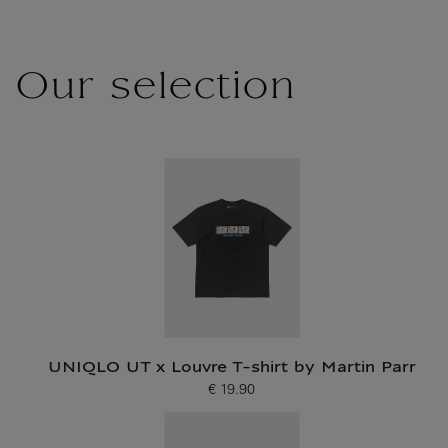
Our selection
UNIQLO UT x Louvre T-shirt by Martin Parr
€ 19.90
Current price