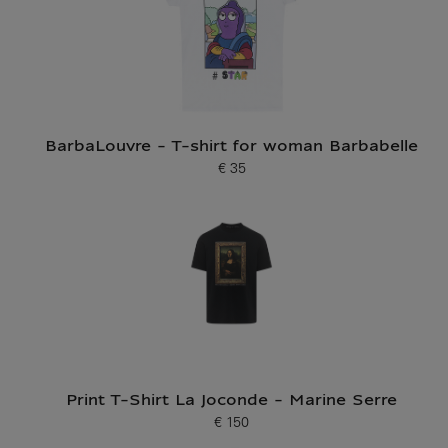
BarbaLouvre - T-shirt for woman Barbabelle
€ 35
Current price
Print T-Shirt La Joconde - Marine Serre
€ 150
Current price