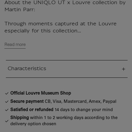
About the UNIQLO UT x Louvre collection by
Martin Parr:
Through moments captured at the Louvre
especially for this collection...
Read more
Characteristics
sed section
Official Louvre Museum Shop
Secure payment
CB, Visa, Mastercard, Amex, Paypal
Satisfied or refunded
14 days to change your mind
Shipping
within 1 to 2 working days according to the
delivery option chosen