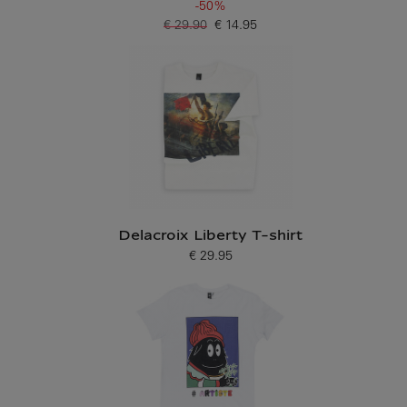
-50%
€ 29.90
€ 14.95
Old price
Current price
Delacroix Liberty T-shirt
€ 29.95
Current price