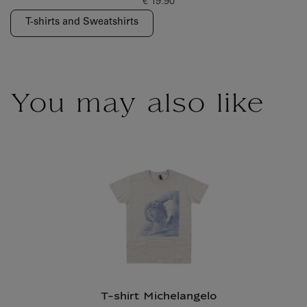
€ 19.90
Current price
T-shirts and Sweatshirts
You may also like
T-shirt Michelangelo