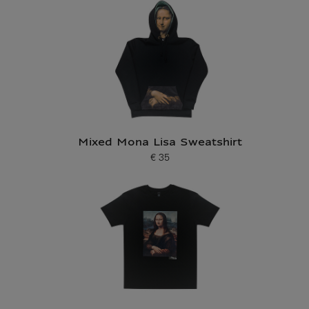
Mixed Mona Lisa Sweatshirt
€ 35
Current price