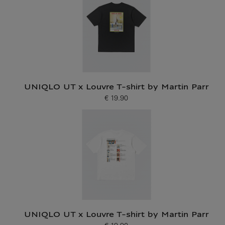
UNIQLO UT x Louvre T-shirt by Martin Parr
€ 19.90
Current price
UNIQLO UT x Louvre T-shirt by Martin Parr