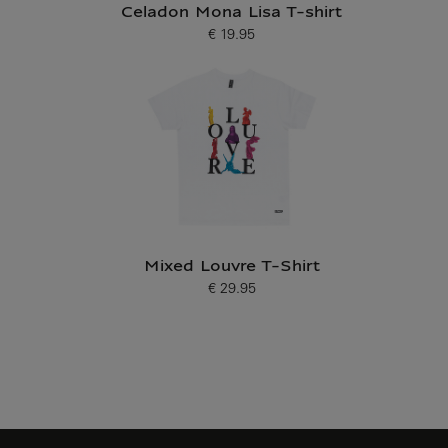
Celadon Mona Lisa T-shirt
€ 19.95
Current price
Mixed Louvre T-Shirt
€ 29.95
Current price