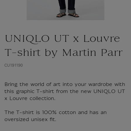
UNIQLO UT x Louvre
T-shirt by Martin Parr
CU191190
Bring the world of art into your wardrobe with
this graphic T-shirt from the new UNIQLO UT
x Louvre collection.
The T-shirt is 100% cotton and has an
oversized unisex fit.