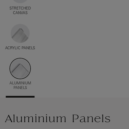
STRETCHED
CANVAS
ACRYLIC PANELS
ALUMINIUM
PANELS
Aluminium Panels