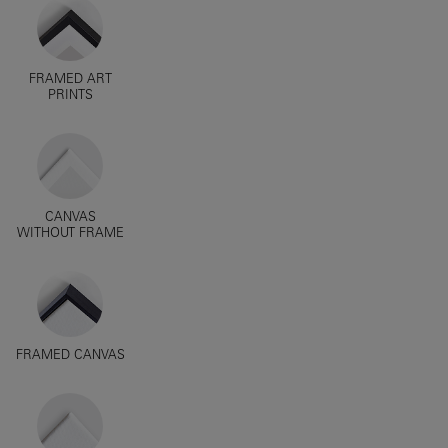
FRAMED ART
PRINTS
CANVAS
WITHOUT FRAME
FRAMED CANVAS