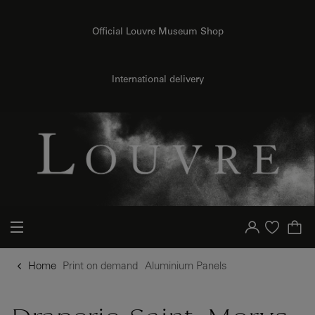
o content
to menu
Official Louvre Museum Shop
{{ new Intl.NumberFormat('en').format(dimensions.legend.h) }} {{ dimensions.legend.unit }}
International delivery
Your account
Purchase list
Home
Print on demand
Aluminium Panels