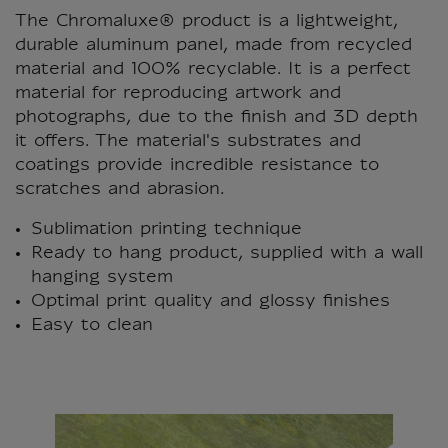
The Chromaluxe® product is a lightweight,
durable aluminum panel, made from recycled
material and 100% recyclable. It is a perfect
material for reproducing artwork and
photographs, due to the finish and 3D depth
it offers. The material's substrates and
coatings provide incredible resistance to
scratches and abrasion.
Sublimation printing technique
Ready to hang product, supplied with a wall
hanging system
Optimal print quality and glossy finishes
Easy to clean