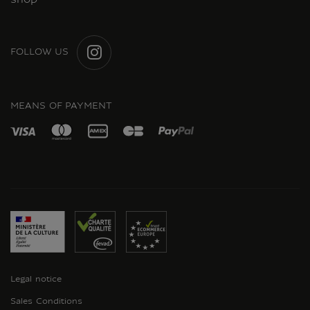
shop
FOLLOW US
INSTAGRAM
MEANS OF PAYMENT
Legal notice
Sales Conditions