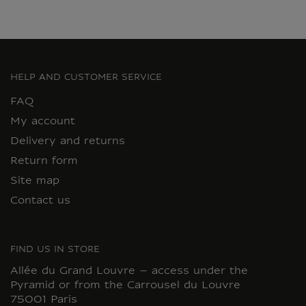
HELP AND CUSTOMER SERVICE
FAQ
My account
Delivery and returns
Return form
Site map
Contact us
FIND US IN STORE
Allée du Grand Louvre – access under the
Pyramid or from the Carrousel du Louvre
75001 Paris