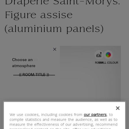
Draperie Saint-Morys.
Figure assise
(aluminium panels)
{{ new Intl.NumberFormat('en').format(dimensions.legend.w) }} {{
Choose color
Choose an
ROOM
WALL COLOUR
atmosphere
{{ ROOM.TITLE }}
We use cookies, including cookies from
our partners
, to
compile statistics and measure the audience, as well as to
measure the effectiveness of our advertising, recommend