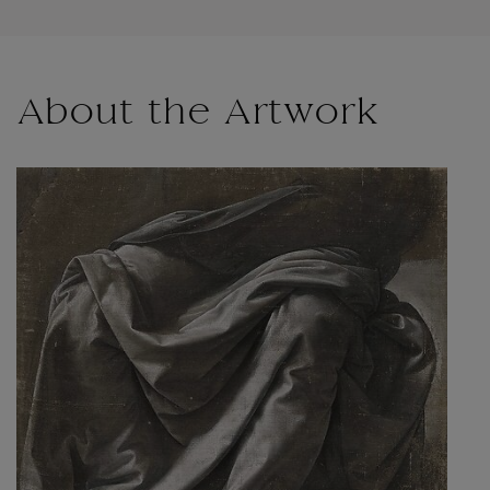
About the Artwork