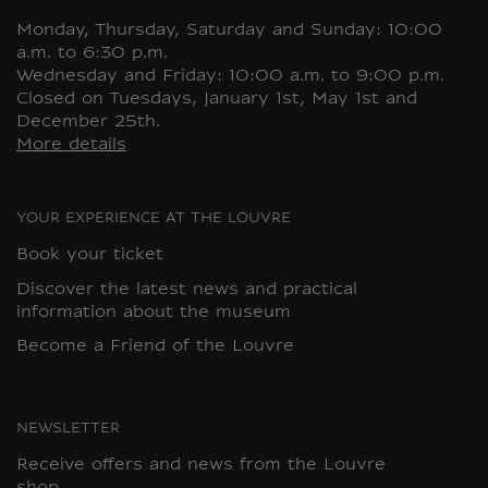
Monday, Thursday, Saturday and Sunday: 10:00
a.m. to 6:30 p.m.
Wednesday and Friday: 10:00 a.m. to 9:00 p.m.
Closed on Tuesdays, January 1st, May 1st and
December 25th.
More details
YOUR EXPERIENCE AT THE LOUVRE
Book your ticket
Discover the latest news and practical
information about the museum
Become a Friend of the Louvre
NEWSLETTER
Receive offers and news from the Louvre