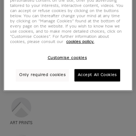
personalised content on the site, offer you advertising
tailored to your interests, interactive content, videos. You
can accept or refuse cookies by clicking on the buttons
below. You can thereafter change your mind at any time
by clicking on “Manage Cookies” found at the bottom of
every page on the website. If you wish to know how we
use cookies, and to make more detailed choices, click on
"Customise Cookies”. For further information about
cookies, please consult our
cookies policy.
Customise cookies
Only required cookies
Accept All Cookies
see in situation
zoom product
ART PRINTS