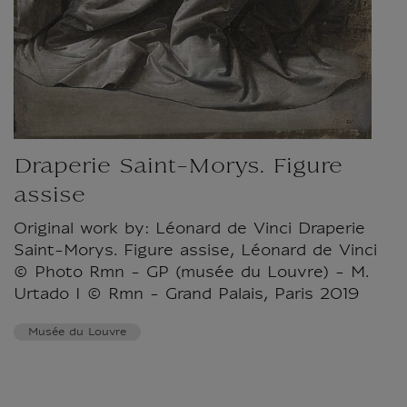
Draperie Saint-Morys. Figure
assise
Original work by: Léonard de Vinci Draperie
Saint-Morys. Figure assise, Léonard de Vinci
© Photo Rmn - GP (musée du Louvre) - M.
Urtado I © Rmn - Grand Palais, Paris 2019
Musée du Louvre