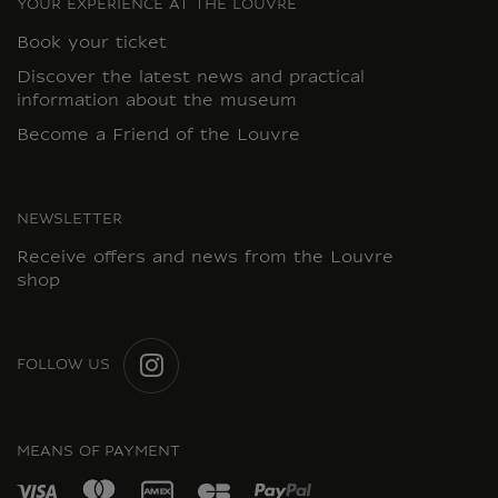
YOUR EXPERIENCE AT THE LOUVRE
Book your ticket
Discover the latest news and practical
information about the museum
Become a Friend of the Louvre
NEWSLETTER
Receive offers and news from the Louvre
shop
FOLLOW US
INSTAGRAM
MEANS OF PAYMENT