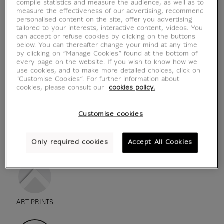
compile statistics and measure the audience, as well as to
measure the effectiveness of our advertising, recommend
personalised content on the site, offer you advertising
tailored to your interests, interactive content, videos. You
can accept or refuse cookies by clicking on the buttons
below. You can thereafter change your mind at any time
by clicking on “Manage Cookies” found at the bottom of
every page on the website. If you wish to know how we
use cookies, and to make more detailed choices, click on
"Customise Cookies”. For further information about
cookies, please consult our
cookies policy.
Customise cookies
see in situation
zoom product
Only required cookies
Accept All Cookies
ART PRINTS