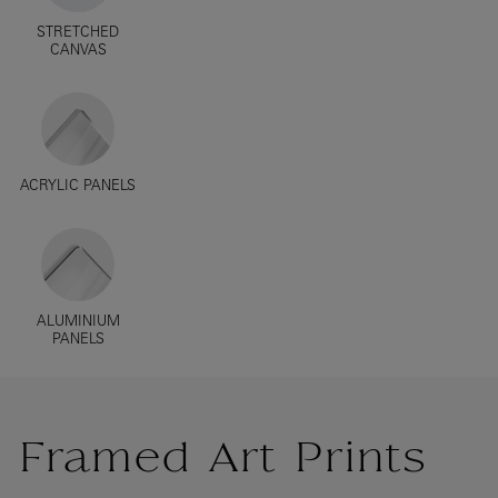
STRETCHED
CANVAS
ACRYLIC PANELS
ALUMINIUM
PANELS
Framed Art Prints