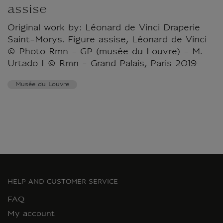
assise
Original work by: Léonard de Vinci Draperie
Saint-Morys. Figure assise, Léonard de Vinci
© Photo Rmn - GP (musée du Louvre) - M.
Urtado I © Rmn - Grand Palais, Paris 2019
Musée du Louvre
HELP AND CUSTOMER SERVICE
FAQ
My account