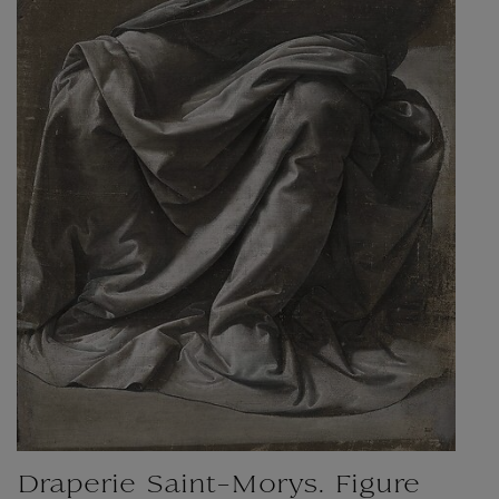
Draperie Saint-Morys. Figure