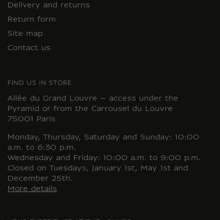
Delivery and returns
Return form
Site map
Contact us
FIND US IN STORE
Allée du Grand Louvre – access under the
Pyramid or from the Carrousel du Louvre
75001 Paris
Monday, Thursday, Saturday and Sunday: 10:00
a.m. to 6:30 p.m.
Wednesday and Friday: 10:00 a.m. to 9:00 p.m.
Closed on Tuesdays, January 1st, May 1st and
December 25th.
More details