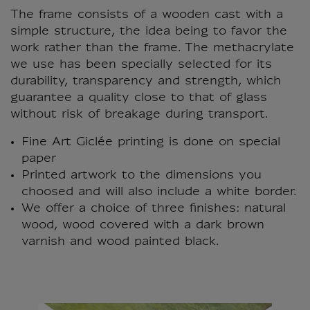
The frame consists of a wooden cast with a
simple structure, the idea being to favor the
work rather than the frame. The methacrylate
we use has been specially selected for its
durability, transparency and strength, which
guarantee a quality close to that of glass
without risk of breakage during transport.
Fine Art Giclée printing is done on special
paper
Printed artwork to the dimensions you
choosed and will also include a white border.
We offer a choice of three finishes: natural
wood, wood covered with a dark brown
varnish and wood painted black.