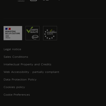
Legal notice
Sales Conditions
Intellectual Property and Credits
Web Accessibility : partially compliant
Data Protection Policy
Cookies policy
Cookie Preferences