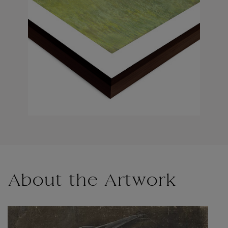
About the Artwork