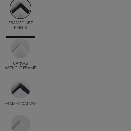
FRAMED ART
PRINTS
CANVAS
WITHOUT FRAME
FRAMED CANVAS