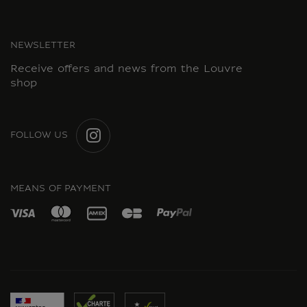
NEWSLETTER
Receive offers and news from the Louvre
shop
FOLLOW US
INSTAGRAM
MEANS OF PAYMENT