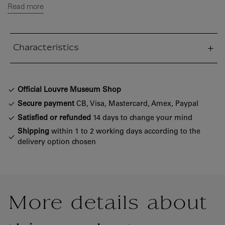
Read more
Characteristics
sed section
Official Louvre Museum Shop
Secure payment
CB, Visa, Mastercard, Amex, Paypal
Satisfied or refunded
14 days to change your mind
Shipping
within 1 to 2 working days according to the
delivery option chosen
More details about