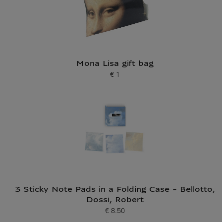
Mona Lisa gift bag
€ 1
Current price
3 Sticky Note Pads in a Folding Case - Bellotto,
Dossi, Robert
€ 8.50
Current price