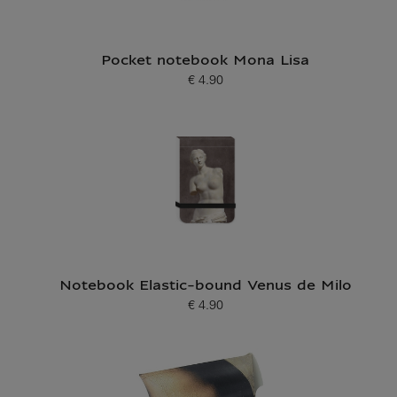
Pocket notebook Mona Lisa
€ 4.90
Current price
Notebook Elastic-bound Venus de Milo
€ 4.90
Current price