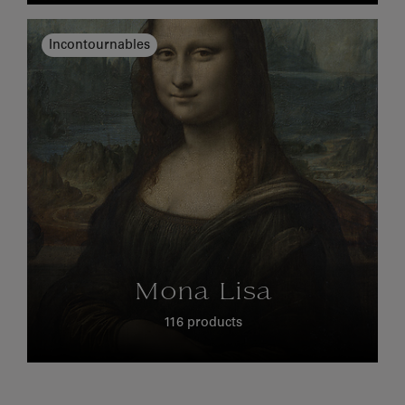
Incontournables
Mona Lisa
116 products