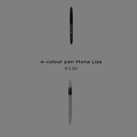
4-colour pen Mona Lisa
€ 5.50
Current price