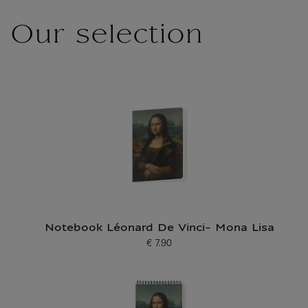
Our selection
Notebook Léonard De Vinci- Mona Lisa
€ 7.90
Current price