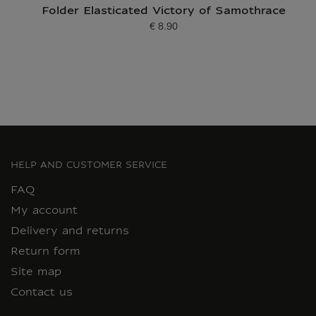
Folder Elasticated Victory of Samothrace
€ 8.90
Current price
HELP AND CUSTOMER SERVICE
FAQ
My account
Delivery and returns
Return form
Site map
Contact us