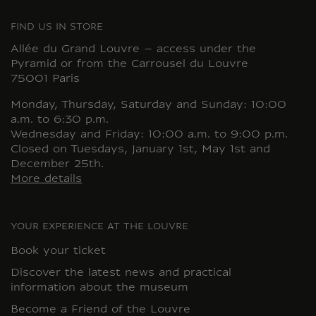
FIND US IN STORE
Allée du Grand Louvre – access under the
Pyramid or from the Carrousel du Louvre
75001 Paris
Monday, Thursday, Saturday and Sunday: 10:00
a.m. to 6:30 p.m.
Wednesday and Friday: 10:00 a.m. to 9:00 p.m.
Closed on Tuesdays, January 1st, May 1st and
December 25th.
More details
YOUR EXPERIENCE AT THE LOUVRE
Book your ticket
Discover the latest news and practical
information about the museum
Become a Friend of the Louvre