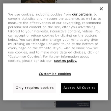
We use cookies, including cookies from
our partners
, to
compile statistics and measure the audience, as well as to
measure the effectiveness of our advertising, recommend
personalised content on the site, offer you advertising
tailored to your interests, interactive content, videos. You
can accept or refuse cookies by clicking on the buttons
below. You can thereafter change your mind at any time
by clicking on “Manage Cookies” found at the bottom of
every page on the website. If you wish to know how we
use cookies, and to make more detailed choices, click on
"Customise Cookies”. For further information about
cookies, please consult our
cookies policy.
Customise cookies
Only required cookies
Accept All Cookies