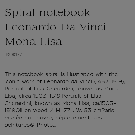
Spiral notebook
Leonardo Da Vinci -
Mona Lisa
IP200177
This notebook spiral is illustrated with the
iconic work of Leonardo da Vinci (1452-1519),
Portrait of Lisa Gherardini, known as Mona
Lisa, circa 1503-1519.Portrait of Lisa
Gherardini, known as Mona Lisa, ca.1503-
1519Oil on wood / H. 77 ; W. 53 cmParis,
musée du Louvre, département des
peintures© Photo...