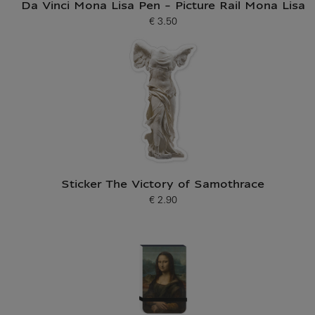
Da Vinci Mona Lisa Pen - Picture Rail Mona Lisa
€ 3.50
Current price
Sticker The Victory of Samothrace
€ 2.90
Current price