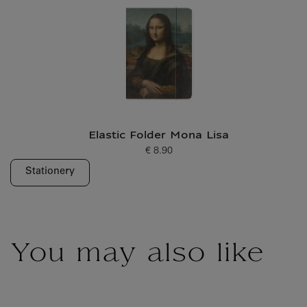
Elastic Folder Mona Lisa
€ 8.90
Current price
Stationery
You may also like