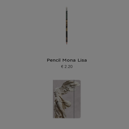
Pencil Mona Lisa
€ 2.20
Current price