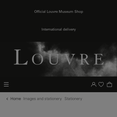
o content
to menu
Official Louvre Museum Shop
International delivery
Your account
Purchase list
Home
Images and stationery
Stationery