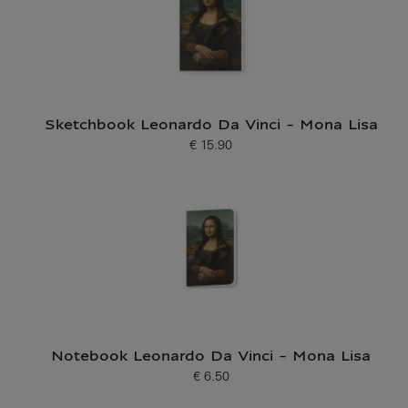
Sketchbook Leonardo Da Vinci - Mona Lisa
€ 15.90
Current price
Notebook Leonardo Da Vinci - Mona Lisa
€ 6.50
Current price