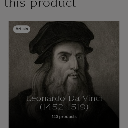
this product
Artists
Leonardo Da Vinci
(1452-1519)
140 products