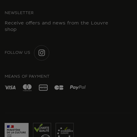
NEWSLETTER
Receive offers and news from the Louvre
shop
FOLLOW US
INSTAGRAM
MEANS OF PAYMENT