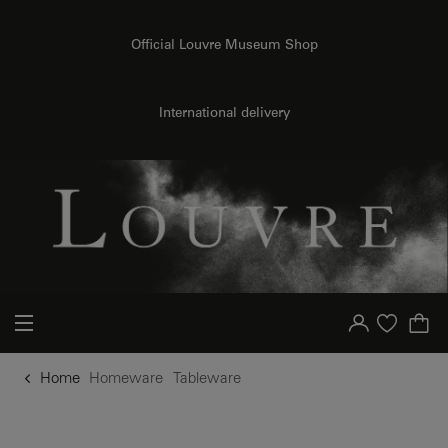
o content
to menu
Official Louvre Museum Shop
International delivery
Your account
Purchase list
Home
Homeware
Tableware