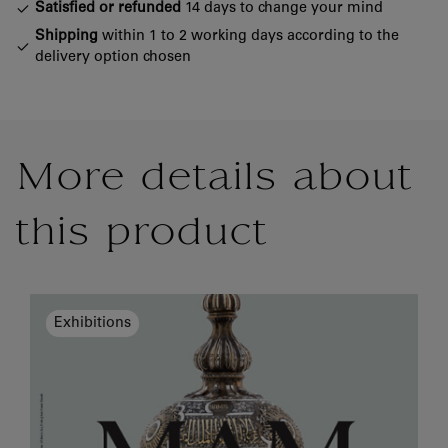
Satisfied or refunded
14 days to change your mind
Shipping
within 1 to 2 working days according to the
delivery option chosen
More details about
this product
Exhibitions