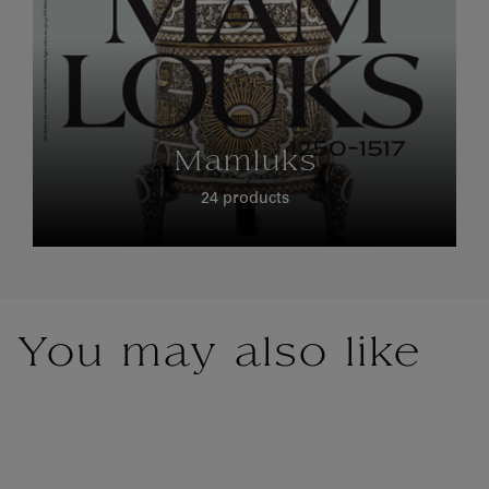
Mamluks
24 products
You may also like