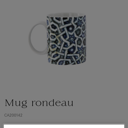
Mug rondeau
CA200142