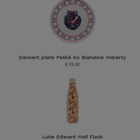
Dessert plate Peliké by Blandine Imberty
€ 29.90
Current price
Luke Edward Hall Flask