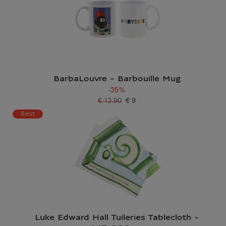
BarbaLouvre - Barbouille Mug
-35%
€ 13.90
€ 9
Old price
Current price
Best
Luke Edward Hall Tuileries Tablecloth -