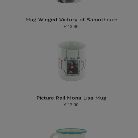
Mug Winged Victory of Samothrace
€ 13.90
Current price
Picture Rail Mona Lisa Mug
€ 13.90
Current price