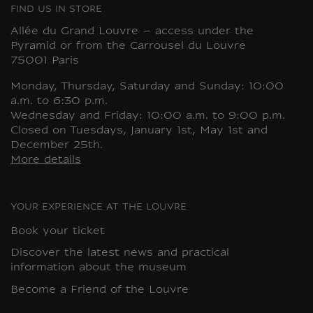
FIND US IN STORE
Allée du Grand Louvre – access under the
Pyramid or from the Carrousel du Louvre
75001 Paris
Monday, Thursday, Saturday and Sunday: 10:00
a.m. to 6:30 p.m.
Wednesday and Friday: 10:00 a.m. to 9:00 p.m.
Closed on Tuesdays, January 1st, May 1st and
December 25th.
More details
YOUR EXPERIENCE AT THE LOUVRE
Book your ticket
Discover the latest news and practical
information about the museum
Become a Friend of the Louvre