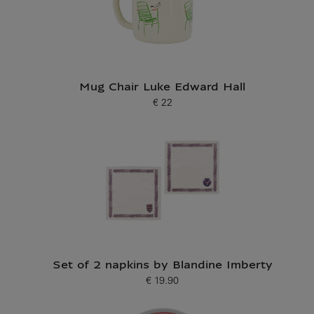
Mug Chair Luke Edward Hall
€ 22
Current price
Set of 2 napkins by Blandine Imberty
€ 19.90
Current price