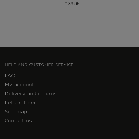
€ 39.95
Current price
HELP AND CUSTOMER SERVICE
FAQ
My account
Delivery and returns
Return form
Site map
Contact us