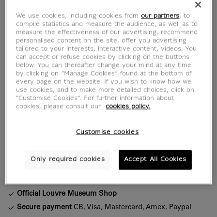
A hint of the Orient with every sip.
We use cookies, including cookies from
our partners
, to
Issued for the "Mamluks" exhibition at the
compile statistics and measure the audience, as well as to
measure the effectiveness of our advertising, recommend
Musée du Louvre (30 April - 28 July 2025),
personalised content on the site, offer you advertising
this mug pays tribute to the sophisticated
tailored to your interests, interactive content, videos. You
elegance of Mamluk decorative art. Inspired
can accept or refuse cookies by clicking on the buttons
below. You can thereafter change your mind at any time
by a silica ceramic decorative plaque
by clicking on “Manage Cookies” found at the bottom of
(Damascus, late 15th - early 16th century), its
every page on the website. If you wish to know how we
use cookies, and to make more detailed choices, click on
motif...
"Customise Cookies”. For further information about
cookies, please consult our
cookies policy.
Read more
Customise cookies
Characteristics
sed section
Only required cookies
Accept All Cookies
Official Louvre Museum Shop
Secure payment
CB, Visa, Mastercard, Amex, Paypal