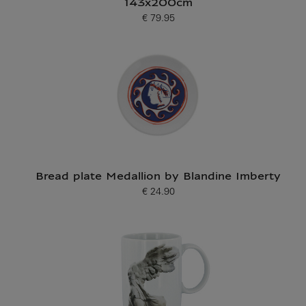
143x200cm
€ 79.95
Current price
Bread plate Medallion by Blandine Imberty
€ 24.90
Current price