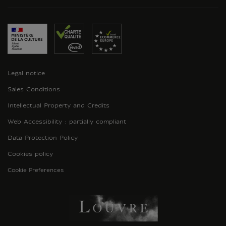
Legal notice
Sales Conditions
Intellectual Property and Credits
Web Accessibility : partially compliant
Data Protection Policy
Cookies policy
Cookie Preferences