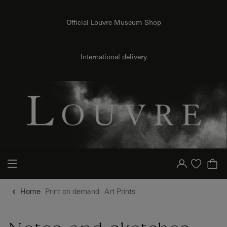
o content
to menu
Official Louvre Museum Shop
{{ new Intl.NumberFormat('en').format(dimensions.legend.h) }} {{ dimensions.legend.unit }}
International delivery
Your account
Purchase list
Home
Print on demand
Art Prints