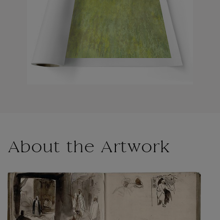
About the Artwork