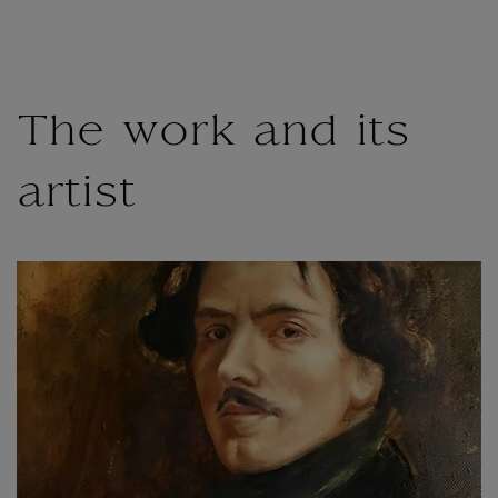
The work and its
artist