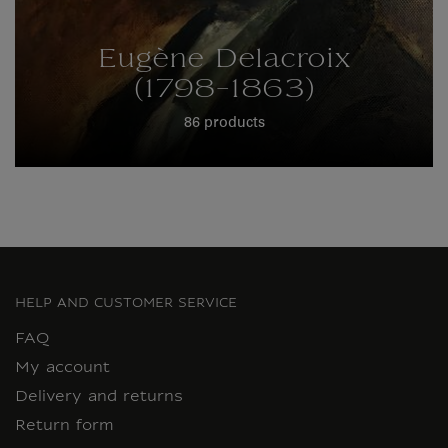
Eugène Delacroix
(1798-1863)
86 products
HELP AND CUSTOMER SERVICE
FAQ
My account
Delivery and returns
Return form