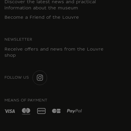
Discover the latest news and practical
information about the museum
Become a Friend of the Louvre
NEWSLETTER
Receive offers and news from the Louvre
shop
FOLLOW US
INSTAGRAM
MEANS OF PAYMENT