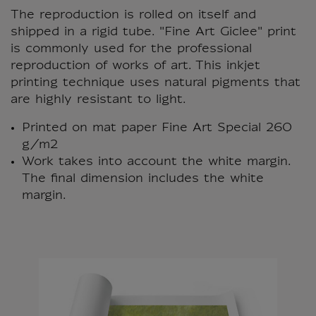
The reproduction is rolled on itself and
shipped in a rigid tube. "Fine Art Giclee" print
is commonly used for the professional
reproduction of works of art. This inkjet
printing technique uses natural pigments that
are highly resistant to light.
Printed on mat paper Fine Art Special 260
g/m2
Work takes into account the white margin.
The final dimension includes the white
margin.