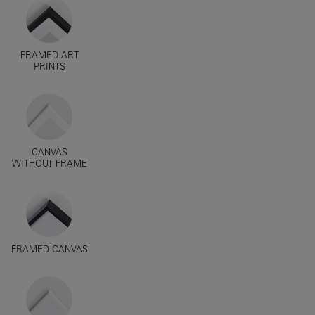
FRAMED ART
PRINTS
CANVAS
WITHOUT FRAME
FRAMED CANVAS