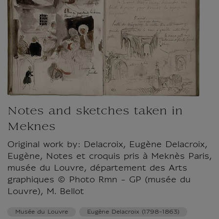
Notes and sketches taken in
Meknes
Original work by: Delacroix, Eugène Delacroix,
Eugène, Notes et croquis pris à Meknès Paris,
musée du Louvre, département des Arts
graphiques © Photo Rmn - GP (musée du
Louvre), M. Bellot
Musée du Louvre
Eugène Delacroix (1798-1863)