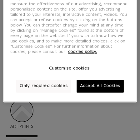
measure the effectiveness of our advertising, recommend
personalised content on the site, offer you advertising
tailored to your interests, interactive content, videos. You
can accept or refuse cookies by clicking on the buttons
below. You can thereafter change your mind at any time
by clicking on “Manage Cookies” found at the bottom of
every page on the website. If you wish to know how we
use cookies, and to make more detailed choices, click on
"Customise Cookies”. For further information about
cookies, please consult our
cookies policy.
Customise cookies
see in situation
zoom product
Only required cookies
Accept All Cookies
ART PRINTS