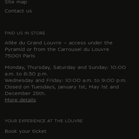
Site map
Contact us
FIND US IN STORE
Allée du Grand Louvre – access under the
Pyramid or from the Carrousel du Louvre
75001 Paris
Monday, Thursday, Saturday and Sunday: 10:00
a.m. to 6:30 p.m.
Wednesday and Friday: 10:00 a.m. to 9:00 p.m.
Closed on Tuesdays, January 1st, May 1st and
December 25th.
More details
YOUR EXPERIENCE AT THE LOUVRE
Book your ticket