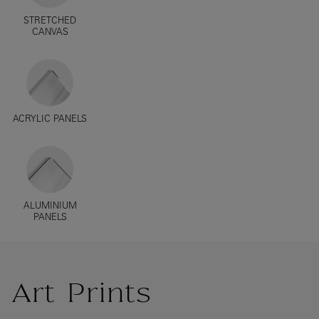
STRETCHED
CANVAS
ACRYLIC PANELS
ALUMINIUM
PANELS
Art Prints