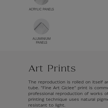
ACRYLIC PANELS
ALUMINIUM
PANELS
Art Prints
The reproduction is rolled on itself a
tube. "Fine Art Giclee" print is comm
professional reproduction of works of 
printing technique uses natural pigm
resistant to light.