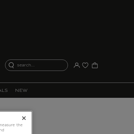
search...
Your account
Purchase list
ALS
NEW
 measure the
end