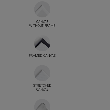
CANVAS
WITHOUT FRAME
FRAMED CANVAS
STRETCHED
CANVAS