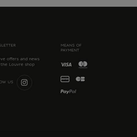
LETTER
MEANS OF
PAYMENT
ive offers and news
 the Louvre shop
OW US
INSTAGRAM