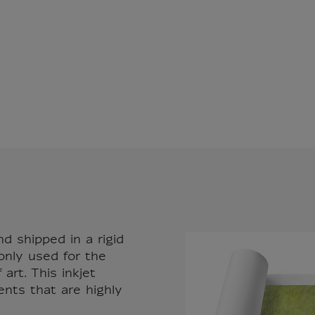
nd shipped in a rigid
only used for the
art. This inkjet
ents that are highly