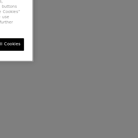
s,
e buttons
e Cookies”
e use
further
ll Cookies