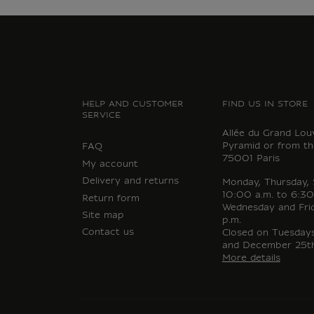
HELP AND CUSTOMER
FIND US IN STORE
SERVICE
Allée du Grand Lou
Pyramid or from th
FAQ
75001 Paris
My account
Delivery and returns
Monday, Thursday,
10:00 a.m. to 6:30
Return form
Wednesday and Fri
Site map
p.m.
Contact us
Closed on Tuesdays,
and December 25th
More details