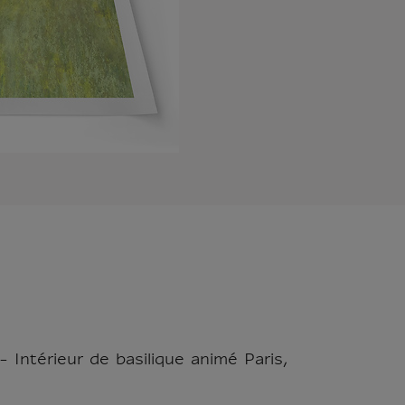
 Intérieur de basilique animé Paris,