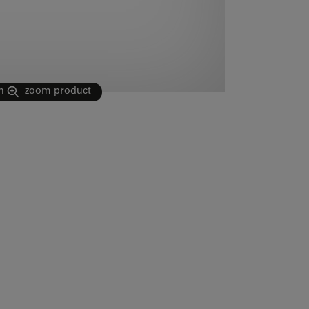
n
zoom product