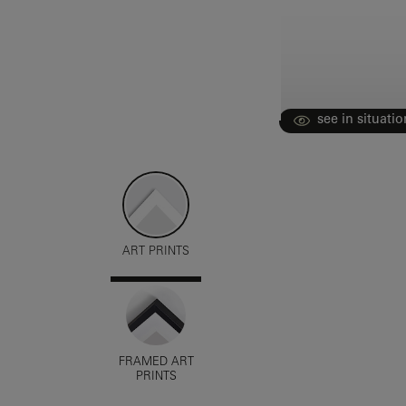
see in situatio
ART PRINTS
FRAMED ART
PRINTS