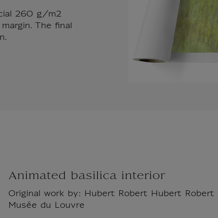
ecial 260 g/m2
margin. The final
n.
Animated basilica interior
Original work by: Hubert Robert Hubert Robert -
Musée du Louvre