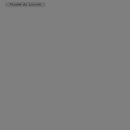
Musée du Louvre