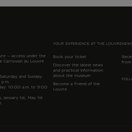
YOUR EXPERIENCE AT THE LOUVRE
NEWS
vre – access under the
Book your ticket
Rece
e Carrousel du Louvre
from
Discover the latest news
and practical information
about the museum
 Saturday and Sunday:
FOLL
 p.m.
Become a Friend of the
day: 10:00 a.m. to 9:00
Louvre
 January 1st, May 1st
.