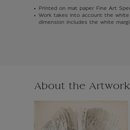
Printed on mat paper Fine Art Sp
Work takes into account the white 
dimension includes the white margi
About the Artwork