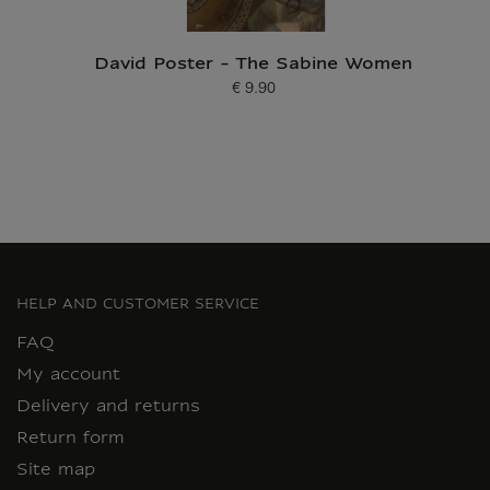
David Poster - The Sabine Women
€ 9.90
Current price
HELP AND CUSTOMER SERVICE
FAQ
My account
Delivery and returns
Return form
Site map