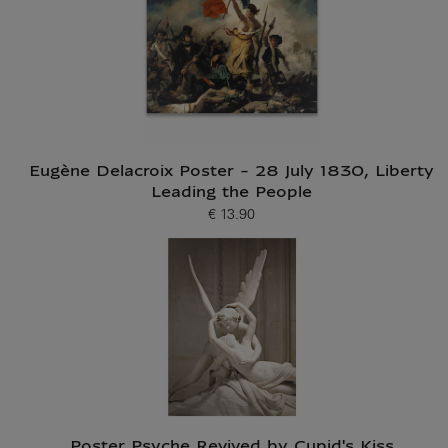
Eugène Delacroix Poster - 28 July 1830, Liberty
Leading the People
€ 13.90
Current price
Poster Psyche Revived by Cupid's Kiss