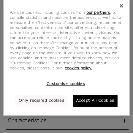
Poster 40x60cm
We use cookies, including cookies from
our partners
, to
compile statistics and measure the audience, as well as to
measure the effectiveness of our advertising, recommend
Chinese Passion
personalised content on the site, offer you advertising
tailored to your interests, interactive content, videos. You
can accept or refuse cookies by clicking on the buttons
IA101590
below. You can thereafter change your mind at any time
by clicking on “Manage Cookies” found at the bottom of
every page on the website. If you wish to know how we
use cookies, and to make more detailed choices, click on
Official poster for the Chinese Passion
"Customise Cookies”. For further information about
exhibition, this elegant creation celebrates the
cookies, please consult our
cookies policy.
refined visual universe of 19th century China,
as discovered by Adolphe Thiers. This high
Customise cookies
quality print fits seamlessly into any art and
travel-inspired interior.
Only required cookies
Accept All Cookies
Characteristics
sed section