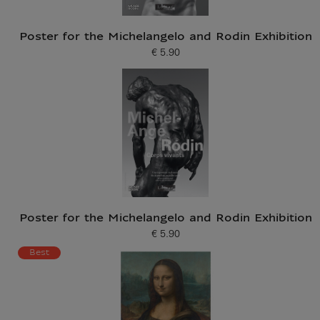
Poster for the Michelangelo and Rodin Exhibition
€ 5.90
Current price
Poster for the Michelangelo and Rodin Exhibition
€ 5.90
Current price
Best