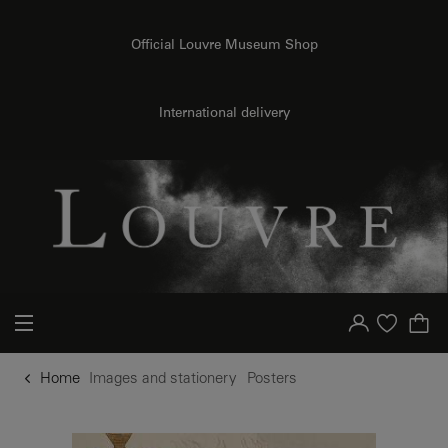
o content
to menu
Official Louvre Museum Shop
International delivery
Your account
Purchase list
Home
Images and stationery
Posters