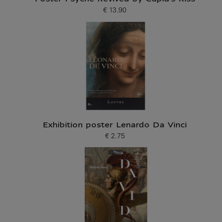
€ 13.90
Current price
Exhibition poster Lenardo Da Vinci
€ 2.75
Current price