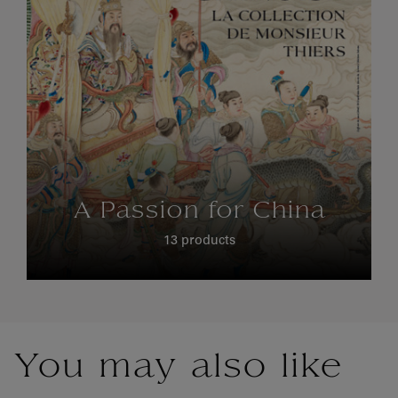
A Passion for China
13 products
You may also like