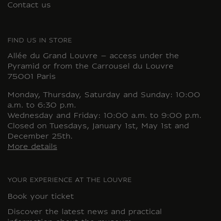
Contact us
FIND US IN STORE
Allée du Grand Louvre – access under the
Pyramid or from the Carrousel du Louvre
75001 Paris
Monday, Thursday, Saturday and Sunday: 10:00
a.m. to 6:30 p.m.
Wednesday and Friday: 10:00 a.m. to 9:00 p.m.
Closed on Tuesdays, January 1st, May 1st and
December 25th.
More details
YOUR EXPERIENCE AT THE LOUVRE
Book your ticket
Discover the latest news and practical