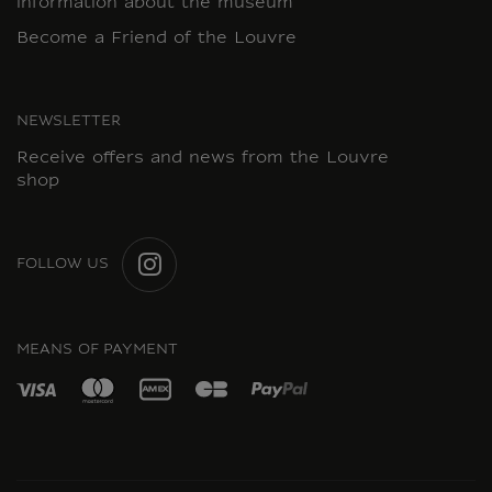
information about the museum
Become a Friend of the Louvre
NEWSLETTER
Receive offers and news from the Louvre
shop
FOLLOW US
INSTAGRAM
MEANS OF PAYMENT