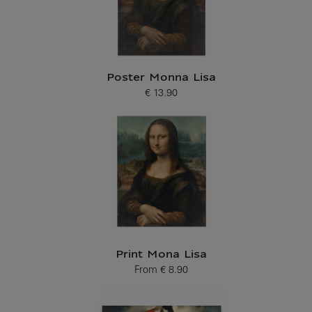
Poster Monna Lisa
€ 13.90
Current price
Print Mona Lisa
From
€ 8.90
Current price