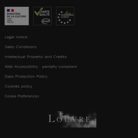
Legal notice
Sales Conditions
Intellectual Property and Credits
Web Accessibility : partially compliant
Data Protection Policy
Cookies policy
Cookie Preferences