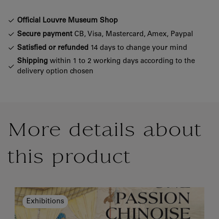
Official Louvre Museum Shop
Secure payment
CB, Visa, Mastercard, Amex, Paypal
Satisfied or refunded
14 days to change your mind
Shipping
within 1 to 2 working days according to the
delivery option chosen
More details about
this product
Exhibitions