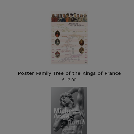
Poster Family Tree of the Kings of France
€ 13.90
Current price