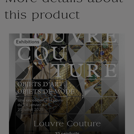
this product
Exhibitions
Louvre Couture