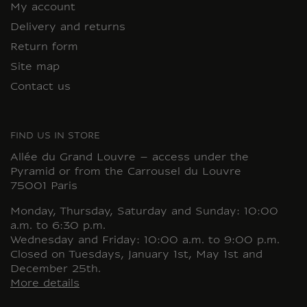
My account
Delivery and returns
Return form
Site map
Contact us
FIND US IN STORE
Allée du Grand Louvre – access under the
Pyramid or from the Carrousel du Louvre
75001 Paris
Monday, Thursday, Saturday and Sunday: 10:00
a.m. to 6:30 p.m.
Wednesday and Friday: 10:00 a.m. to 9:00 p.m.
Closed on Tuesdays, January 1st, May 1st and
December 25th.
More details