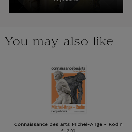
32 products
You may also like
Connaissance des arts Michel-Ange - Rodin
€ 12.90