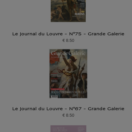
Le Journal du Louvre - N°75 - Grande Galerie
€ 8.50
Current price
Le Journal du Louvre - N°67 - Grande Galerie
€ 8.50
Current price