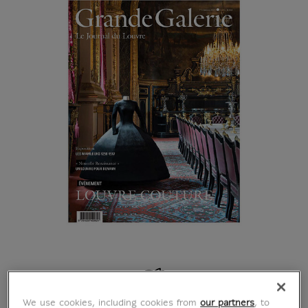
Browse the book
We use cookies, including cookies from
our partners
, to