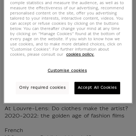
compile statistics and measure the audience, as well as to
measure the effectiveness of our advertising, recommend
personalised content on the site, offer you advertising
Le Journal du Louvre -
tailored to your interests, interactive content, videos. You
can accept or refuse cookies by clicking on the buttons
below. You can thereafter change your mind at any time
N°70 - Grande Galerie
by clicking on “Manage Cookies” found at the bottom of
every page on the website. If you wish to know how we
use cookies, and to make more detailed choices, click on
MX032959
"Customise Cookies”. For further information about
cookies, please consult our
cookies policy.
Spring 2025 / March / April / May 2025
Customise cookies
À la Une, the exhibition event: Louvre
Couture, Objets d'art, Objets de mode.
Only required cookies
Accept All Cookies
Fashion shows at the Louvre
Interview with Olivier Gabet
At Louvre-Lens: Do clothes make the artist?
2020-2022: the golden age of fashion films
French