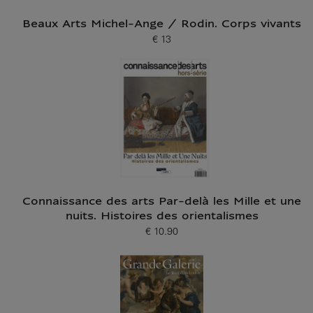
Beaux Arts Michel-Ange / Rodin. Corps vivants
€ 13
Current price
Connaissance des arts Par-delà les Mille et une
nuits. Histoires des orientalismes
€ 10.90
Current price