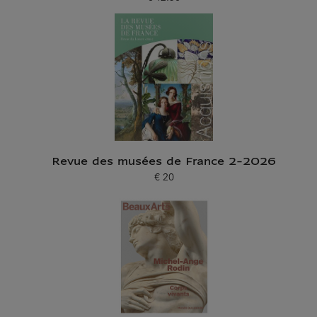
Current price
Revue des musées de France 2-2026
€ 20
Current price