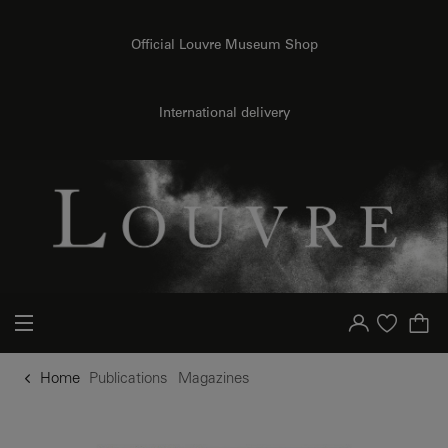
o content
to menu
Official Louvre Museum Shop
International delivery
Your account
Purchase list
Home
Publications
Magazines