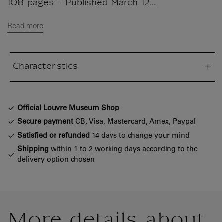
108 pages - Published March 12...
Read more
Characteristics
sed section
Official Louvre Museum Shop
Secure payment
CB, Visa, Mastercard, Amex, Paypal
Satisfied or refunded
14 days to change your mind
Shipping
within 1 to 2 working days according to the
delivery option chosen
More details about