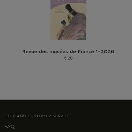
Revue des musées de France 1-2026
€ 20
Current price
HELP AND CUSTOMER SERVICE
FAQ