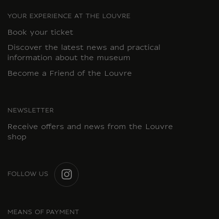
YOUR EXPERIENCE AT THE LOUVRE
Book your ticket
Discover the latest news and practical
information about the museum
Become a Friend of the Louvre
NEWSLETTER
Receive offers and news from the Louvre
shop
FOLLOW US
INSTAGRAM
MEANS OF PAYMENT