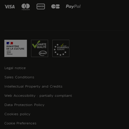
Legal notice
Sales Conditions
Intellectual Property and Credits
Web Accessibility : partially compliant
Data Protection Policy
Cookies policy
Cookie Preferences