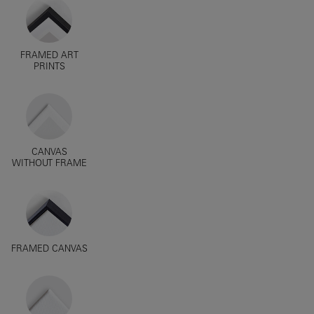
FRAMED ART
PRINTS
CANVAS
WITHOUT FRAME
FRAMED CANVAS