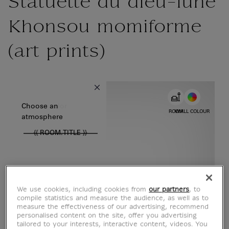
Statuette du dieu-lune
Khonsou momiforme
(art prints)
{{ new Intl.NumberFormat('en').format(dimensions.legend.w) }} {{
Choose color
Choose an
ROOM
WALL COLOUR
atmosphere
{{ ROOM.TITLE }}
We use cookies, including cookies from
our partners
, to
compile statistics and measure the audience, as well as to
measure the effectiveness of our advertising, recommend
personalised content on the site, offer you advertising
tailored to your interests, interactive content, videos. You