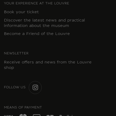
YOUR EXPERIENCE AT THE LOUVRE
Book your ticket
Discover the latest news and practical
information about the museum
Become a Friend of the Louvre
NEWSLETTER
Receive offers and news from the Louvre
shop
FOLLOW US
INSTAGRAM
MEANS OF PAYMENT