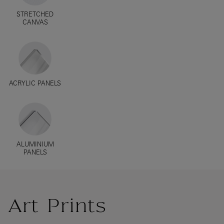
STRETCHED
CANVAS
ACRYLIC PANELS
ALUMINIUM
PANELS
Art Prints