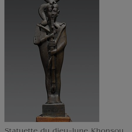
Statuette du dieu-lune Khonsou