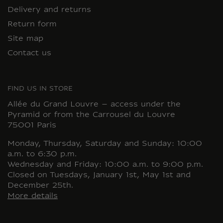
Delivery and returns
Return form
Site map
Contact us
FIND US IN STORE
Allée du Grand Louvre – access under the
Pyramid or from the Carrousel du Louvre
75001 Paris
Monday, Thursday, Saturday and Sunday: 10:00
a.m. to 6:30 p.m.
Wednesday and Friday: 10:00 a.m. to 9:00 p.m.
Closed on Tuesdays, January 1st, May 1st and
December 25th.
More details