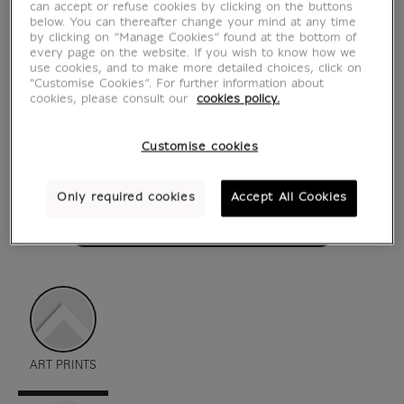
can accept or refuse cookies by clicking on the buttons
below. You can thereafter change your mind at any time
by clicking on “Manage Cookies” found at the bottom of
every page on the website. If you wish to know how we
use cookies, and to make more detailed choices, click on
"Customise Cookies”. For further information about
cookies, please consult our
cookies policy.
Customise cookies
Only required cookies
Accept All Cookies
see in situation
zoom product
ART PRINTS