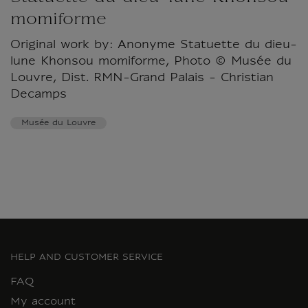
momiforme
Original work by: Anonyme Statuette du dieu-
lune Khonsou momiforme, Photo © Musée du
Louvre, Dist. RMN-Grand Palais - Christian
Decamps
Musée du Louvre
HELP AND CUSTOMER SERVICE
FAQ
My account