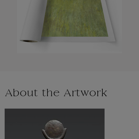
About the Artwork