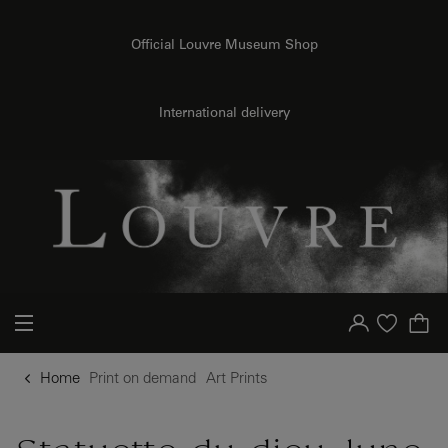
o content
to menu
Official Louvre Museum Shop
{{ new Intl.NumberFormat('en').format(dimensions.legend.h) }} {{ dimensions.legend.unit }}
International delivery
Your account
Purchase list
Home
Print on demand
Art Prints