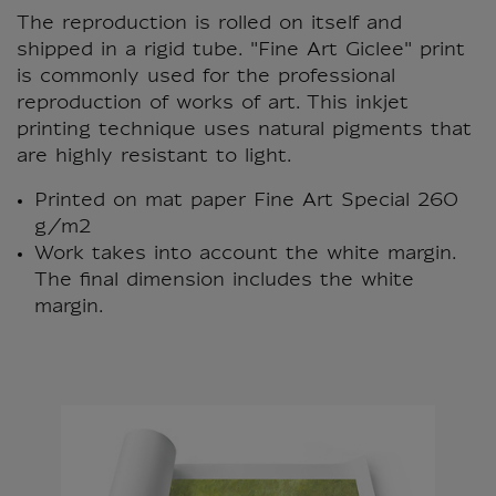
The reproduction is rolled on itself and
shipped in a rigid tube. "Fine Art Giclee" print
is commonly used for the professional
reproduction of works of art. This inkjet
printing technique uses natural pigments that
are highly resistant to light.
Printed on mat paper Fine Art Special 260
g/m2
Work takes into account the white margin.
The final dimension includes the white
margin.