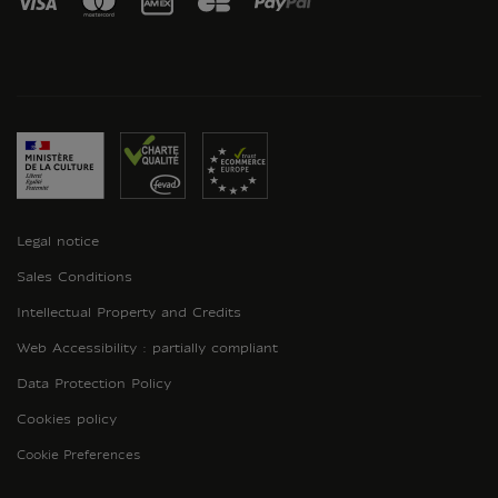
Legal notice
Sales Conditions
Intellectual Property and Credits
Web Accessibility : partially compliant
Data Protection Policy
Cookies policy
Cookie Preferences