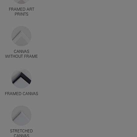
FRAMED ART
PRINTS
CANVAS
WITHOUT FRAME
FRAMED CANVAS
STRETCHED
CANVAS