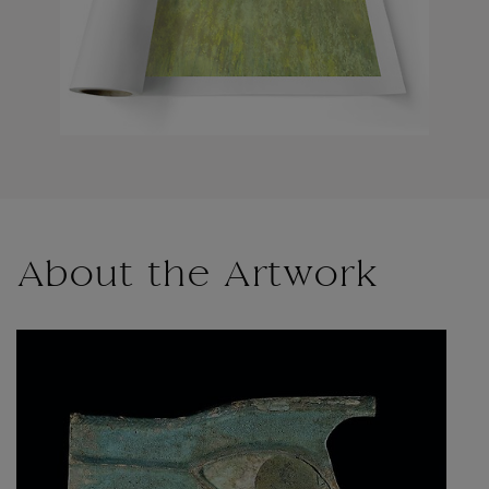
About the Artwork