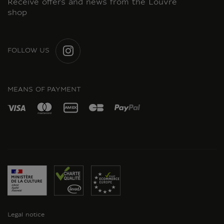
Receive offers and news from the Louvre
shop
FOLLOW US
INSTAGRAM
MEANS OF PAYMENT
Legal notice