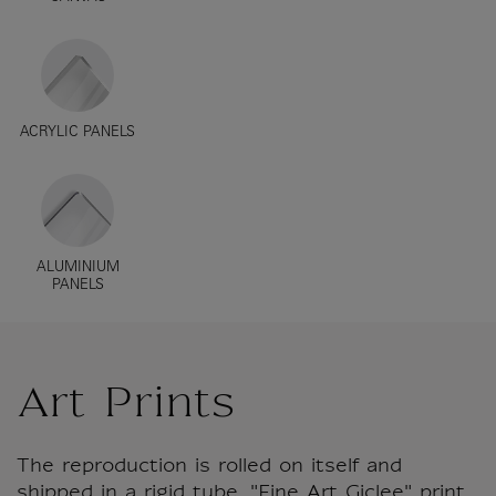
ACRYLIC PANELS
ALUMINIUM
PANELS
Art Prints
The reproduction is rolled on itself and
shipped in a rigid tube. "Fine Art Giclee" print