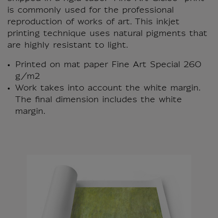
is commonly used for the professional
reproduction of works of art. This inkjet
printing technique uses natural pigments that
are highly resistant to light.
Printed on mat paper Fine Art Special 260
g/m2
Work takes into account the white margin.
The final dimension includes the white
margin.