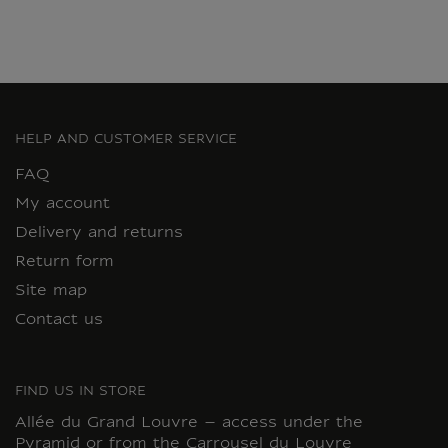
HELP AND CUSTOMER SERVICE
FAQ
My account
Delivery and returns
Return form
Site map
Contact us
FIND US IN STORE
Allée du Grand Louvre – access under the
Pyramid or from the Carrousel du Louvre