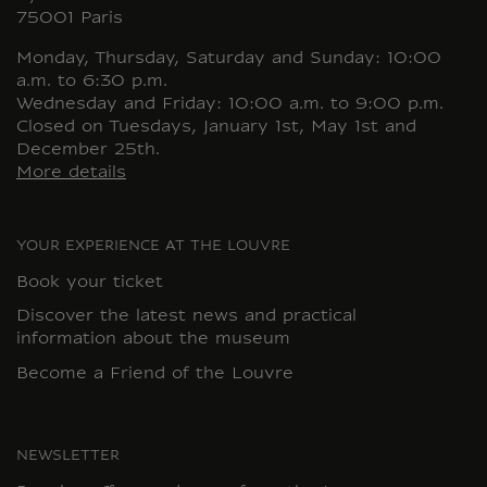
75001 Paris
Monday, Thursday, Saturday and Sunday: 10:00
a.m. to 6:30 p.m.
Wednesday and Friday: 10:00 a.m. to 9:00 p.m.
Closed on Tuesdays, January 1st, May 1st and
December 25th.
More details
YOUR EXPERIENCE AT THE LOUVRE
Book your ticket
Discover the latest news and practical
information about the museum
Become a Friend of the Louvre
NEWSLETTER