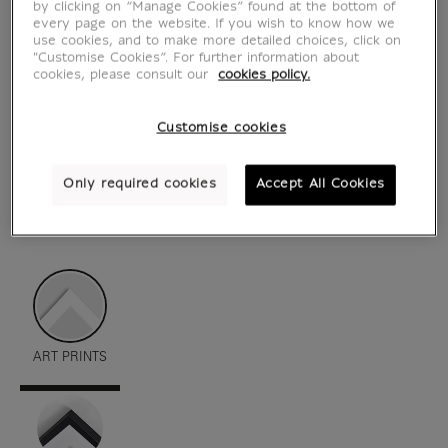
by clicking on “Manage Cookies” found at the bottom of
every page on the website. If you wish to know how we
use cookies, and to make more detailed choices, click on
"Customise Cookies”. For further information about
cookies, please consult our
cookies policy.
Customise cookies
Only required cookies
Accept All Cookies
see in situation
zoom product
ART PRINTS