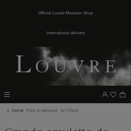
{{ new Intl.NumberFormat('en').format(dimensions.legend.h) }} {{ dimensions.legend.unit }}
o content
to menu
Official Louvre Museum Shop
International delivery
Your account
Purchase list
Home
Print on demand
Art Prints