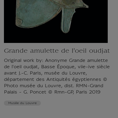
Grande amulette de l'oeil oudjat
Original work by: Anonyme Grande amulette
de l'oeil oudjat, Basse Époque, viie-ive siècle
avant J.-C. Paris, musée du Louvre,
département des Antiquités égyptiennes ©
Photo musée du Louvre, dist. RMN-Grand
Palais - G. Poncet © Rmn-GP, Paris 2019
Musée du Louvre