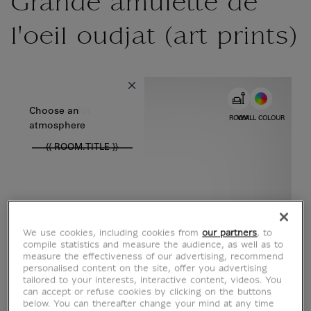
Grande amulette de
l'oeil oudjat (art prints)
{{ new Intl.NumberFormat('en').format(dimensions.legend.w) }} {{
Choose color
Choose an
ROOM
WALL COLOUR
atmosphere
{{ ROOM.TITLE }}
We use cookies, including cookies from
our partners
, to
compile statistics and measure the audience, as well as to
measure the effectiveness of our advertising, recommend
personalised content on the site, offer you advertising
tailored to your interests, interactive content, videos. You
can accept or refuse cookies by clicking on the buttons
below. You can thereafter change your mind at any time