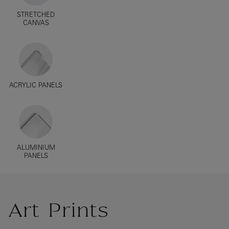
STRETCHED
CANVAS
ACRYLIC PANELS
ALUMINIUM
PANELS
Art Prints