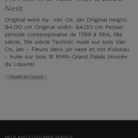
Nest
Original work by: Van Os, Jan Original height:
84.00 cm Original width: 64.00 cm Period:
période contemporaine de 1789 à 1914, 18e
siècle, 19e siècle Technic: huile sur bois Van
Os, Jan - Fleurs dans un vase et nid d'oiseau
- huile sur bois © RMN-Grand Palais (musée
du Louvre)
Musée du Louvre
HELP AND CUSTOMER SERVICE