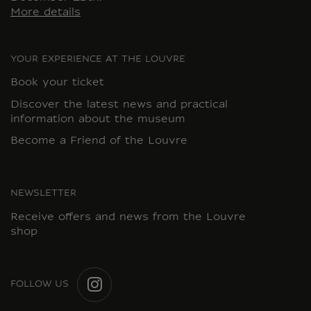
More details
YOUR EXPERIENCE AT THE LOUVRE
Book your ticket
Discover the latest news and practical
information about the museum
Become a Friend of the Louvre
NEWSLETTER
Receive offers and news from the Louvre
shop
FOLLOW US