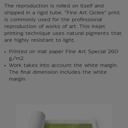
The reproduction is rolled on itself and
shipped in a rigid tube. "Fine Art Giclee" print
is commonly used for the professional
reproduction of works of art. This inkjet
printing technique uses natural pigments that
are highly resistant to light.
Printed on mat paper Fine Art Special 260
g/m2
Work takes into account the white margin.
The final dimension includes the white
margin.