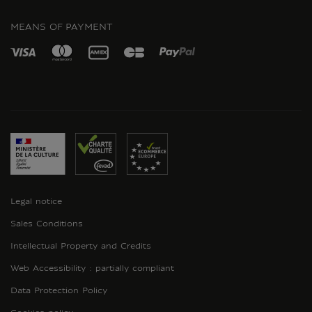
INSTAGRAM
MEANS OF PAYMENT
Legal notice
Sales Conditions
Intellectual Property and Credits
Web Accessibility : partially compliant
Data Protection Policy