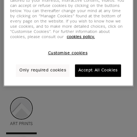
tailored to your interests, interactive content, videos. You
can accept or refuse cookies by clicking on the buttons
below. You can thereafter change your mind at any time
by clicking on “Manage Cookies” found at the bottom of
every page on the website. If you wish to know how we
use cookies, and to make more detailed choices, click on
"Customise Cookies”. For further information about
cookies, please consult our
cookies policy.
Customise cookies
Only required cookies
Accept All Cookies
see in situation
zoom product
ART PRINTS