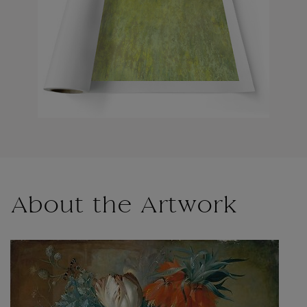
About the Artwork