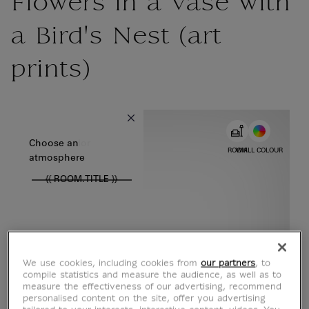
Flowers in a Vase with
a Bird's Nest (art
prints)
{{ new Intl.NumberFormat('en').format(dimensions.legend.w) }} {{
Choose color
Choose an
ROOM
WALL COLOUR
atmosphere
{{ ROOM.TITLE }}
We use cookies, including cookies from
our partners
, to
compile statistics and measure the audience, as well as to
measure the effectiveness of our advertising, recommend
personalised content on the site, offer you advertising