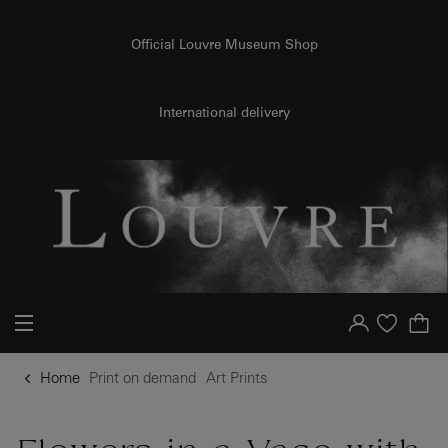
o content
to menu
Official Louvre Museum Shop
{{ new Intl.NumberFormat('en').format(dimensions.legend.h) }} {{ dimensions.legend.unit }}
International delivery
Your account
Purchase list
Home
Print on demand
Art Prints