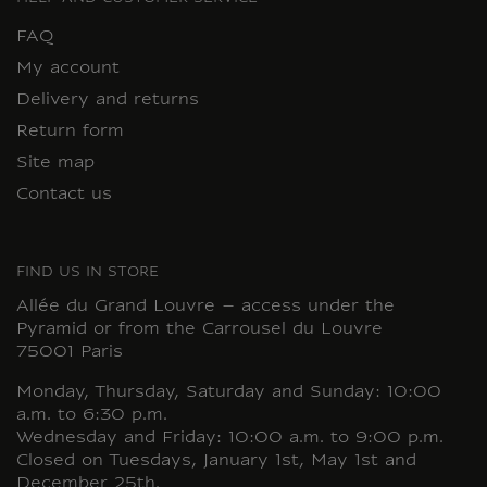
FAQ
My account
Delivery and returns
Return form
Site map
Contact us
FIND US IN STORE
Allée du Grand Louvre – access under the
Pyramid or from the Carrousel du Louvre
75001 Paris
Monday, Thursday, Saturday and Sunday: 10:00
a.m. to 6:30 p.m.
Wednesday and Friday: 10:00 a.m. to 9:00 p.m.
Closed on Tuesdays, January 1st, May 1st and
December 25th.