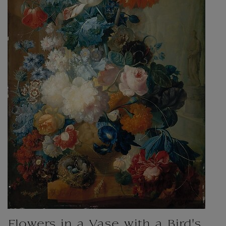
Flowers in a Vase with a Bird's