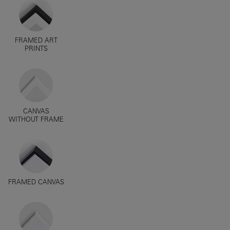
FRAMED ART
PRINTS
CANVAS
WITHOUT FRAME
FRAMED CANVAS