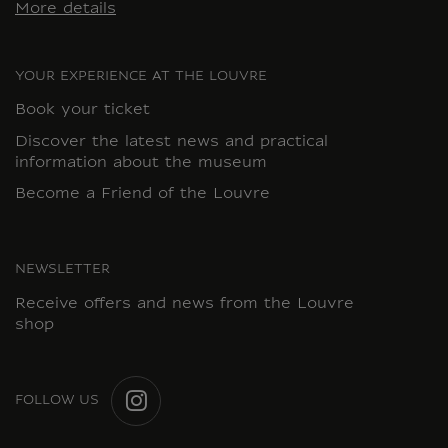
More details
YOUR EXPERIENCE AT THE LOUVRE
Book your ticket
Discover the latest news and practical
information about the museum
Become a Friend of the Louvre
NEWSLETTER
Receive offers and news from the Louvre
shop
FOLLOW US
INSTAGRAM