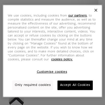
We use cookies, including cookies from
our partners
, to
compile statistics and measure the audience, as well as to
measure the effectiveness of our advertising, recommend
personalised content on the site, offer you advertising
tailored to your interests, interactive content, videos. You
can accept or refuse cookies by clicking on the buttons
below. You can thereafter change your mind at any time
by clicking on “Manage Cookies” found at the bottom of
every page on the website. If you wish to know how we
see in situation
zoom product
use cookies, and to make more detailed choices, click on
"Customise Cookies”. For further information about
cookies, please consult our
cookies policy.
Customise cookies
ART PRINTS
Only required cookies
Accept All Cookies