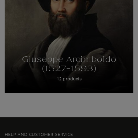
Giuseppe Arcimboldo
(1527-1593)
12 products
HELP AND CUSTOMER SERVICE