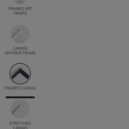
FRAMED ART
PRINTS
CANVAS
WITHOUT FRAME
FRAMED CANVAS
STRETCHED
CANVAS