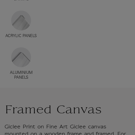
ACRYLIC PANELS
ALUMINIUM
PANELS
Framed Canvas
Giclee Print on Fine Art Giclee canvas
mounted on a wooden frame and framed. For