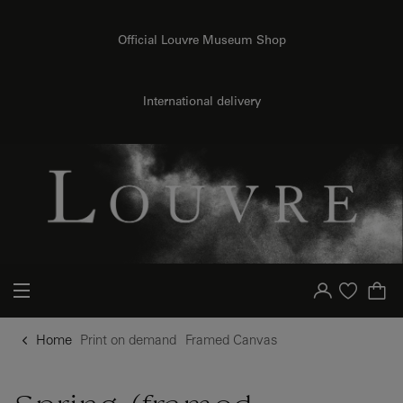
{{ new Intl.NumberFormat('en').format(dimensions.legend.h) }} {{ dimensions.legend.unit }}
o content
to menu
Official Louvre Museum Shop
International delivery
Your account
Purchase list
Home
Print on demand
Framed Canvas