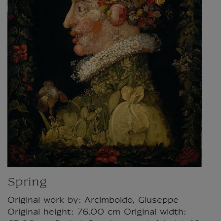
Spring
Original work by: Arcimboldo, Giuseppe
Original height: 76.00 cm Original width: