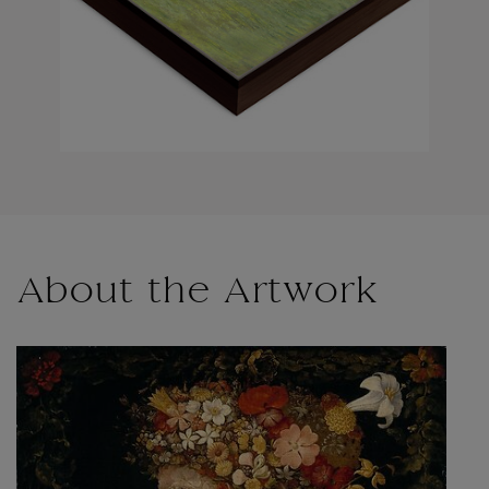
About the Artwork