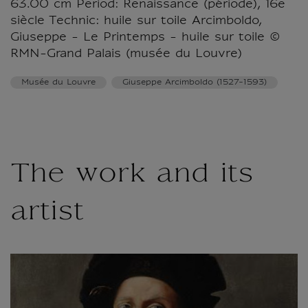
63.00 cm Period: Renaissance (période), 16e
siècle Technic: huile sur toile Arcimboldo,
Giuseppe - Le Printemps - huile sur toile ©
RMN-Grand Palais (musée du Louvre)
Musée du Louvre
Giuseppe Arcimboldo (1527-1593)
The work and its
artist