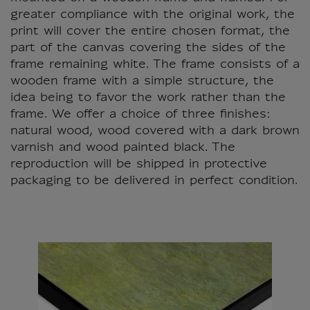
greater compliance with the original work, the
print will cover the entire chosen format, the
part of the canvas covering the sides of the
frame remaining white. The frame consists of a
wooden frame with a simple structure, the
idea being to favor the work rather than the
frame. We offer a choice of three finishes:
natural wood, wood covered with a dark brown
varnish and wood painted black. The
reproduction will be shipped in protective
packaging to be delivered in perfect condition.