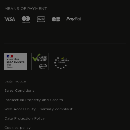
MEANS OF PAYMENT
Legal notice
Sales Conditions
Intellectual Property and Credits
Web Accessibility : partially compliant
Data Protection Policy
Cookies policy