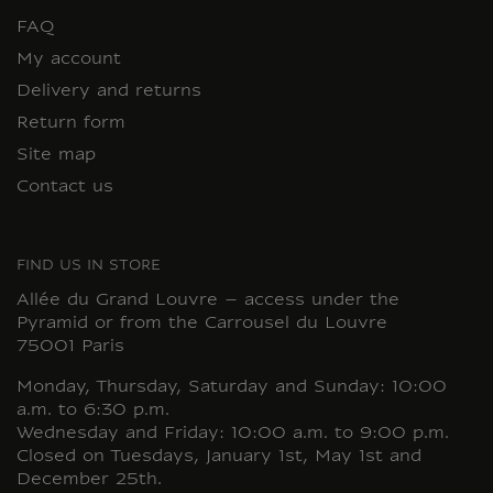
FAQ
My account
Delivery and returns
Return form
Site map
Contact us
FIND US IN STORE
Allée du Grand Louvre – access under the
Pyramid or from the Carrousel du Louvre
75001 Paris
Monday, Thursday, Saturday and Sunday: 10:00
a.m. to 6:30 p.m.
Wednesday and Friday: 10:00 a.m. to 9:00 p.m.
Closed on Tuesdays, January 1st, May 1st and
December 25th.