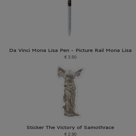
Da Vinci Mona Lisa Pen - Picture Rail Mona Lisa
€ 3.50
Current price
Sticker The Victory of Samothrace
€ 2.90