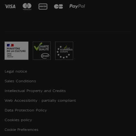
Legal notice
Sales Conditions
Intellectual Property and Credits
Web Accessibility : partially compliant
Data Protection Policy
Cookies policy
Cookie Preferences