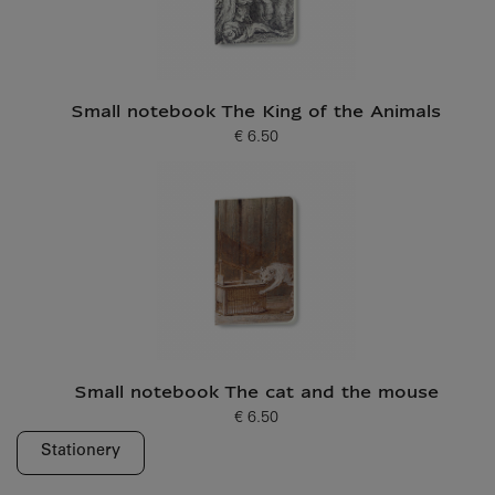
Small notebook The King of the Animals
€ 6.50
Current price
Small notebook The cat and the mouse
€ 6.50
Current price
Stationery