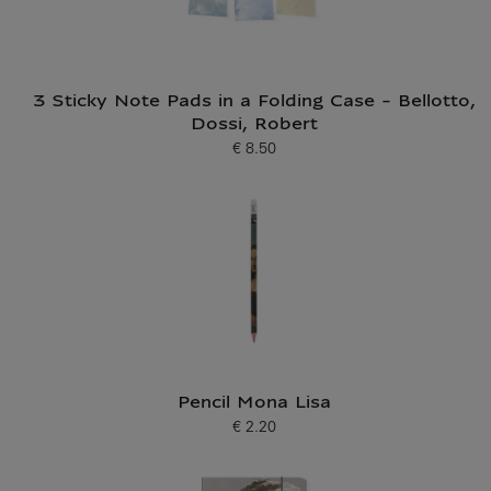
3 Sticky Note Pads in a Folding Case - Bellotto,
Dossi, Robert
€ 8.50
Current price
Pencil Mona Lisa
€ 2.20
Current price