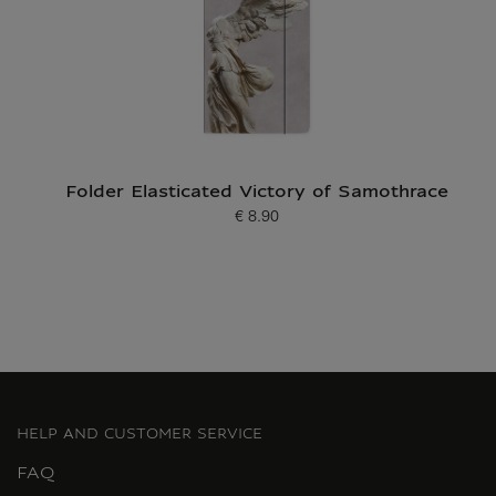
Folder Elasticated Victory of Samothrace
€ 8.90
Current price
HELP AND CUSTOMER SERVICE
FAQ