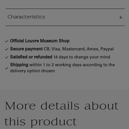
Characteristics
sed section
Official Louvre Museum Shop
Secure payment
CB, Visa, Mastercard, Amex, Paypal
Satisfied or refunded
14 days to change your mind
Shipping
within 1 to 2 working days according to the
delivery option chosen
More details about
this product