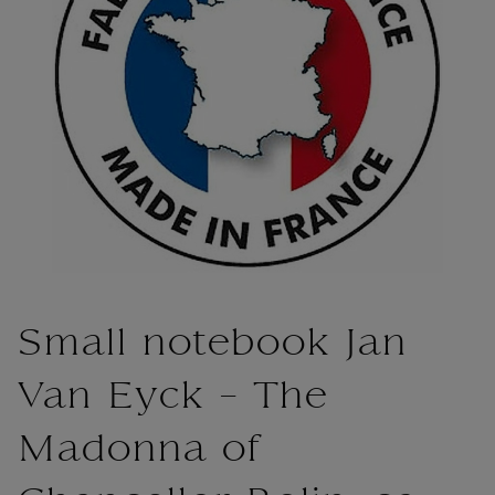
Small notebook Jan
Van Eyck - The
Madonna of