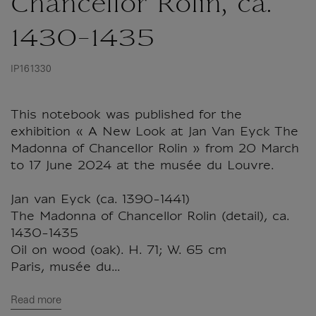
Chancellor Rolin, ca.
1430-1435
IP161330
This notebook was published for the
exhibition « A New Look at Jan Van Eyck The
Madonna of Chancellor Rolin » from 20 March
to 17 June 2024 at the musée du Louvre.
Jan van Eyck (ca. 1390-1441)
The Madonna of Chancellor Rolin (detail), ca.
1430-1435
Oil on wood (oak). H. 71; W. 65 cm
Paris, musée du...
Read more