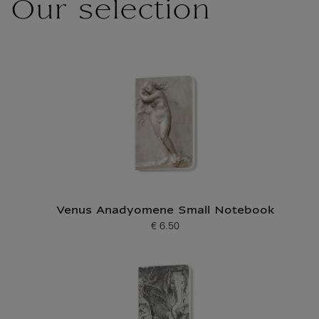
Our selection
Venus Anadyomene Small Notebook
€ 6.50
Current price