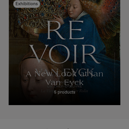
Exhibitions
A New Look at Jan
Van Eyck
5 products