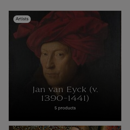
Artists
Jan van Eyck (v.
1390-1441)
5 products