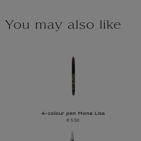
You may also like
4-colour pen Mona Lisa
€ 5.50
Current price