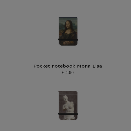
Current price
Pocket notebook Mona Lisa
€ 4.90
Current price