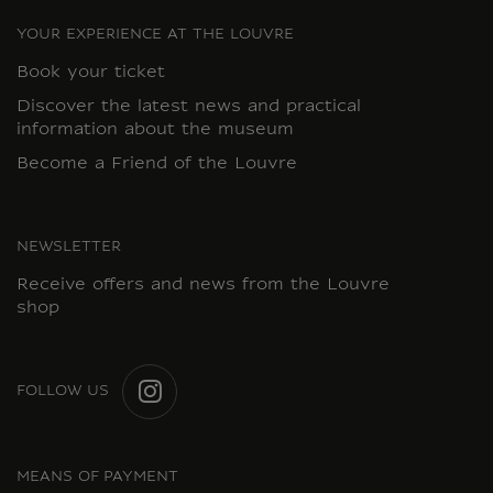
YOUR EXPERIENCE AT THE LOUVRE
Book your ticket
Discover the latest news and practical
information about the museum
Become a Friend of the Louvre
NEWSLETTER
Receive offers and news from the Louvre
shop
FOLLOW US
INSTAGRAM
MEANS OF PAYMENT