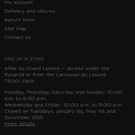
My account
Delivery and returns
Return form
Site map
Contact us
FIND US IN STORE
Allée du Grand Louvre – access under the
Pyramid or from the Carrousel du Louvre
75001 Paris
Monday, Thursday, Saturday and Sunday: 10:00
a.m. to 6:30 p.m.
Wednesday and Friday: 10:00 a.m. to 9:00 p.m.
Closed on Tuesdays, January 1st, May 1st and
December 25th.
More details