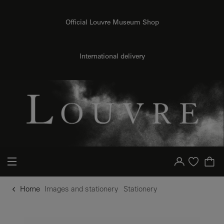
o content
to menu
Official Louvre Museum Shop
International delivery
Your account
Purchase list
Home
Images and stationery
Stationery