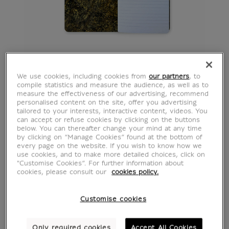
We use cookies, including cookies from
our partners
, to
compile statistics and measure the audience, as well as to
measure the effectiveness of our advertising, recommend
personalised content on the site, offer you advertising
tailored to your interests, interactive content, videos. You
can accept or refuse cookies by clicking on the buttons
below. You can thereafter change your mind at any time
by clicking on “Manage Cookies” found at the bottom of
every page on the website. If you wish to know how we
use cookies, and to make more detailed choices, click on
"Customise Cookies”. For further information about
cookies, please consult our
cookies policy.
Customise cookies
Only required cookies
Accept All Cookies