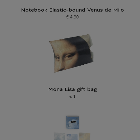
Notebook Elastic-bound Venus de Milo
€ 4.90
Current price
Mona Lisa gift bag
€ 1
Current price