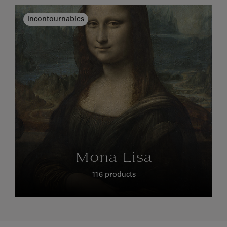
Incontournables
Mona Lisa
116 products