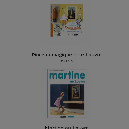
Pinceau magique - Le Louvre
€ 8.95
Current price
Martine au Louvre