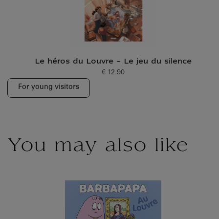
Le héros du Louvre - Le jeu du silence
€ 12.90
Current price
For young visitors
You may also like