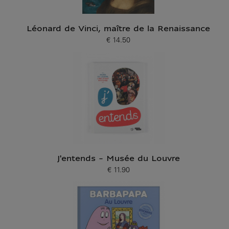
Léonard de Vinci, maître de la Renaissance
€ 14.50
Current price
J'entends - Musée du Louvre
€ 11.90
Current price