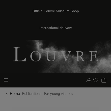
o content
to menu
Official Louvre Museum Shop
International delivery
Your account
Purchase list
Home
Publications
For young visitors