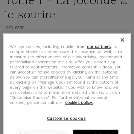
Tome 1 - La Joconde a
le sourire
MX016350
We use cookies, including cookies from
our partners
, to
My grandfather this hero!
compile statistics and measure the audience, as well as to
measure the effectiveness of our advertising, recommend
Babi Maklouf spent his childhood in Algeria,
personalised content on the site, offer you advertising
tailored to your interests, interactive content, videos. You
before embarking for the country of freedom
can accept or refuse cookies by clicking on the buttons
and human rights at the end of the 1930s.
below. You can thereafter change your mind at any time
by clicking on “Manage Cookies” found at the bottom of
Fascinated by France, the young man packed
every page on the website. If you wish to know how we
his bags with his wife and children in Paris.
use cookies, and to make more detailed choices, click on
and soon finds a job that is surprising to say
"Customise Cookies”. For further information about
cookies, please consult our
cookies policy.
the least...
Read more
Customise cookies