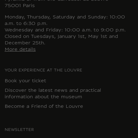
75001 Paris
Monday, Thursday, Saturday and Sunday: 10:00
a.m. to 6:30 p.m.
Wednesday and Friday: 10:00 a.m. to 9:00 p.m.
Closed on Tuesdays, January 1st, May 1st and
December 25th.
More details
YOUR EXPERIENCE AT THE LOUVRE
Book your ticket
Discover the latest news and practical
information about the museum
Become a Friend of the Louvre
NEWSLETTER