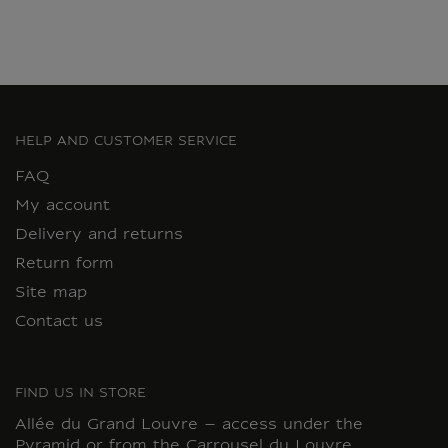
HELP AND CUSTOMER SERVICE
FAQ
My account
Delivery and returns
Return form
Site map
Contact us
FIND US IN STORE
Allée du Grand Louvre – access under the
Pyramid or from the Carrousel du Louvre