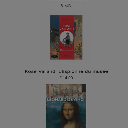
€ 7.95
Current price
Rose Valland. L'Espionne du musée
€ 14.90
Current price