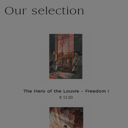
Our selection
The Hero of the Louvre - Freedom !
€ 13.50
Current price