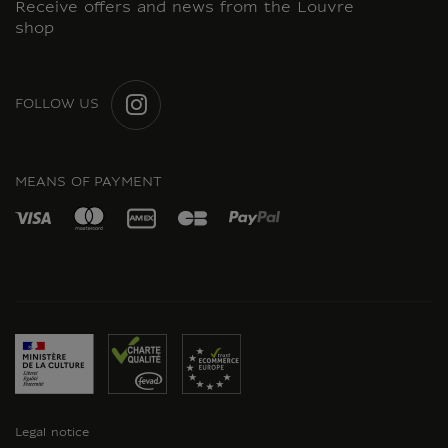
Receive offers and news from the Louvre
shop
FOLLOW US
INSTAGRAM
MEANS OF PAYMENT
Legal notice