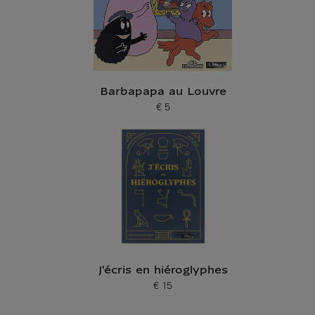
Barbapapa au Louvre
€ 5
Current price
J'écris en hiéroglyphes
€ 15
Current price