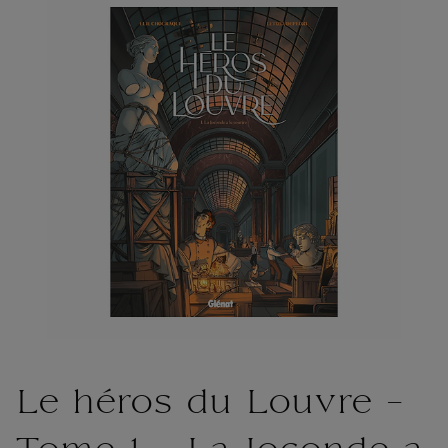
Le héros du Louvre -