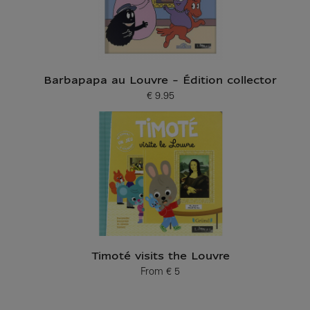
Barbapapa au Louvre - Édition collector
€ 9.95
Current price
Timoté visits the Louvre
From
€ 5
Current price