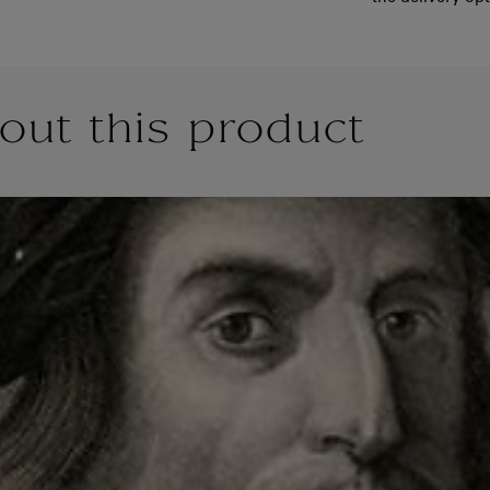
out this product