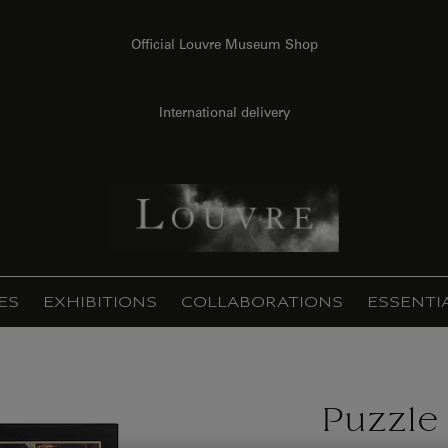
Official Louvre Museum Shop
International delivery
ES
EXHIBITIONS
COLLABORATIONS
ESSENTI
Puzzle