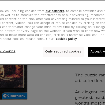
Leonar
okies, including cookies from
our partners
, to compile statistics and
The Vir
 as well as to measure the effectiveness of our advertising, recomm
ed content on the site, offer you advertising tailored to your interest
ve content, videos. You can accept or refuse cookies by clicking on th
rocks,
u can thereafter change your mind at any time by clicking on “Manag
the bottom of every page on the website. If you wish to know how w
and to make more detailed choices, click on "Customise Cookies”. For 
1494
on about cookies, please consult our
cookies policy.
CJ900164
e cookies
Only required cookies
Accept A
Museum collec
The puzzle ran
art collection.
An elegant col
greatest mast
world's most 