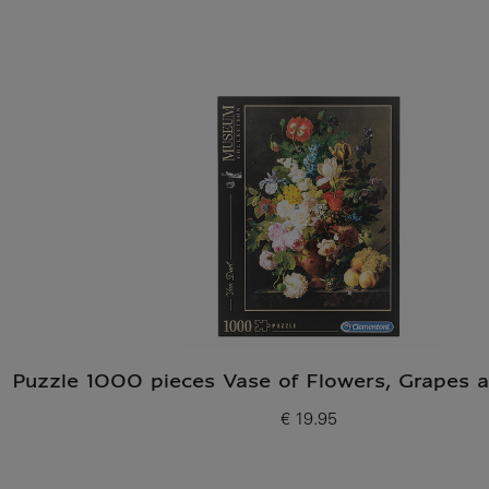
Puzzle 1000 pieces Vase of Flowers, Grapes 
€ 19.95
Current price