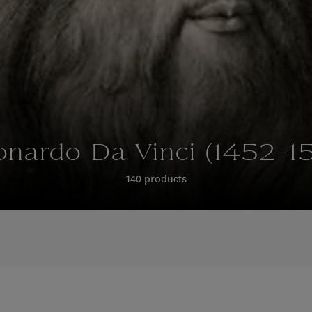
onardo Da Vinci (1452-15
140 products