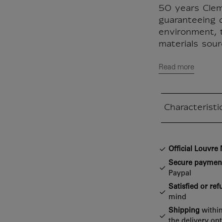
50 years Cle
guaranteeing q
environment, 
materials sourc
Read more
Characteristi
Closed section
Official Louvr
Secure paymen
Paypal
Satisfied or re
mind
Shipping
within
the delivery op