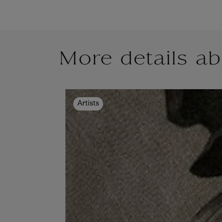
More details ab
Artists