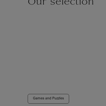
Our selection
Games and Puzzles