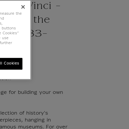
d da Vinci -
 measure the
gin of the
end
s,
e buttons
 ca. 1483-
e Cookies”
e use
further
ll Cookies
tion
ge for building your own
lection of history's
erpieces, hanging in
famous museums. For over