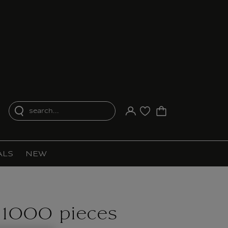
search...
Your account
Purchase list
ALS
NEW
 1000 pieces