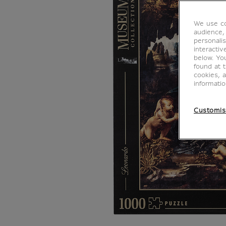
We use co
audience,
personalis
interacti
below. Yo
found at 
cookies, 
informati
Customis