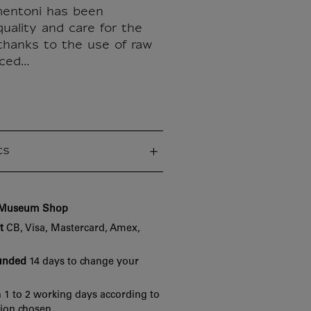
mentoni has been
uality and care for the
thanks to the use of raw
ed...
cs
e Museum Shop
t
CB, Visa, Mastercard, Amex,
funded
14 days to change your
 1 to 2 working days according to
tion chosen