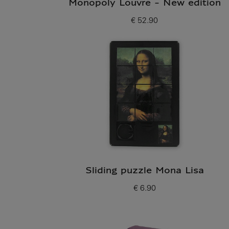
Monopoly Louvre - New edition
€ 52.90
Current price
Sliding puzzle Mona Lisa
€ 6.90
Current price