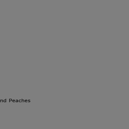
and Peaches