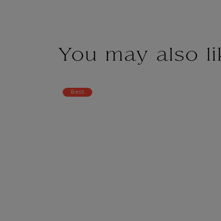
You may also li
Best