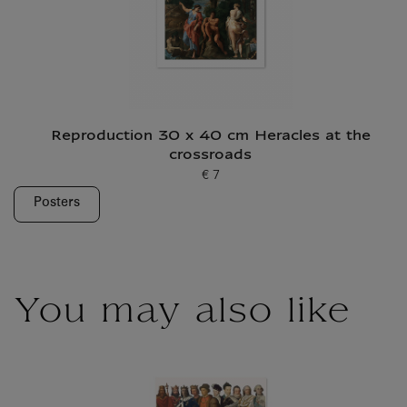
Reproduction 30 x 40 cm Heracles at the
crossroads
€ 7
Current price
Posters
You may also like