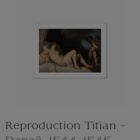
Reproduction Titian -