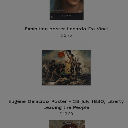
Exhibition poster Lenardo Da Vinci
€ 2.75
Current price
Eugène Delacroix Poster - 28 July 1830, Liberty
Leading the People
€ 13.90
Current price