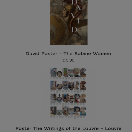
David Poster - The Sabine Women
€ 9.90
Current price
Poster The Writings of the Louvre - Louvre