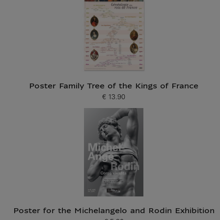
Poster Family Tree of the Kings of France
€ 13.90
Current price
Poster for the Michelangelo and Rodin Exhibition