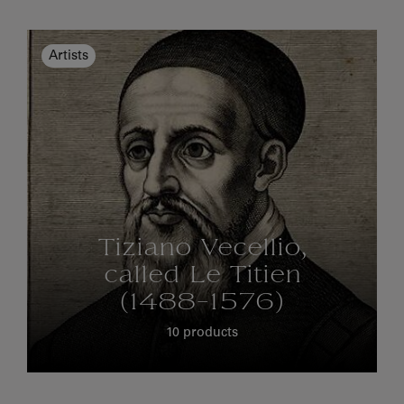
Artists
Tiziano Vecellio,
called Le Titien
(1488-1576)
10 products