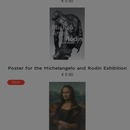
€ 5.90
Current price
Poster for the Michelangelo and Rodin Exhibition
€ 5.90
Current price
Best