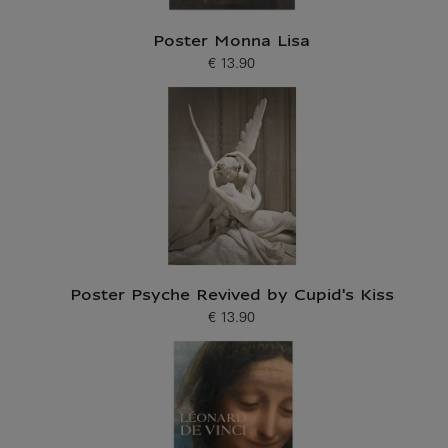
Poster Monna Lisa
€ 13.90
Current price
Poster Psyche Revived by Cupid's Kiss
€ 13.90
Current price