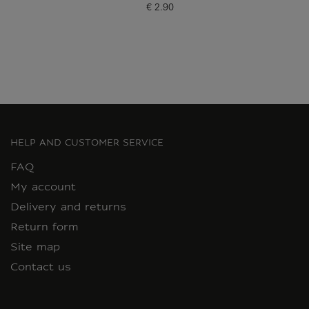
€ 2.90
Current price
HELP AND CUSTOMER SERVICE
FAQ
My account
Delivery and returns
Return form
Site map
Contact us