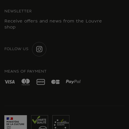
NEWSLETTER
Receive offers and news from the Louvre
shop
FOLLOW US
INSTAGRAM
MEANS OF PAYMENT