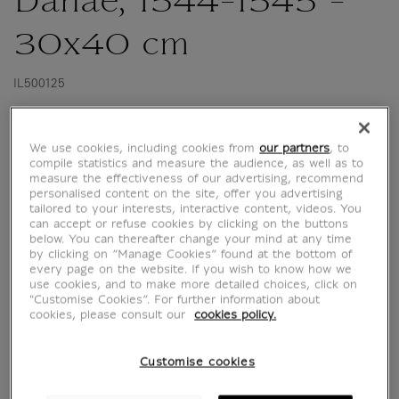
Danaë, 1544-1545 -
30x40 cm
IL500125
This reproduction to frame was published for
We use cookies, including cookies from
our partners
, to
the exhibition "Naples in Paris The Louvre
compile statistics and measure the audience, as well as to
measure the effectiveness of our advertising, recommend
Hosts the Museo di Capodimonte" at the
personalised content on the site, offer you advertising
musée du Louvre from 7 June 2023 to 8
tailored to your interests, interactive content, videos. You
can accept or refuse cookies by clicking on the buttons
January 2024.
below. You can thereafter change your mind at any time
by clicking on “Manage Cookies” found at the bottom of
Tiziano Vecellio called Titian (1488/1490-1576)
every page on the website. If you wish to know how we
use cookies, and to make more detailed choices, click on
Danaë, 1544-1545.
"Customise Cookies”. For further information about
Oil on canvas. H. 120 ; l. 172 cm.
cookies, please consult our
cookies policy.
Naples, Museo e Real...
Customise cookies
Read more