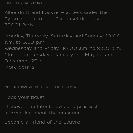
FIND US IN STORE
Allée du Grand Louvre – access under the
Pyramid or from the Carrousel du Louvre
75001 Paris
Monday, Thursday, Saturday and Sunday: 10:00
a.m. to 6:30 p.m.
Wednesday and Friday: 10:00 a.m. to 9:00 p.m.
Closed on Tuesdays, January 1st, May 1st and
December 25th.
More details
YOUR EXPERIENCE AT THE LOUVRE
Book your ticket
Discover the latest news and practical
information about the museum
Become a Friend of the Louvre