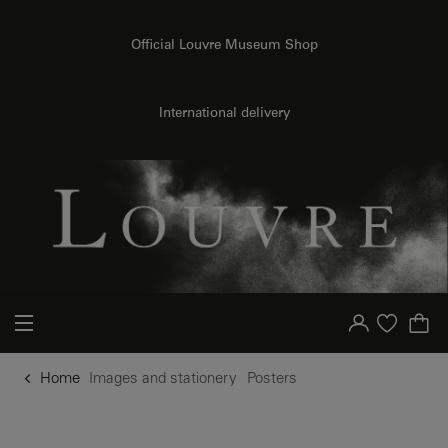
o content
to menu
Official Louvre Museum Shop
International delivery
Your account
Purchase list
Home
Images and stationery
Posters