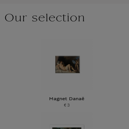
Our selection
Magnet Danaë
€ 3
Current price