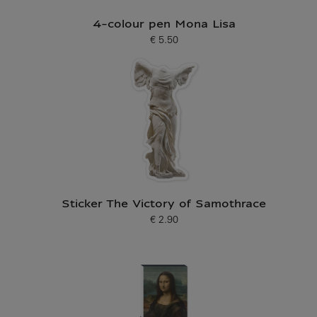
4-colour pen Mona Lisa
€ 5.50
Current price
Sticker The Victory of Samothrace
€ 2.90
Current price