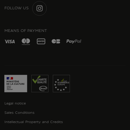
FOLLOW US
INSTAGRAM
MEANS OF PAYMENT
Legal notice
Sales Conditions
Intellectual Property and Credits