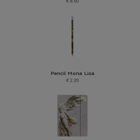
€ 8.50
Current price
Pencil Mona Lisa
€ 2.20
Current price