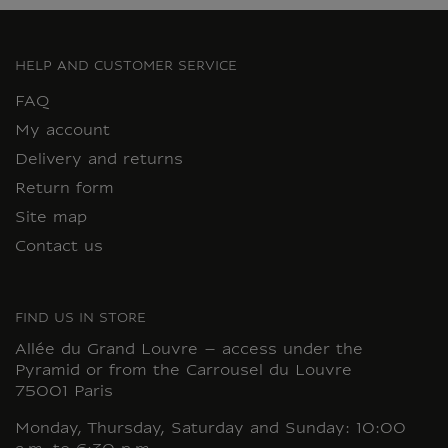
HELP AND CUSTOMER SERVICE
FAQ
My account
Delivery and returns
Return form
Site map
Contact us
FIND US IN STORE
Allée du Grand Louvre – access under the
Pyramid or from the Carrousel du Louvre
75001 Paris
Monday, Thursday, Saturday and Sunday: 10:00