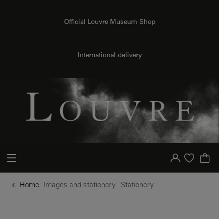
o content
to menu
Official Louvre Museum Shop
International delivery
Your account
Purchase list
Home
Images and stationery
Stationery