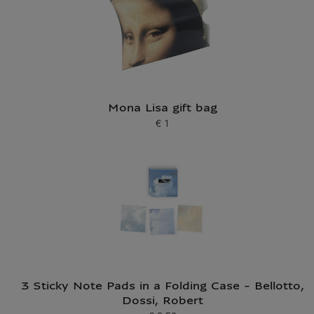
Mona Lisa gift bag
€ 1
Current price
3 Sticky Note Pads in a Folding Case - Bellotto,
Dossi, Robert