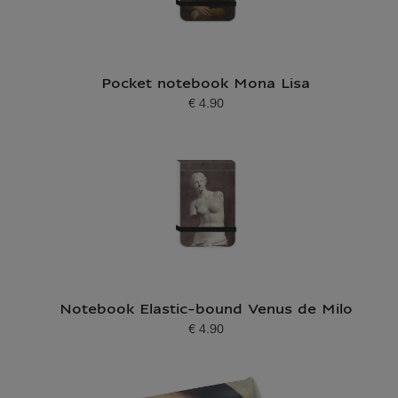
Pocket notebook Mona Lisa
€ 4.90
Current price
Notebook Elastic-bound Venus de Milo
€ 4.90
Current price