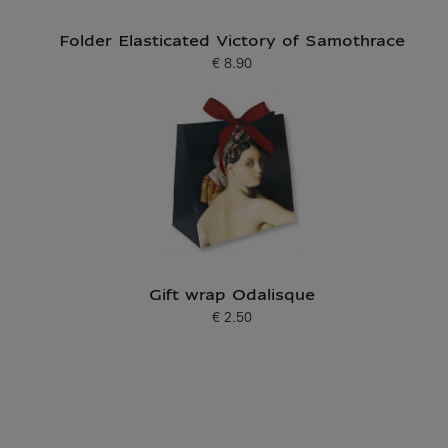
Folder Elasticated Victory of Samothrace
€ 8.90
Current price
Gift wrap Odalisque
€ 2.50
Current price