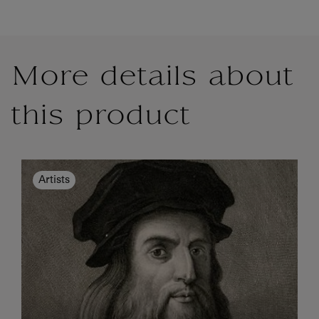
More details about
this product
Artists