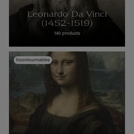
Leonardo Da Vinci
(1452-1519)
140 products
Incontournables