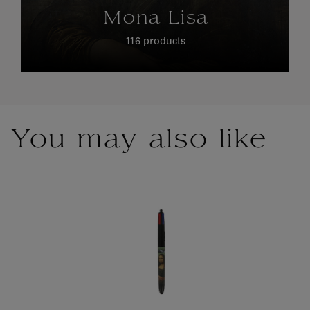
Mona Lisa
116 products
You may also like