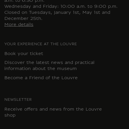
a.m. to 6:30 p.m.
Wednesday and Friday: 10:00 a.m. to 9:00 p.m.
Closed on Tuesdays, January 1st, May 1st and
December 25th.
More details
YOUR EXPERIENCE AT THE LOUVRE
Book your ticket
Discover the latest news and practical
information about the museum
Become a Friend of the Louvre
NEWSLETTER
Receive offers and news from the Louvre
shop