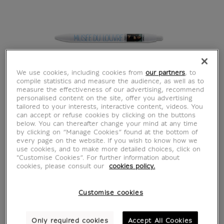
We use cookies, including cookies from
our partners
, to
compile statistics and measure the audience, as well as to
measure the effectiveness of our advertising, recommend
personalised content on the site, offer you advertising
tailored to your interests, interactive content, videos. You
can accept or refuse cookies by clicking on the buttons
below. You can thereafter change your mind at any time
by clicking on “Manage Cookies” found at the bottom of
every page on the website. If you wish to know how we
use cookies, and to make more detailed choices, click on
Da Vinci Mona Lisa
"Customise Cookies”. For further information about
cookies, please consult our
cookies policy.
Pen - Picture Rail
Customise cookies
Mona Lisa
Only required cookies
Accept All Cookies