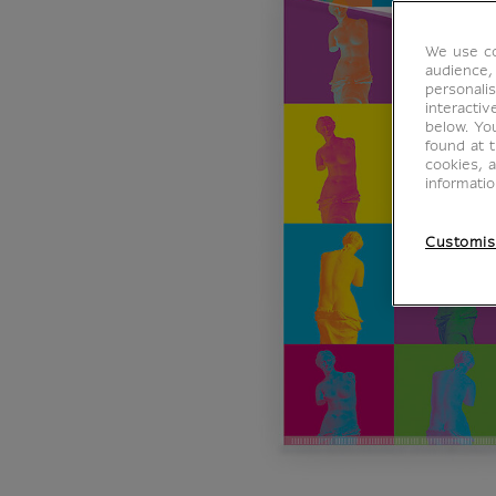
We use co
audience,
personalis
interacti
below. Yo
found at 
cookies, 
informati
Customis