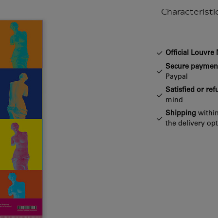
Characteristi
Closed section
Official Louvr
Secure paymen
Paypal
Satisfied or re
mind
Shipping
within
the delivery op