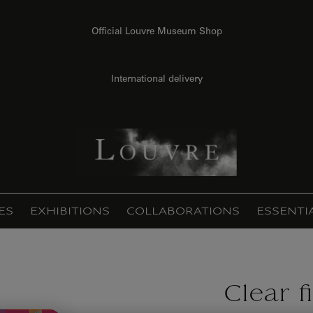
Official Louvre Museum Shop
International delivery
ES
EXHIBITIONS
COLLABORATIONS
ESSENTI
Clear f