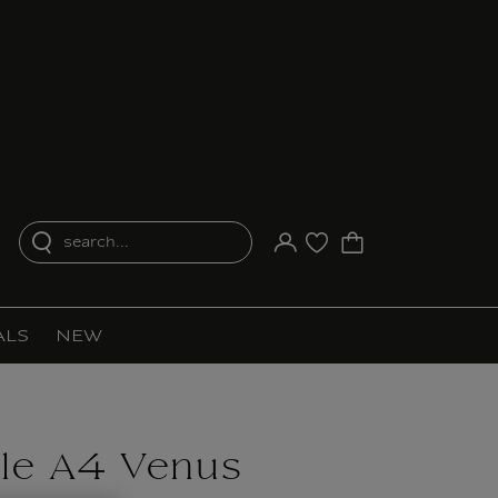
search...
Your account
Purchase list
ALS
NEW
ile A4 Venus