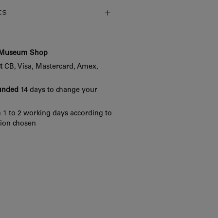
cs
e Museum Shop
t
CB, Visa, Mastercard, Amex,
funded
14 days to change your
 1 to 2 working days according to
tion chosen