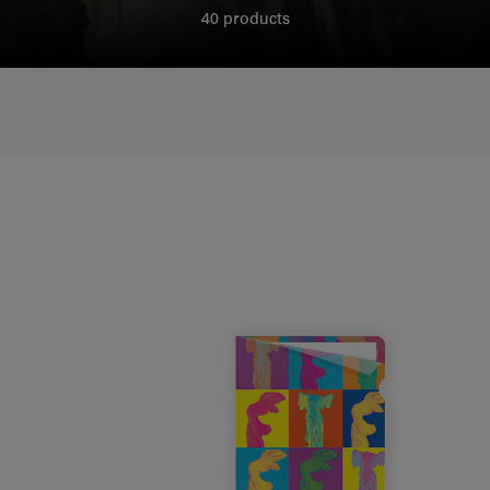
40 products