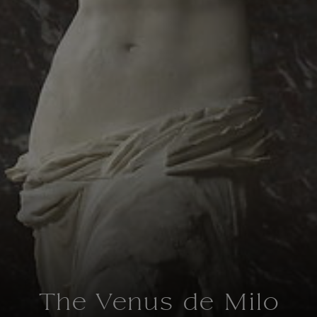
The Venus de Milo