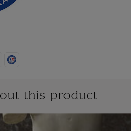
out this product