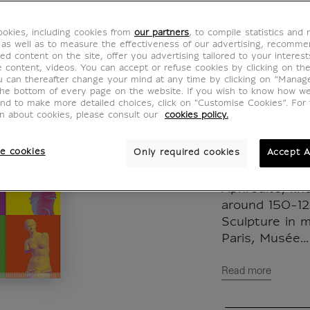
de Mil
okies, including cookies from
our partners
, to compile statistics and
IO100017
 as well as to measure the effectiveness of our advertising, recomm
ed content on the site, offer you advertising tailored to your interest
ve content, videos. You can accept or refuse cookies by clicking on th
u can thereafter change your mind at any time by clicking on “Manag
The visual of t
the bottom of every page on the website. If you wish to know how w
and to make more detailed choices, click on "Customise Cookies”. For 
the Aphrodite
on about cookies, please consult our
cookies policy.
Milo, in a mod
the pop world
e cookies
Only required cookies
Accept A
colours and th
Aphrodite, kn
around 150-12
Sculpture in 
Paris, Musée...
Read more