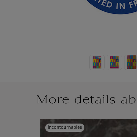
More details ab
Incontournables