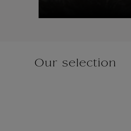
Our selection