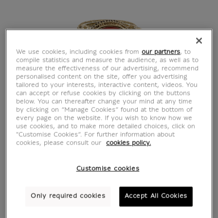
We use cookies, including cookies from
our partners
, to
compile statistics and measure the audience, as well as to
measure the effectiveness of our advertising, recommend
personalised content on the site, offer you advertising
tailored to your interests, interactive content, videos. You
can accept or refuse cookies by clicking on the buttons
below. You can thereafter change your mind at any time
by clicking on “Manage Cookies” found at the bottom of
every page on the website. If you wish to know how we
use cookies, and to make more detailed choices, click on
"Customise Cookies”. For further information about
cookies, please consult our
cookies policy.
Customise cookies
Only required cookies
Accept All Cookies