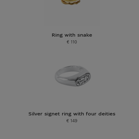
Ring with snake
€ 110
Current price
Silver signet ring with four deities
€ 149
Current price