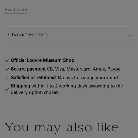
Read more
Characteristics
sed section
Official Louvre Museum Shop
Secure payment
CB, Visa, Mastercard, Amex, Paypal
Satisfied or refunded
14 days to change your mind
Shipping
within 1 to 2 working days according to the
delivery option chosen
You may also like