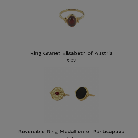
Ring Granet Elisabeth of Austria
€ 69
Current price
Reversible Ring Medallion of Panticapaea