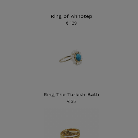
Ring of Ahhotep
€ 129
Current price
Ring The Turkish Bath
€ 35
Current price