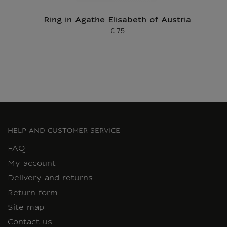
Ring in Agathe Elisabeth of Austria
€ 75
Current price
HELP AND CUSTOMER SERVICE
FAQ
My account
Delivery and returns
Return form
Site map
Contact us