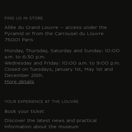
FIND US IN STORE
Allée du Grand Louvre – access under the
Pyramid or from the Carrousel du Louvre
75001 Paris
Monday, Thursday, Saturday and Sunday: 10:00
a.m. to 6:30 p.m.
Wednesday and Friday: 10:00 a.m. to 9:00 p.m.
Closed on Tuesdays, January 1st, May 1st and
December 25th.
More details
YOUR EXPERIENCE AT THE LOUVRE
Book your ticket
Discover the latest news and practical
information about the museum