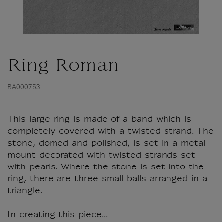
Ring Roman
BA000753
This large ring is made of a band which is
completely covered with a twisted strand. The
stone, domed and polished, is set in a metal
mount decorated with twisted strands set
with pearls. Where the stone is set into the
ring, there are three small balls arranged in a
triangle.
In creating this piece...