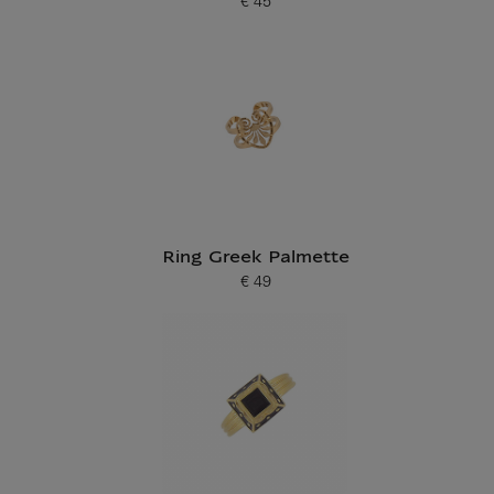
€ 45
Current price
Ring Greek Palmette
€ 49
Current price