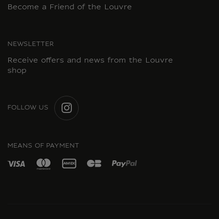
Become a Friend of the Louvre
NEWSLETTER
Receive offers and news from the Louvre
shop
FOLLOW US
INSTAGRAM
MEANS OF PAYMENT