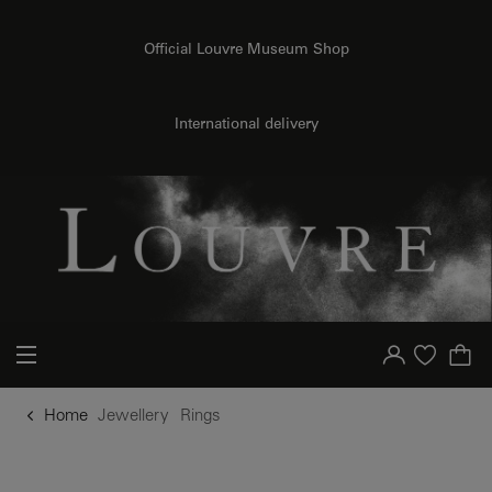
o content
to menu
Official Louvre Museum Shop
International delivery
Your account
Purchase list
Home
Jewellery
Rings