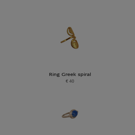
Ring Greek spiral
€ 40
Current price