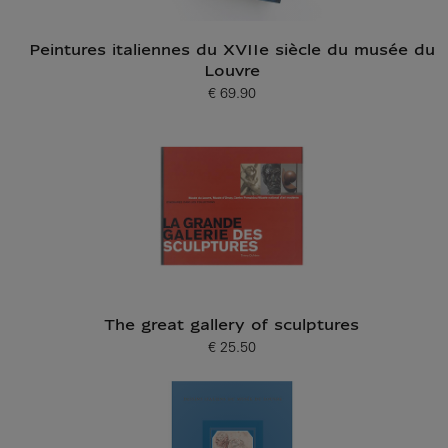
Peintures italiennes du XVIIe siècle du musée du
Louvre
€ 69.90
Current price
The great gallery of sculptures
€ 25.50
Current price