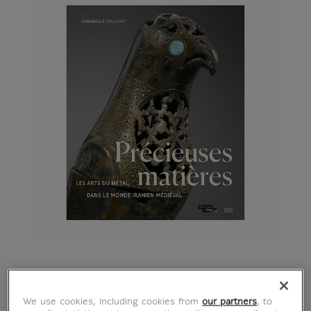
Précieuses matières -
We use cookies, including cookies from
our partners
, to