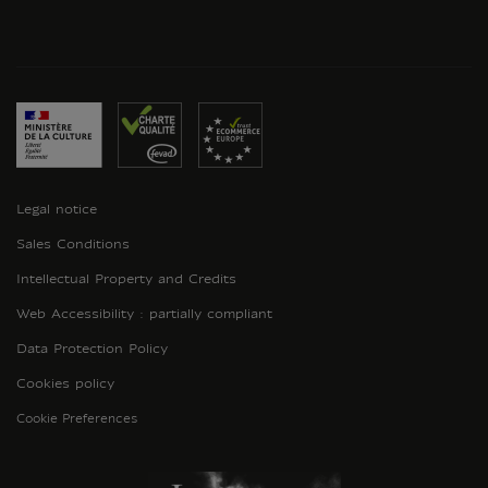
Legal notice
Sales Conditions
Intellectual Property and Credits
Web Accessibility : partially compliant
Data Protection Policy
Cookies policy
Cookie Preferences