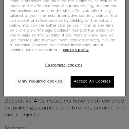
Les arts du métal
compile statistics and measure the audience, as well as to
measure the effectiveness of our advertising, recommend
personalised content on the site, offer you advertising
dans le monde iranien
tailored to your interests, interactive content, videos. You
can accept or refuse cookies by clicking on the buttons
below. You can thereafter change your mind at any time
médiéval
by clicking on “Manage Cookies” found at the bottom of
every page on the website. If you wish to know how we
use cookies, and to make more detailed choices, click on
MX002020
"Customise Cookies”. For further information about
cookies, please consult our
cookies policy.
WRITTEN IN FRENCH
Customise cookies
Works from the Iranian world constitute one
of the major entities of the Department of
Only required cookies
Accept All Cookies
Islamic Art. Since the second half of the 19th
century, the collections of the Louvre and the
Decorative Arts museums have been enriched
by paintings, carpets and textiles, ceramic and
metal objects...
Read more