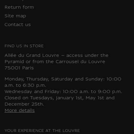
Return form
Site map
Contact us
FIND US IN STORE
Allée du Grand Louvre – access under the
Pyramid or from the Carrousel du Louvre
75001 Paris
Monday, Thursday, Saturday and Sunday: 10:00
a.m. to 6:30 p.m.
Wednesday and Friday: 10:00 a.m. to 9:00 p.m.
Closed on Tuesdays, January 1st, May 1st and
December 25th.
More details
YOUR EXPERIENCE AT THE LOUVRE