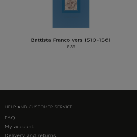
Battista Franco vers 1510-1561
€ 39
Current price
HELP AND CUSTOMER SERVICE
FAQ
My account
Delivery and returns