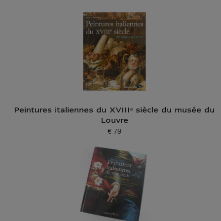
Peintures italiennes du XVIIIᵉ siècle du musée du
Louvre
€ 79
Current price