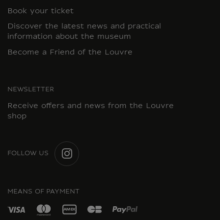
Book your ticket
Discover the latest news and practical
information about the museum
Become a Friend of the Louvre
NEWSLETTER
Receive offers and news from the Louvre
shop
FOLLOW US
INSTAGRAM
MEANS OF PAYMENT