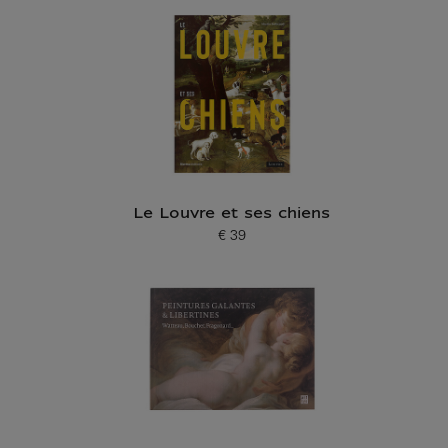
Le Louvre et ses chiens
€ 39
Current price