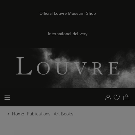
o content
to menu
Official Louvre Museum Shop
International delivery
Your account
Purchase list
Home
Publications
Art Books