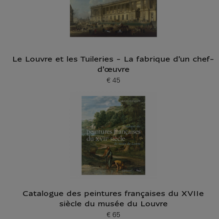
Le Louvre et les Tuileries - La fabrique d'un chef-
d'œuvre
€ 45
Current price
Catalogue des peintures françaises du XVIIe
siècle du musée du Louvre
€ 65
Current price