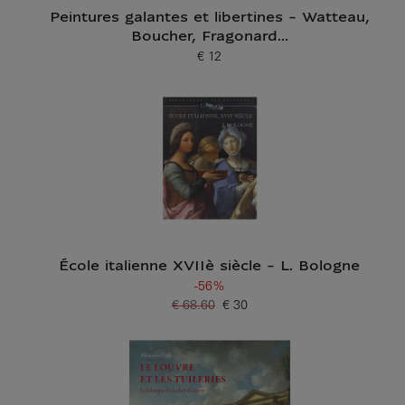
Peintures galantes et libertines - Watteau,
Boucher, Fragonard...
€ 12
Current price
École italienne XVIIè siècle - L. Bologne
-56%
€ 68.60
€ 30
Old price
Current price