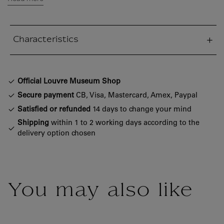
Characteristics
sed section
Official Louvre Museum Shop
Secure payment
CB, Visa, Mastercard, Amex, Paypal
Satisfied or refunded
14 days to change your mind
Shipping
within 1 to 2 working days according to the
delivery option chosen
You may also like