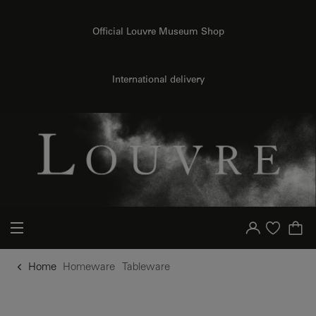
o content
to menu
Official Louvre Museum Shop
International delivery
Your account
Purchase list
Home
Homeware
Tableware