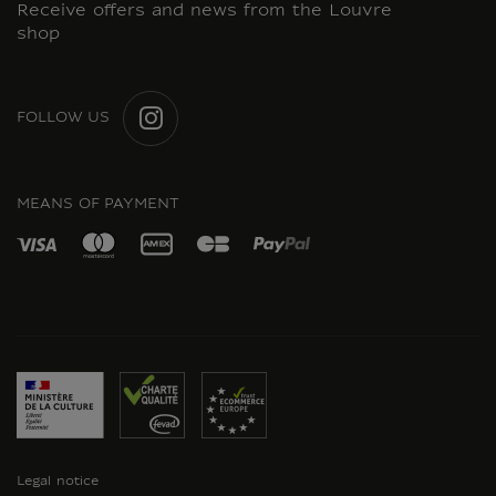
Receive offers and news from the Louvre
shop
FOLLOW US
INSTAGRAM
MEANS OF PAYMENT
Legal notice