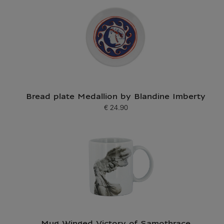
Bread plate Medallion by Blandine Imberty
€ 24.90
Current price