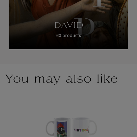
DAVID
60 products
You may also like