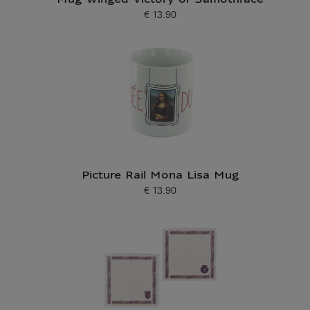
Mug Winged Victory of Samothrace
€ 13.90
Current price
Picture Rail Mona Lisa Mug
€ 13.90
Current price