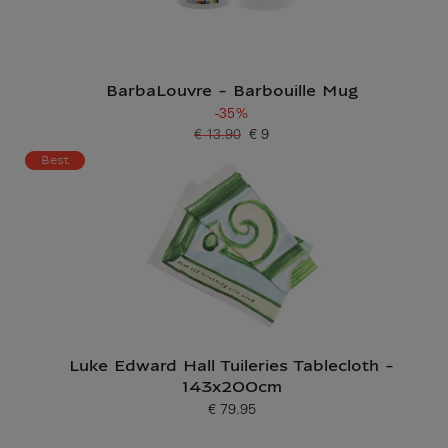
BarbaLouvre - Barbouille Mug
-35%
€ 13.90
€ 9
Old price
Current price
Best
Luke Edward Hall Tuileries Tablecloth -
143x200cm
€ 79.95
Current price