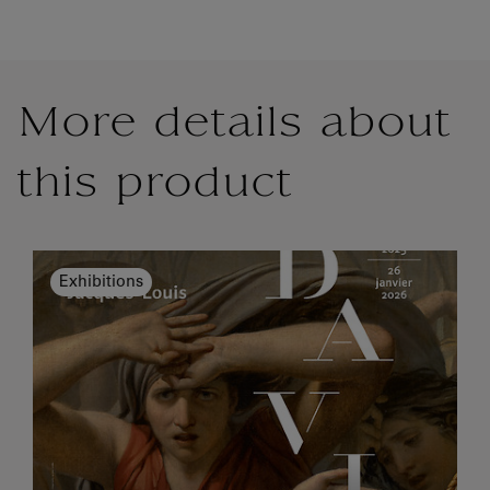
More details about
this product
Exhibitions