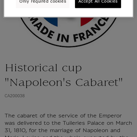
Only required cookies
Accept All Cookies
Historical cup
"Napoleon's Cabaret"
CA200038
The cabaret of the service of the Emperor
was delivered to the Tuileries Palace on March
31, 1810, for the marriage of Napoleon and