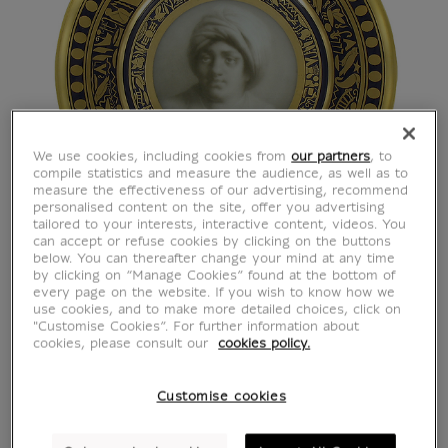
We use cookies, including cookies from
our partners
, to
compile statistics and measure the audience, as well as to
measure the effectiveness of our advertising, recommend
personalised content on the site, offer you advertising
tailored to your interests, interactive content, videos. You
can accept or refuse cookies by clicking on the buttons
below. You can thereafter change your mind at any time
by clicking on “Manage Cookies” found at the bottom of
every page on the website. If you wish to know how we
use cookies, and to make more detailed choices, click on
"Customise Cookies”. For further information about
cookies, please consult our
cookies policy.
Customise cookies