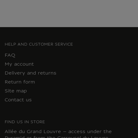
HELP AND CUSTOMER SERVICE
FAQ
My account
Delivery and returns
Return form
Site map
Contact us
FIND US IN STORE
Allée du Grand Louvre – access under the