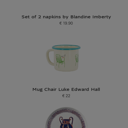
Set of 2 napkins by Blandine Imberty
€ 19.90
Current price
Mug Chair Luke Edward Hall
€ 22
Current price