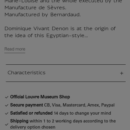
Marie-Louise and the whole executed by the
Manufacture de Sèvres.
Manufactured by Bernardaud.
Dominique Vivant Denon is at the origin of
the idea of this Egyptian-style...
Read more
Characteristics
sed section
Official Louvre Museum Shop
Secure payment
CB, Visa, Mastercard, Amex, Paypal
Satisfied or refunded
14 days to change your mind
Shipping
within 1 to 2 working days according to the
delivery option chosen