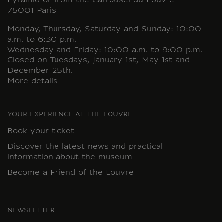
Pyramid or from the Carrousel du Louvre
75001 Paris
Monday, Thursday, Saturday and Sunday: 10:00
a.m. to 6:30 p.m.
Wednesday and Friday: 10:00 a.m. to 9:00 p.m.
Closed on Tuesdays, January 1st, May 1st and
December 25th.
More details
YOUR EXPERIENCE AT THE LOUVRE
Book your ticket
Discover the latest news and practical
information about the museum
Become a Friend of the Louvre
NEWSLETTER