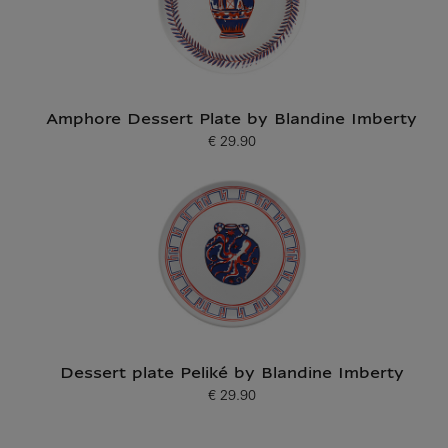
Amphore Dessert Plate by Blandine Imberty
€ 29.90
Current price
Dessert plate Peliké by Blandine Imberty
€ 29.90
Current price