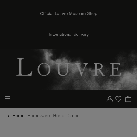
o content
to menu
Official Louvre Museum Shop
International delivery
Your account
Purchase list
Home
Homeware
Home Decor