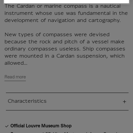
The Cardan or marine compass is a nautical
instrument whose use was fundamental in the
development of navigation and cartography.
New types of compasses were devised
because the rock and pitch of a vessel make
ordinary compasses useless. Ship compasses
were mounted in a Cardan suspension, which
allowed...
Read more
Characteristics
sed section
Official Louvre Museum Shop