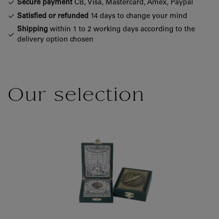
Secure payment
CB, Visa, Mastercard, Amex, Paypal
Satisfied or refunded
14 days to change your mind
Shipping
within 1 to 2 working days according to the
delivery option chosen
Our selection