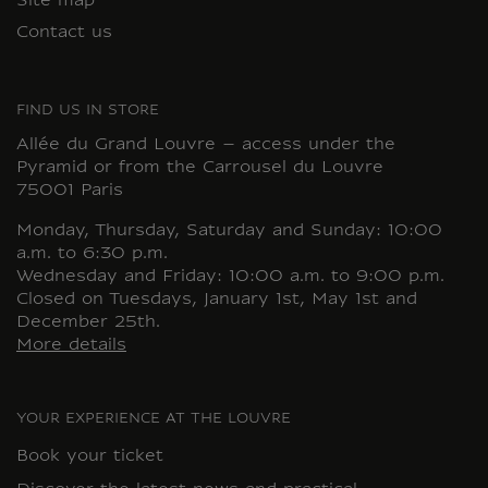
Site map
Contact us
FIND US IN STORE
Allée du Grand Louvre – access under the
Pyramid or from the Carrousel du Louvre
75001 Paris
Monday, Thursday, Saturday and Sunday: 10:00
a.m. to 6:30 p.m.
Wednesday and Friday: 10:00 a.m. to 9:00 p.m.
Closed on Tuesdays, January 1st, May 1st and
December 25th.
More details
YOUR EXPERIENCE AT THE LOUVRE
Book your ticket