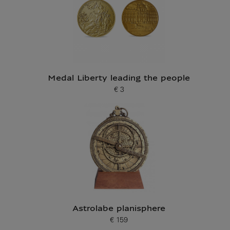
Medal Liberty leading the people
€ 3
Current price
Astrolabe planisphere
€ 159
Current price