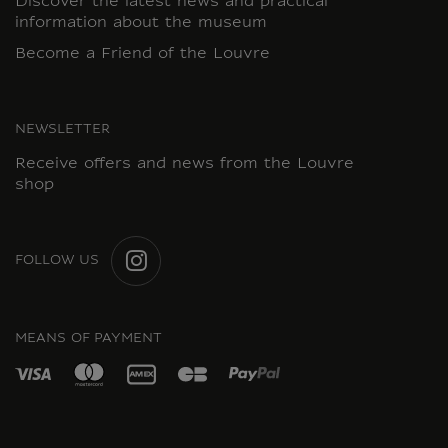
Discover the latest news and practical
information about the museum
Become a Friend of the Louvre
NEWSLETTER
Receive offers and news from the Louvre
shop
FOLLOW US
INSTAGRAM
MEANS OF PAYMENT