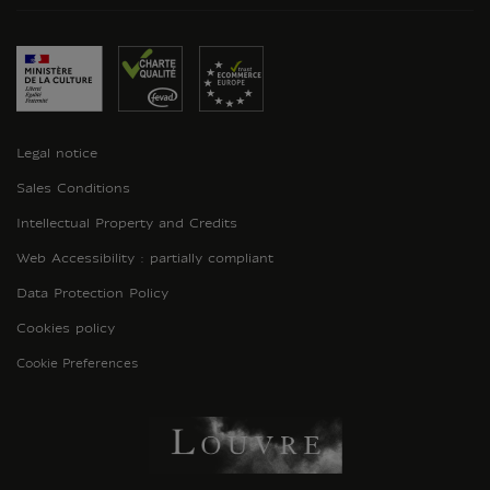
Legal notice
Sales Conditions
Intellectual Property and Credits
Web Accessibility : partially compliant
Data Protection Policy
Cookies policy
Cookie Preferences