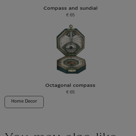
Compass and sundial
€ 65
Current price
Octagonal compass
€ 65
Current price
Home Decor