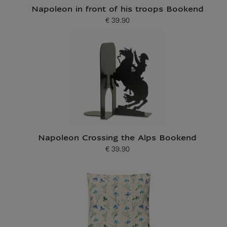
Napoleon in front of his troops Bookend
€ 39.90
Current price
Napoleon Crossing the Alps Bookend
€ 39.90
Current price