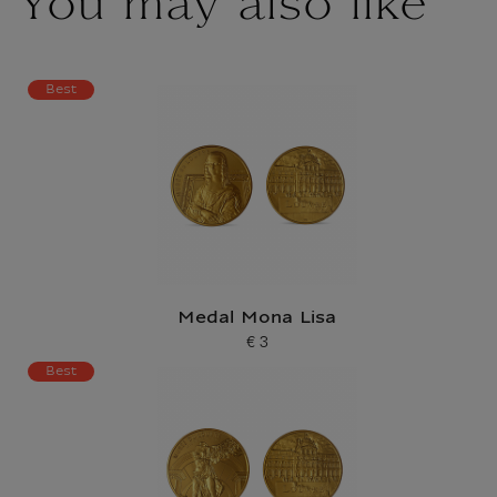
You may also like
Best
Medal Mona Lisa
€ 3
Current price
Best