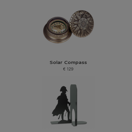
Solar Compass
€ 129
Current price