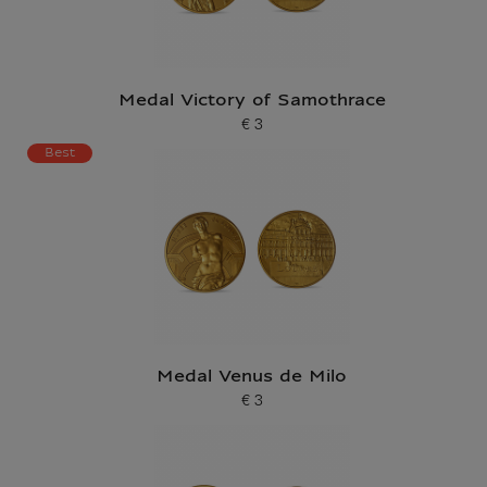
Medal Victory of Samothrace
€ 3
Current price
Best
Medal Venus de Milo
€ 3
Current price