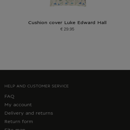
Cushion cover Luke Edward Hall
€ 29.95
Current price
HELP AND CUSTOMER SERVICE
FAQ
My account
Delivery and returns
Return form