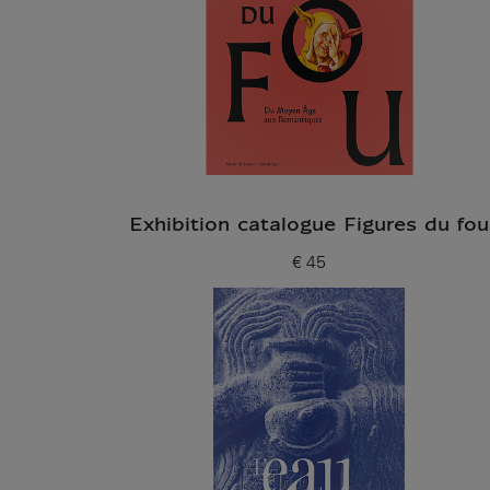
Exhibition catalogue Figures du fou
€ 45
Current price