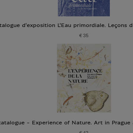
talogue d'exposition L'Eau primordiale. Leçons
€ 35
Current price
catalogue - Experience of Nature. Art in Prague 