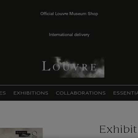
Official Louvre Museum Shop
International delivery
ES
EXHIBITIONS
COLLABORATIONS
ESSENTI
Exhibi