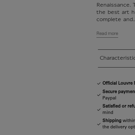
Renaissance. T
the best art hi
complete and..
Read more
Characteristi
Closed section
Official Louvr
Secure paymen
Paypal
Satisfied or re
mind
Shipping
within
the delivery op