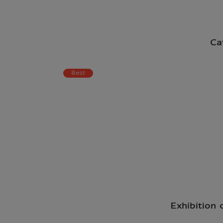
Ca
Best
Exhibition 