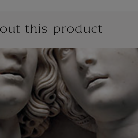
out this product