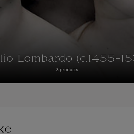
llio Lombardo (c.1455-15
3 products
ke