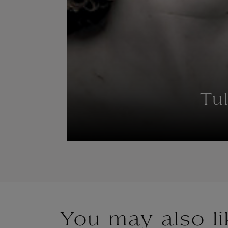
Tu
You may also li