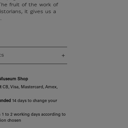
he fruit of the work of
storians, it gives us a
.
cs
e Museum Shop
t
CB, Visa, Mastercard, Amex,
funded
14 days to change your
 1 to 2 working days according to
tion chosen