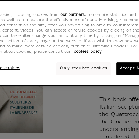
Corps 
okies, including cookies from
our partners
, to compile statistics and
Donate
 as well as to measure the effectiveness of our advertising, recomm
ed content on the site, offer you advertising tailored to your interest
ve content, videos. You can accept or refuse cookies by clicking on th
Ange. 
u can thereafter change your mind at any time by clicking on “Manag
the bottom of every page on the website. If you wish to know how w
and to make more detailed choices, click on "Customise Cookies”. For 
italien
on about cookies, please consult our
cookies policy.
Renais
e cookies
Only required cookies
Accept A
MX642044
This book offe
Italian sculpt
the Quattroce
the Cinquecent
understanding 
considered th