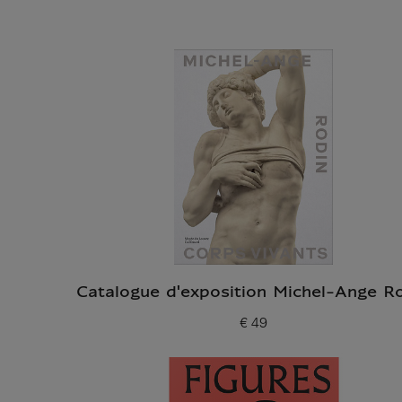
Catalogue d'exposition Michel-Ange R
€ 49
Current price