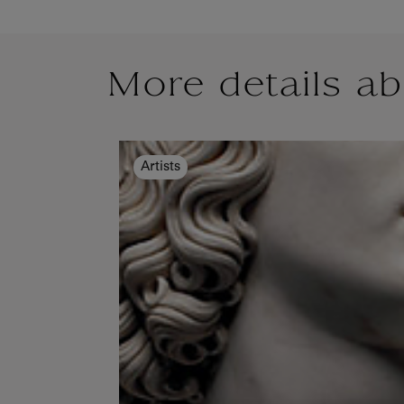
More details ab
Artists