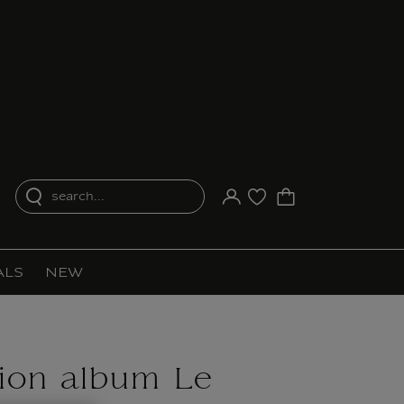
search...
Your account
Purchase list
ALS
NEW
tion album Le