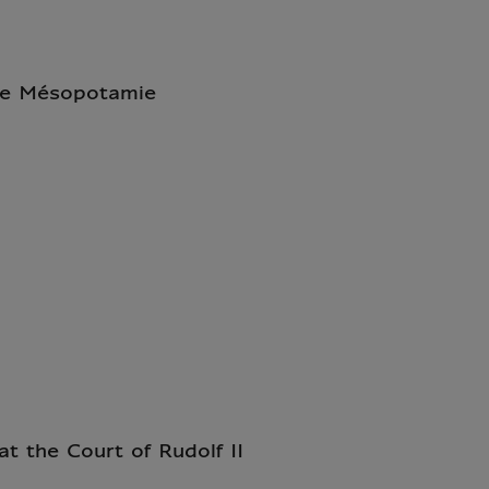
 de Mésopotamie
at the Court of Rudolf II