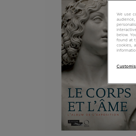
We use co
audience,
personalis
interacti
below. Yo
found at 
cookies, 
informati
Customis